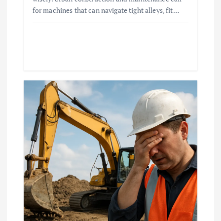
for machines that can navigate tight alleys, fit…