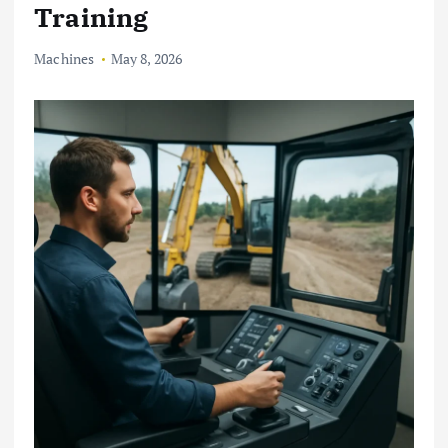
Training
Machines
May 8, 2026