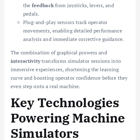
the
feedback
from joysticks, levers, and
pedals.
Plug-and-play sensors track operator
movements, enabling detailed performance
analysis and immediate corrective guidance.
The combination of graphical prowess and
interactivity
transforms simulator sessions into
immersive experiences, shortening the learning
curve and boosting operator confidence before they
even step onto a real machine.
Key Technologies
Powering Machine
Simulators