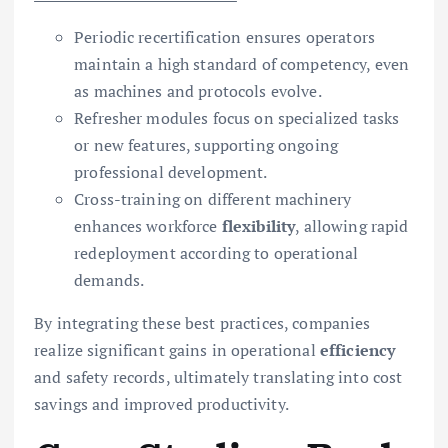
Periodic recertification ensures operators
maintain a high standard of competency, even
as machines and protocols evolve.
Refresher modules focus on specialized tasks
or new features, supporting ongoing
professional development.
Cross-training on different machinery
enhances workforce
flexibility
, allowing rapid
redeployment according to operational
demands.
By integrating these best practices, companies
realize significant gains in operational
efficiency
and safety records, ultimately translating into cost
savings and improved productivity.