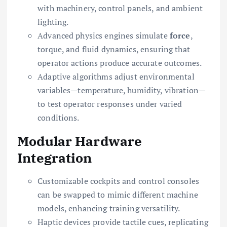
with machinery, control panels, and ambient
lighting.
Advanced physics engines simulate
force
,
torque, and fluid dynamics, ensuring that
operator actions produce accurate outcomes.
Adaptive algorithms adjust environmental
variables—temperature, humidity, vibration—
to test operator responses under varied
conditions.
Modular Hardware
Integration
Customizable cockpits and control consoles
can be swapped to mimic different machine
models, enhancing training versatility.
Haptic devices provide tactile cues, replicating