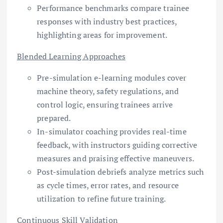
Performance benchmarks compare trainee
responses with industry best practices,
highlighting areas for improvement.
Blended Learning Approaches
Pre-simulation e-learning modules cover
machine theory, safety regulations, and
control logic, ensuring trainees arrive
prepared.
In-simulator coaching provides real-time
feedback, with instructors guiding corrective
measures and praising effective maneuvers.
Post-simulation debriefs analyze metrics such
as cycle times, error rates, and resource
utilization to refine future training.
Continuous Skill Validation