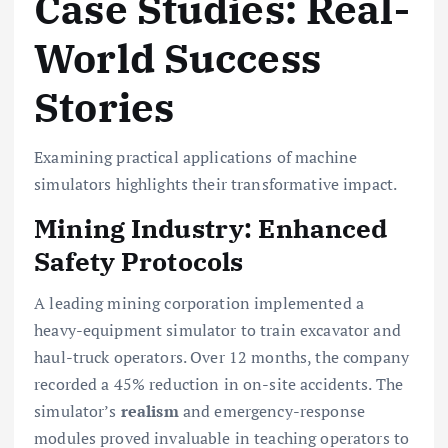
Case Studies: Real-
World Success
Stories
Examining practical applications of machine
simulators highlights their transformative impact.
Mining Industry: Enhanced
Safety Protocols
A leading mining corporation implemented a
heavy-equipment simulator to train excavator and
haul-truck operators. Over 12 months, the company
recorded a 45% reduction in on-site accidents. The
simulator’s
realism
and emergency-response
modules proved invaluable in teaching operators to