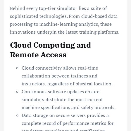
Behind every top-tier simulator lies a suite of
sophisticated technologies. From cloud-based data
processing to machine-learning analytics, these
innovations underpin the latest training platforms.
Cloud Computing and
Remote Access
Cloud connectivity allows real-time
collaboration between trainees and
instructors, regardless of physical location.
Continuous software updates ensure
simulators distribute the most current
machine specifications and safety protocols.
Data storage on secure servers provides a
complete record of performance metrics for
regulatory compliance and certification.