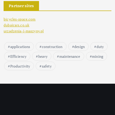
Partner sites
bicycles-space.com
dubaicars.co.uk
urzadzenia-i-maszyny.pl
applications
construction
design
duty
Efficiency
heavy
maintenance
mining
Productivity
safety