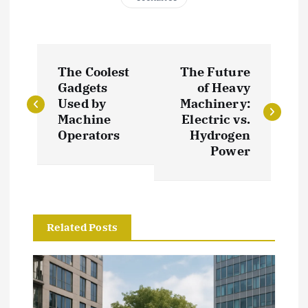
P
The Coolest
The Future
o
Gadgets
of Heavy
Used by
Machinery:
s
Machine
Electric vs.
Operators
Hydrogen
t
Power
n
a
Related Posts
v
i