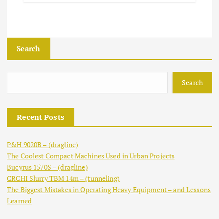
Search
Search
Recent Posts
P&H 9020B – (dragline)
The Coolest Compact Machines Used in Urban Projects
Bucyrus 1570S – (dragline)
CRCHI Slurry TBM 14m – (tunneling)
The Biggest Mistakes in Operating Heavy Equipment – and Lessons
Learned