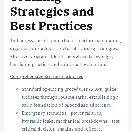
Strategies and
Best Practices
To harness the full potential of machine simulators,
organizations adopt structured training strategies.
Effective programs blend theoretical knowledge,
hands-on practice, and continual evaluation.
Comprehensive Scenario Libraries
Standard operating procedures (SOPs) guide
trainees through routine tasks, establishing a
solid foundation of
procedure
adherence.
Emergency scenarios—power failures,
hydraulic leaks, mechanical breakdowns—test
critical decision-making and reflexes.