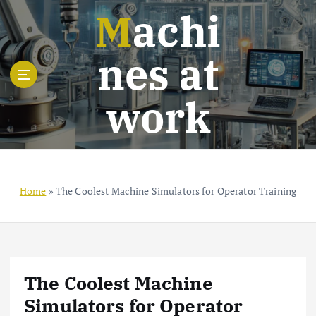
S
Machi
k
i
nes at
p
t
o
work
c
o
n
t
e
n
Home
»
The Coolest Machine Simulators for Operator Training
t
The Coolest Machine
Simulators for Operator