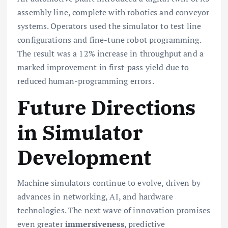
assembly line, complete with robotics and conveyor
systems. Operators used the simulator to test line
configurations and fine-tune robot programming.
The result was a 12% increase in throughput and a
marked improvement in first-pass yield due to
reduced human-programming errors.
Future Directions
in Simulator
Development
Machine simulators continue to evolve, driven by
advances in networking, AI, and hardware
technologies. The next wave of innovation promises
even greater
immersiveness
, predictive