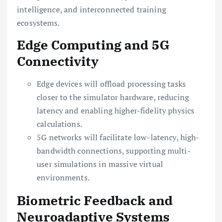
intelligence, and interconnected training
ecosystems.
Edge Computing and 5G
Connectivity
Edge devices will offload processing tasks
closer to the simulator hardware, reducing
latency and enabling higher-fidelity physics
calculations.
5G networks will facilitate low-latency, high-
bandwidth connections, supporting multi-
user simulations in massive virtual
environments.
Biometric Feedback and
Neuroadaptive Systems