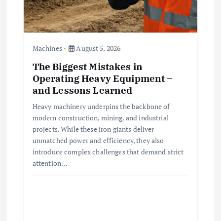
Machines
August 5, 2026
The Biggest Mistakes in
Operating Heavy Equipment –
and Lessons Learned
Heavy machinery underpins the backbone of
modern construction, mining, and industrial
projects. While these iron giants deliver
unmatched power and efficiency, they also
introduce complex challenges that demand strict
attention…