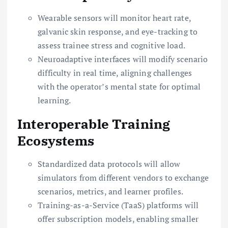
Wearable sensors will monitor heart rate,
galvanic skin response, and eye-tracking to
assess trainee stress and cognitive load.
Neuroadaptive interfaces will modify scenario
difficulty in real time, aligning challenges
with the operator’s mental state for optimal
learning.
Interoperable Training
Ecosystems
Standardized data protocols will allow
simulators from different vendors to exchange
scenarios, metrics, and learner profiles.
Training-as-a-Service (TaaS) platforms will
offer subscription models, enabling smaller