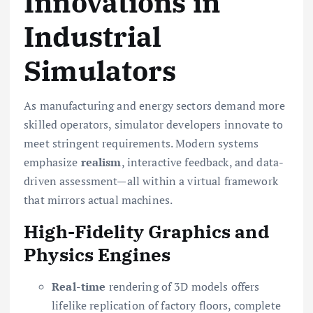
Innovations in
Industrial
Simulators
As manufacturing and energy sectors demand more
skilled operators, simulator developers innovate to
meet stringent requirements. Modern systems
emphasize
realism
, interactive feedback, and data-
driven assessment—all within a virtual framework
that mirrors actual machines.
High-Fidelity Graphics and
Physics Engines
Real-time
rendering of 3D models offers
lifelike replication of factory floors, complete