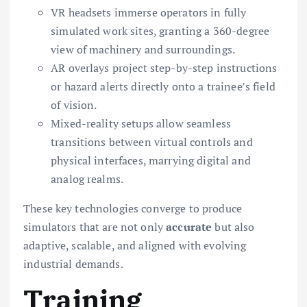
VR headsets immerse operators in fully
simulated work sites, granting a 360-degree
view of machinery and surroundings.
AR overlays project step-by-step instructions
or hazard alerts directly onto a trainee’s field
of vision.
Mixed-reality setups allow seamless
transitions between virtual controls and
physical interfaces, marrying digital and
analog realms.
These key technologies converge to produce
simulators that are not only
accurate
but also
adaptive, scalable, and aligned with evolving
industrial demands.
Training