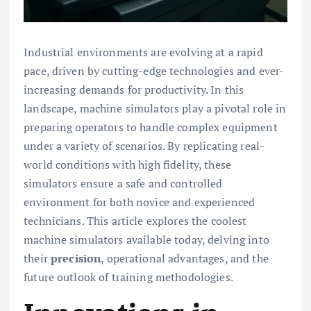
Industrial environments are evolving at a rapid
pace, driven by cutting-edge technologies and ever-
increasing demands for productivity. In this
landscape, machine simulators play a pivotal role in
preparing operators to handle complex equipment
under a variety of scenarios. By replicating real-
world conditions with high fidelity, these
simulators ensure a safe and controlled
environment for both novice and experienced
technicians. This article explores the coolest
machine simulators available today, delving into
their
precision
, operational advantages, and the
future outlook of training methodologies.