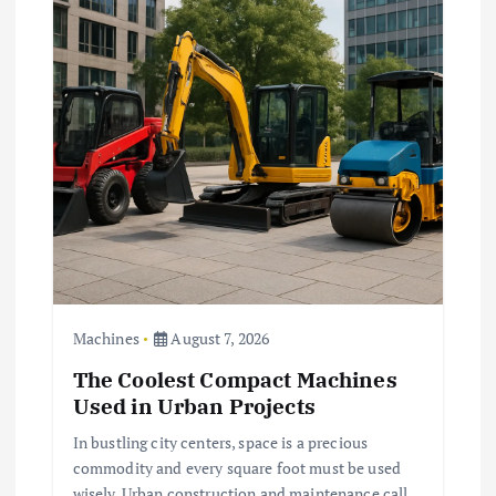
g
a
t
i
o
n
Machines
August 7, 2026
The Coolest Compact Machines
Used in Urban Projects
In bustling city centers, space is a precious
commodity and every square foot must be used
wisely. Urban construction and maintenance call