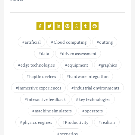
artificial
Cloud computing
cutting
data
driven assessment
edge technologies
equipment
graphics
haptic devices
hardware integration
immersive experiences
industrial environments
interactive feedback
key technologies
machine simulators
operators
physics engines
Productivity
realism
scenarios