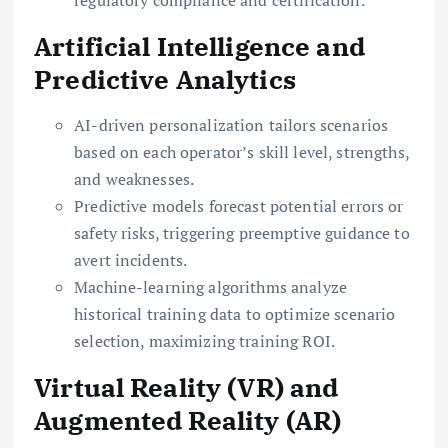
Artificial Intelligence and
Predictive Analytics
AI-driven personalization tailors scenarios
based on each operator’s skill level, strengths,
and weaknesses.
Predictive models forecast potential errors or
safety risks, triggering preemptive guidance to
avert incidents.
Machine-learning algorithms analyze
historical training data to optimize scenario
selection, maximizing training ROI.
Virtual Reality (VR) and
Augmented Reality (AR)