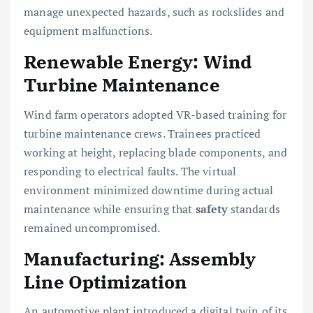
manage unexpected hazards, such as rockslides and
equipment malfunctions.
Renewable Energy: Wind
Turbine Maintenance
Wind farm operators adopted VR-based training for
turbine maintenance crews. Trainees practiced
working at height, replacing blade components, and
responding to electrical faults. The virtual
environment minimized downtime during actual
maintenance while ensuring that
safety
standards
remained uncompromised.
Manufacturing: Assembly
Line Optimization
An automotive plant introduced a digital twin of its