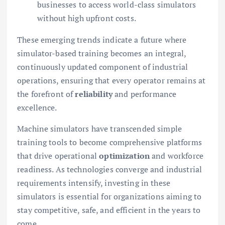
businesses to access world-class simulators
without high upfront costs.
These emerging trends indicate a future where
simulator-based training becomes an integral,
continuously updated component of industrial
operations, ensuring that every operator remains at
the forefront of
reliability
and performance
excellence.
Machine simulators have transcended simple
training tools to become comprehensive platforms
that drive operational
optimization
and workforce
readiness. As technologies converge and industrial
requirements intensify, investing in these
simulators is essential for organizations aiming to
stay competitive, safe, and efficient in the years to
come.