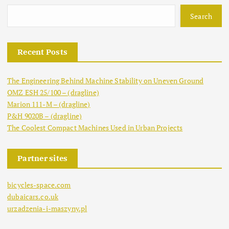
s
Search
t
Recent Posts
s
The Engineering Behind Machine Stability on Uneven Ground
p
OMZ ESH 25/100 – (dragline)
Marion 111-M – (dragline)
a
P&H 9020B – (dragline)
The Coolest Compact Machines Used in Urban Projects
g
Partner sites
i
bicycles-space.com
n
dubaicars.co.uk
urzadzenia-i-maszyny.pl
a