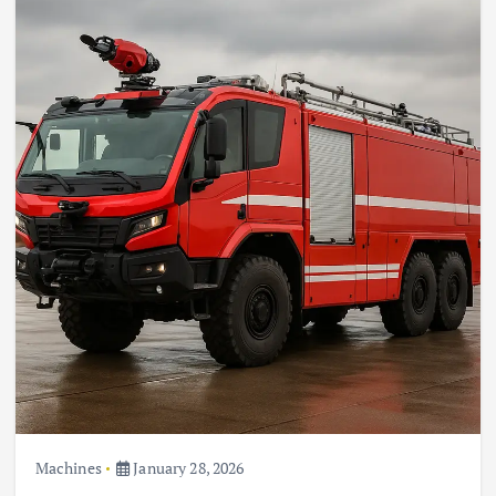
Machines
January 28, 2026