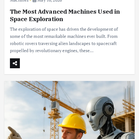
The Most Advanced Machines Used in
Space Exploration
The exploration of space has driven the development of
some of the most remarkable machines ever built. From
robotic rovers traversing alien landscapes to spacecraft
propelled by revolutionary engines, these…