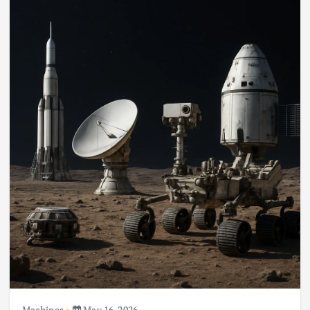
Machines
May 16, 2026