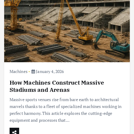
Machines
January 4, 2026
How Machines Construct Massive
Stadiums and Arenas
Massive sports venues rise from bare earth to architectural
marvels thanks to a fleet of specialized machines working in
perfect harmony. This article explores the cutting-edge
equipment and processes that…