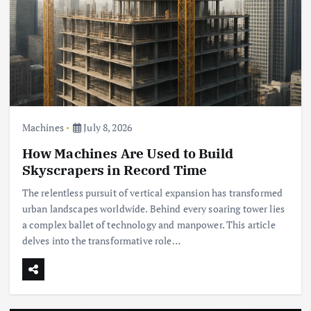
Machines
July 8, 2026
How Machines Are Used to Build
Skyscrapers in Record Time
The relentless pursuit of vertical expansion has transformed
urban landscapes worldwide. Behind every soaring tower lies
a complex ballet of technology and manpower. This article
delves into the transformative role…