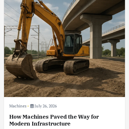
Machines
July 26, 2026
How Machines Paved the Way for
Modern Infrastructure