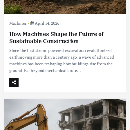
Machines
April 14, 2026
How Machines Shape the Future of
Sustainable Construction
Since the first steam-powered excavators revolutionized
earthmoving more than a century ago, a wave of advanced
machines has been reshaping how buildings rise from the
ground. Far beyond mechanical brute…