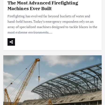
The Most Advanced Firefighting
Machines Ever Built
Firefighting has evolved far beyond buckets of water and
hand-held hoses. Today’s emergency responders rely on an
array of specialized machines designed to tackle blazes in the
most extreme environments.…