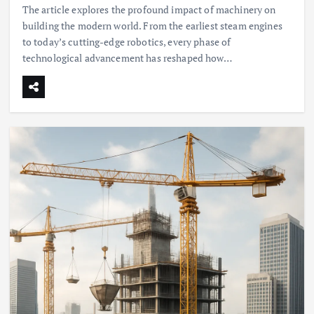
The article explores the profound impact of machinery on
building the modern world. From the earliest steam engines
to today’s cutting-edge robotics, every phase of
technological advancement has reshaped how…