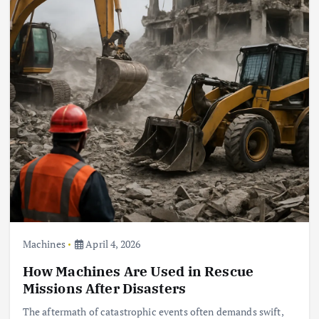
Machines
April 4, 2026
How Machines Are Used in Rescue
Missions After Disasters
The aftermath of catastrophic events often demands swift,