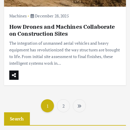
Machines
December 28, 2025
How Drones and Machines Collaborate
on Construction Sites
The integration of unmanned aerial vehicles and heavy
equipment has revolutionized the way structures are brought
to life. From initial site assessment to final finishes, these
intelligent systems work in…
1
2
P
Search
o