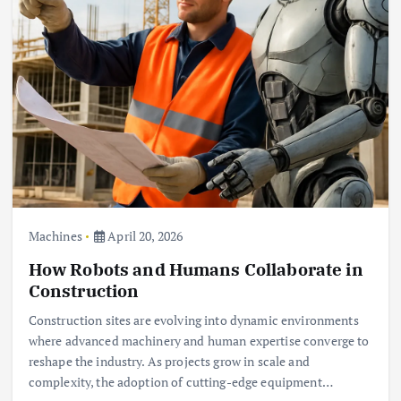
Machines
April 20, 2026
How Robots and Humans Collaborate in
Construction
Construction sites are evolving into dynamic environments
where advanced machinery and human expertise converge to
reshape the industry. As projects grow in scale and
complexity, the adoption of cutting-edge equipment…