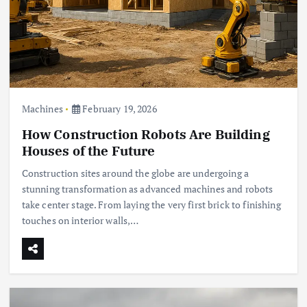
Machines
February 19, 2026
How Construction Robots Are Building
Houses of the Future
Construction sites around the globe are undergoing a
stunning transformation as advanced machines and robots
take center stage. From laying the very first brick to finishing
touches on interior walls,…