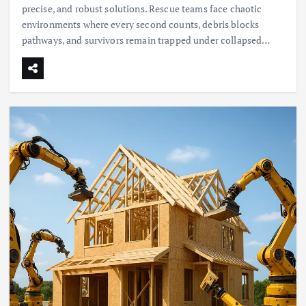
precise, and robust solutions. Rescue teams face chaotic
environments where every second counts, debris blocks
pathways, and survivors remain trapped under collapsed…