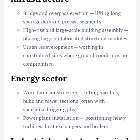
Bridge and overpass erection — lifting long
span girders and precast segments
High-rise and large-scale building assembly —
placing large prefabricated structural modules
Urban redevelopment — working in
constrained sites where ground conditions are
compromised
Energy sector
Wind farm construction — lifting nacelles,
hubs and tower sections (often with
specialized rigging jibs)
Power plant installation — positioning heavy
turbines, heat exchangers and boilers