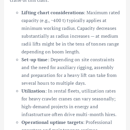
Lifting chart considerations
: Maximum rated
capacity (e.g., ~400 t) typically applies at
minimum working radius. Capacity decreases
substantially as radius increases — at medium
radii lifts might be in the tens of tonnes range
depending on boom length.
Set-up time
: Depending on site constraints
and the need for auxiliary rigging, assembly
and preparation for a heavy lift can take from
several hours to multiple days.
Utilization
: In rental fleets, utilization rates
for heavy crawler cranes can vary seasonally;
high-demand projects in energy and
infrastructure often drive multi-month hires.
Operational uptime targets
: Professional
operators and maintenance regimes