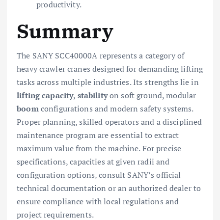
productivity.
Summary
The SANY SCC40000A represents a category of
heavy crawler cranes designed for demanding lifting
tasks across multiple industries. Its strengths lie in
lifting capacity
,
stability
on soft ground, modular
boom
configurations and modern safety systems.
Proper planning, skilled operators and a disciplined
maintenance program are essential to extract
maximum value from the machine. For precise
specifications, capacities at given radii and
configuration options, consult SANY’s official
technical documentation or an authorized dealer to
ensure compliance with local regulations and
project requirements.