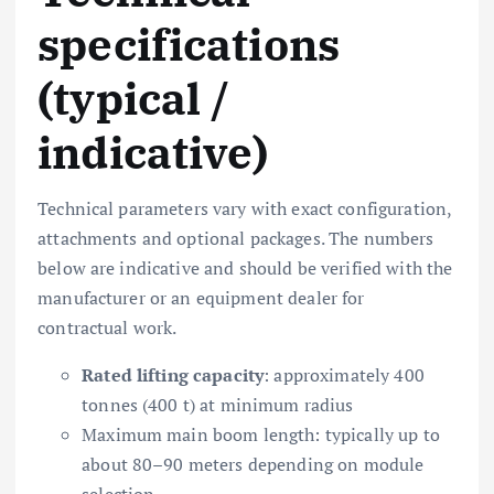
specifications
(typical /
indicative)
Technical parameters vary with exact configuration,
attachments and optional packages. The numbers
below are indicative and should be verified with the
manufacturer or an equipment dealer for
contractual work.
Rated lifting capacity
: approximately 400
tonnes (400 t) at minimum radius
Maximum main boom length: typically up to
about 80–90 meters depending on module
selection