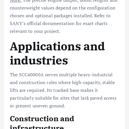
counterweight values depend on the configuration
chosen and optional packages installed. Refer to
SANY’s official documentation for exact charts
relevant to your project.
Applications and
industries
The SCC40000A serves multiple heavy-industrial
and construction roles where high-capacity, stable
lifts are required. Its tracked base makes it
particularly suitable for sites that lack paved access
or present uneven ground.
Construction and
infrastructure