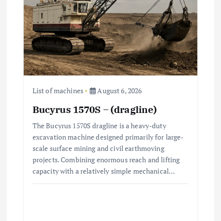
a
t
i
o
n
List of machines
August 6, 2026
Bucyrus 1570S – (dragline)
The Bucyrus 1570S dragline is a heavy-duty
excavation machine designed primarily for large-
scale surface mining and civil earthmoving
projects. Combining enormous reach and lifting
capacity with a relatively simple mechanical…