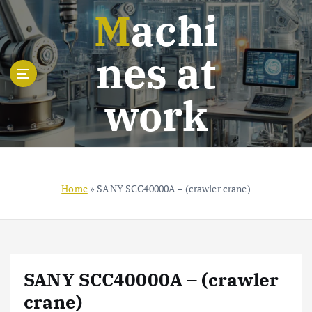
S
Machi
k
i
nes at
p
t
o
work
c
o
n
t
e
n
Home
»
SANY SCC40000A – (crawler crane)
t
SANY SCC40000A – (crawler
crane)