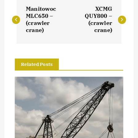
P
Manitowoc
XCMG
o
MLC650 –
QUY800 –
(crawler
(crawler
s
crane)
crane)
t
n
Related Posts
a
v
i
g