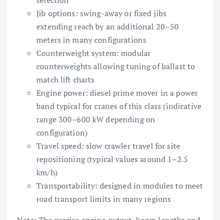
Jib options: swing-away or fixed jibs
extending reach by an additional 20–50
meters in many configurations
Counterweight system: modular
counterweights allowing tuning of ballast to
match lift charts
Engine power: diesel prime mover in a power
band typical for cranes of this class (indicative
range 300–600 kW depending on
configuration)
Travel speed: slow crawler travel for site
repositioning (typical values around 1–2.5
km/h)
Transportability: designed in modules to meet
road transport limits in many regions
Note:
The precise engine output, boom lengths and