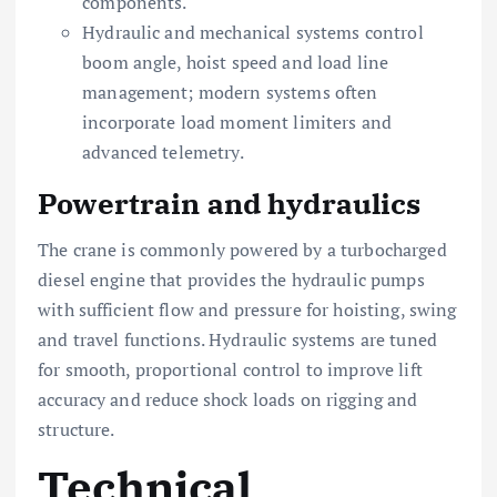
components.
Hydraulic and mechanical systems control
boom angle, hoist speed and load line
management; modern systems often
incorporate load moment limiters and
advanced telemetry.
Powertrain and hydraulics
The crane is commonly powered by a turbocharged
diesel engine that provides the hydraulic pumps
with sufficient flow and pressure for hoisting, swing
and travel functions. Hydraulic systems are tuned
for smooth, proportional control to improve lift
accuracy and reduce shock loads on rigging and
structure.
Technical