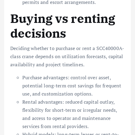
permits and escort arrangements.
Buying vs renting
decisions
Deciding whether to purchase or rent a SCC40000A-
class crane depends on utilization forecasts, capital
availability and project timelines.
Purchase advantages: control over asset,
potential long-term cost savings for frequent
use, and customization options.
Rental advantages: reduced capital outlay,
flexibility for short-term or irregular needs,
and access to operator and maintenance
services from rental providers.
Hybrid models: long-term leases or rent-to-