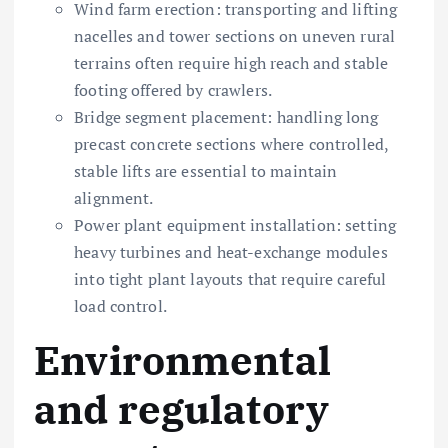
Wind farm erection: transporting and lifting
nacelles and tower sections on uneven rural
terrains often require high reach and stable
footing offered by crawlers.
Bridge segment placement: handling long
precast concrete sections where controlled,
stable lifts are essential to maintain
alignment.
Power plant equipment installation: setting
heavy turbines and heat-exchange modules
into tight plant layouts that require careful
load control.
Environmental
and regulatory