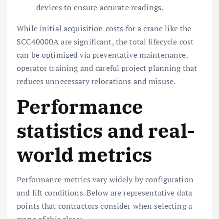
devices to ensure accurate readings.
While initial acquisition costs for a crane like the
SCC40000A are significant, the total lifecycle cost
can be optimized via preventative maintenance,
operator training and careful project planning that
reduces unnecessary relocations and misuse.
Performance
statistics and real-
world metrics
Performance metrics vary widely by configuration
and lift conditions. Below are representative data
points that contractors consider when selecting a
crane of this class: