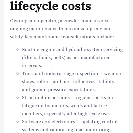
lifecycle costs
Owning and operating a crawler crane involves
ongoing maintenance to maximize uptime and
safety. Key maintenance considerations include:
Routine engine and hydraulic system servicing
(filters, fluids, belts) as per manufacturer
intervals.
Track and undercarriage inspection — wear on
shoes, rollers, and pins influences stability
and ground pressure expectations.
Structural inspections — regular checks for
fatigue on boom pins, welds and lattice
members, especially after high-cycle use.
Software and electronics — updating control
systems and calibrating load-monitoring