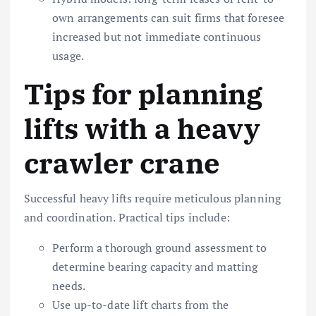
own arrangements can suit firms that foresee
increased but not immediate continuous
usage.
Tips for planning
lifts with a heavy
crawler crane
Successful heavy lifts require meticulous planning
and coordination. Practical tips include:
Perform a thorough ground assessment to
determine bearing capacity and matting
needs.
Use up-to-date lift charts from the