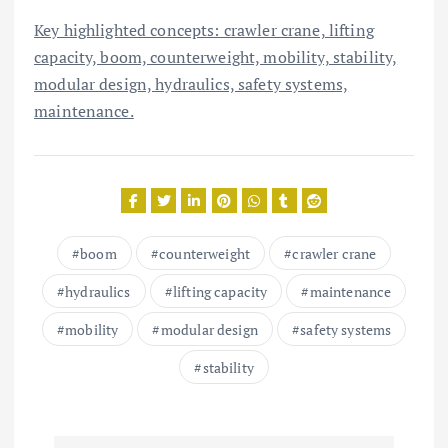
Key highlighted concepts: crawler crane, lifting
capacity, boom, counterweight, mobility, stability,
modular design, hydraulics, safety systems,
maintenance.
boom
counterweight
crawler crane
hydraulics
lifting capacity
maintenance
mobility
modular design
safety systems
stability