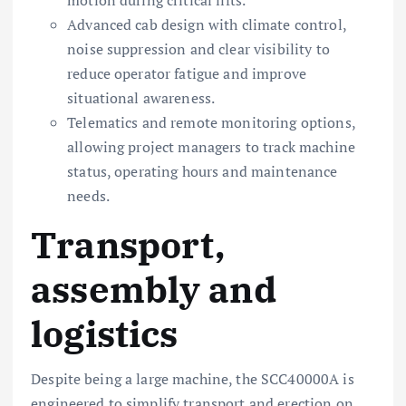
Advanced cab design with climate control,
noise suppression and clear visibility to
reduce operator fatigue and improve
situational awareness.
Telematics and remote monitoring options,
allowing project managers to track machine
status, operating hours and maintenance
needs.
Transport,
assembly and
logistics
Despite being a large machine, the SCC40000A is
engineered to simplify transport and erection on