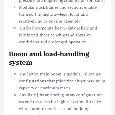
pressure and improving stability on soft soils.
Modular track frames and sections enable
transport in highway-legal loads and
relatively quick on-site assembly.
Tracks incorporate heavy-duty rollers and
reinforced shoes to withstand abrasive
conditions and prolonged operation.
Boom and load-handling
system
The lattice main boom is modular, allowing
configurations that prioritize either maximum
capacity or maximum reach.
Auxiliary jibs and swing-away configurations
extend the reach for high-elevation lifts like
wind-turbine nacelles or tall building