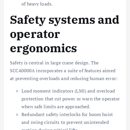
of heavy loads.
Safety systems and
operator
ergonomics
Safety is central in large crane design. The
SCC40000A incorporates a suite of features aimed
at preventing overloads and reducing human error:
Load moment indicators (LMI) and overload
protection that cut power or warn the operator
when safe limits are approached.
Redundant safety interlocks for boom hoist
and swing circuits to prevent unintended
motion during critical lifts.