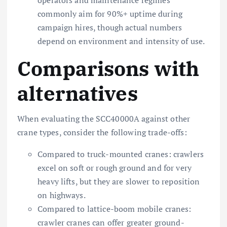
commonly aim for 90%+ uptime during
campaign hires, though actual numbers
depend on environment and intensity of use.
Comparisons with
alternatives
When evaluating the SCC40000A against other
crane types, consider the following trade-offs:
Compared to truck-mounted cranes: crawlers
excel on soft or rough ground and for very
heavy lifts, but they are slower to reposition
on highways.
Compared to lattice-boom mobile cranes:
crawler cranes can offer greater ground-