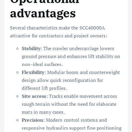
advantages
Several characteristics make the SCC40000A
attractive for contractors and project owners:
Stability
: The crawler undercarriage lowers
ground pressure and enhances lift stability on
non-ideal surfaces.
Flexibility
: Modular boom and counterweight
design allow quick reconfiguration for
different lift profiles.
Site access
: Tracks enable movement across
rough terrain without the need for elaborate
mats in many cases.
Precision
: Modern control systems and
responsive hydraulics support fine positioning