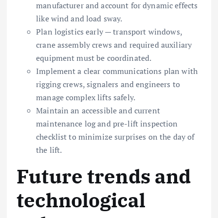
manufacturer and account for dynamic effects
like wind and load sway.
Plan logistics early — transport windows,
crane assembly crews and required auxiliary
equipment must be coordinated.
Implement a clear communications plan with
rigging crews, signalers and engineers to
manage complex lifts safely.
Maintain an accessible and current
maintenance log and pre-lift inspection
checklist to minimize surprises on the day of
the lift.
Future trends and
technological