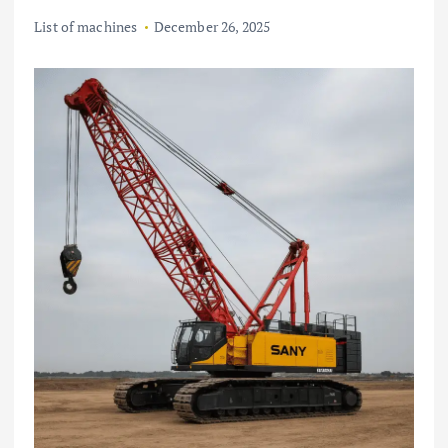
List of machines
December 26, 2025