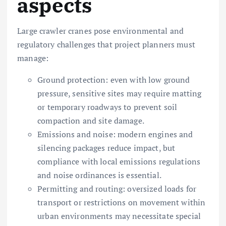
aspects
Large crawler cranes pose environmental and
regulatory challenges that project planners must
manage:
Ground protection: even with low ground
pressure, sensitive sites may require matting
or temporary roadways to prevent soil
compaction and site damage.
Emissions and noise: modern engines and
silencing packages reduce impact, but
compliance with local emissions regulations
and noise ordinances is essential.
Permitting and routing: oversized loads for
transport or restrictions on movement within
urban environments may necessitate special