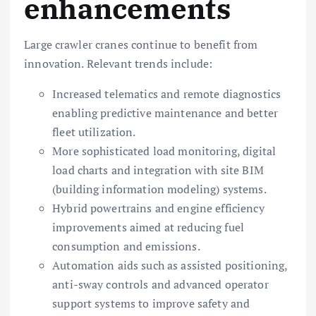
enhancements
Large crawler cranes continue to benefit from
innovation. Relevant trends include:
Increased telematics and remote diagnostics
enabling predictive maintenance and better
fleet utilization.
More sophisticated load monitoring, digital
load charts and integration with site BIM
(building information modeling) systems.
Hybrid powertrains and engine efficiency
improvements aimed at reducing fuel
consumption and emissions.
Automation aids such as assisted positioning,
anti-sway controls and advanced operator
support systems to improve safety and