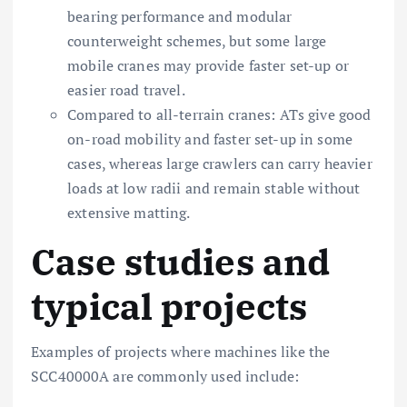
bearing performance and modular
counterweight schemes, but some large
mobile cranes may provide faster set-up or
easier road travel.
Compared to all-terrain cranes: ATs give good
on-road mobility and faster set-up in some
cases, whereas large crawlers can carry heavier
loads at low radii and remain stable without
extensive matting.
Case studies and
typical projects
Examples of projects where machines like the
SCC40000A are commonly used include: