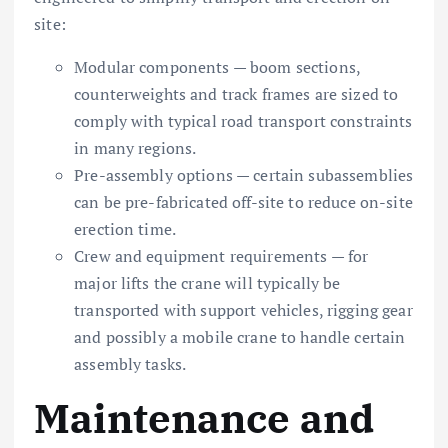
site:
Modular components — boom sections,
counterweights and track frames are sized to
comply with typical road transport constraints
in many regions.
Pre-assembly options — certain subassemblies
can be pre-fabricated off-site to reduce on-site
erection time.
Crew and equipment requirements — for
major lifts the crane will typically be
transported with support vehicles, rigging gear
and possibly a mobile crane to handle certain
assembly tasks.
Maintenance and