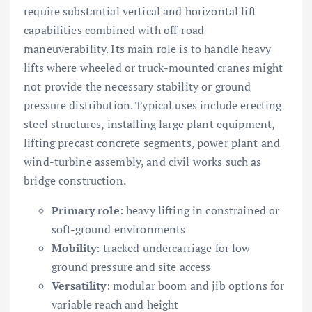
require substantial vertical and horizontal lift
capabilities combined with off-road
maneuverability. Its main role is to handle heavy
lifts where wheeled or truck-mounted cranes might
not provide the necessary stability or ground
pressure distribution. Typical uses include erecting
steel structures, installing large plant equipment,
lifting precast concrete segments, power plant and
wind-turbine assembly, and civil works such as
bridge construction.
Primary role
: heavy lifting in constrained or
soft-ground environments
Mobility
: tracked undercarriage for low
ground pressure and site access
Versatility
: modular boom and jib options for
variable reach and height