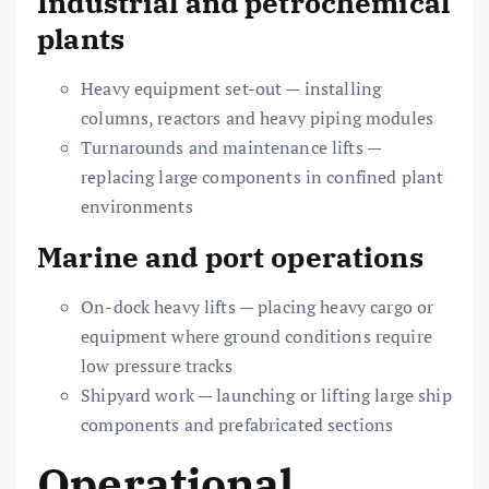
Industrial and petrochemical
plants
Heavy equipment set-out — installing
columns, reactors and heavy piping modules
Turnarounds and maintenance lifts —
replacing large components in confined plant
environments
Marine and port operations
On-dock heavy lifts — placing heavy cargo or
equipment where ground conditions require
low pressure tracks
Shipyard work — launching or lifting large ship
components and prefabricated sections
Operational