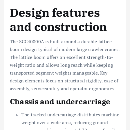
Design features
and construction
The SCC40000A is built around a durable lattice-
boom design typical of modern large crawler cranes.
The lattice boom offers an excellent strength-to-
weight ratio and allows long reach while keeping
transported segment weights manageable. Key
design elements focus on structural rigidity, ease of
assembly, serviceability and operator ergonomics.
Chassis and undercarriage
The tracked undercarriage distributes machine
weight over a wide area, reducing ground