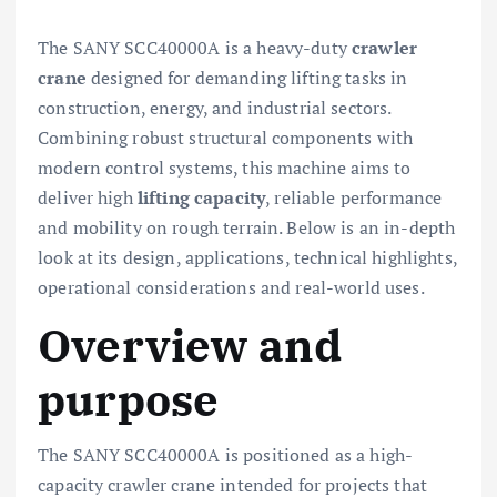
The SANY SCC40000A is a heavy-duty
crawler
crane
designed for demanding lifting tasks in
construction, energy, and industrial sectors.
Combining robust structural components with
modern control systems, this machine aims to
deliver high
lifting capacity
, reliable performance
and mobility on rough terrain. Below is an in-depth
look at its design, applications, technical highlights,
operational considerations and real-world uses.
Overview and
purpose
The SANY SCC40000A is positioned as a high-
capacity crawler crane intended for projects that