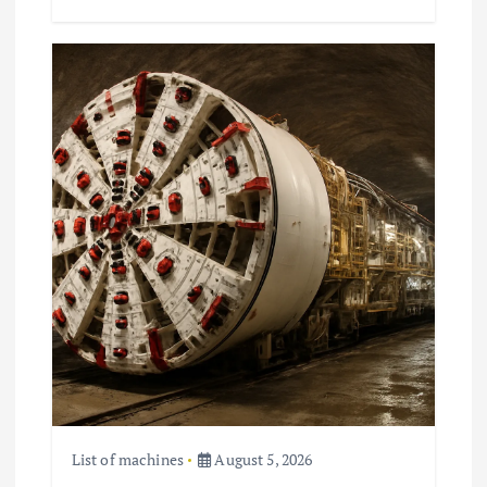
List of machines
August 5, 2026