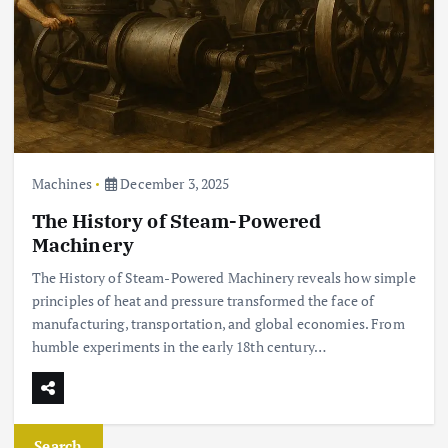
Machines
December 3, 2025
The History of Steam-Powered
Machinery
The History of Steam-Powered Machinery reveals how simple
principles of heat and pressure transformed the face of
manufacturing, transportation, and global economies. From
humble experiments in the early 18th century…
Search