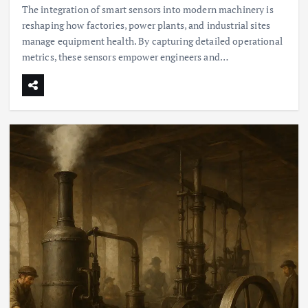
The integration of smart sensors into modern machinery is
reshaping how factories, power plants, and industrial sites
manage equipment health. By capturing detailed operational
metrics, these sensors empower engineers and…