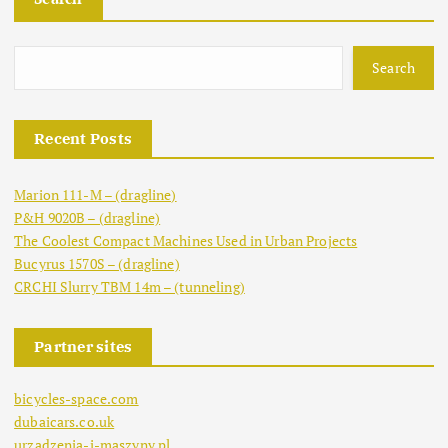
Search
Recent Posts
Marion 111-M – (dragline)
P&H 9020B – (dragline)
The Coolest Compact Machines Used in Urban Projects
Bucyrus 1570S – (dragline)
CRCHI Slurry TBM 14m – (tunneling)
Partner sites
bicycles-space.com
dubaicars.co.uk
urzadzenia-i-maszyny.pl