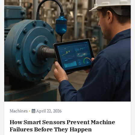
Machines
April 22, 2026
How Smart Sensors Prevent Machine
Failures Before They Happen