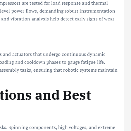
mpressors are tested for load response and thermal
tt-level power flows, demanding robust instrumentation
and vibration analysis help detect early signs of wear
s and actuators that undergo continuous dynamic
 loading and cooldown phases to gauge fatigue life.
ssembly tasks, ensuring that robotic systems maintain
tions and Best
isks. Spinning components, high voltages, and extreme