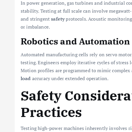
In power generation, gas turbines and industrial co
stability. Testing at full scale can involve megawa
and stringent
safety
protocols. Acoustic monitoring 
or imbalance.
Robotics and Automation
Automated manufacturing cells rely on servo motor
testing. Engineers employ iterative cycles of stress
Motion profiles are programmed to mimic complex a
load
accuracy under extended operation.
Safety Considera
Practices
Testing high-power machines inherently involves r