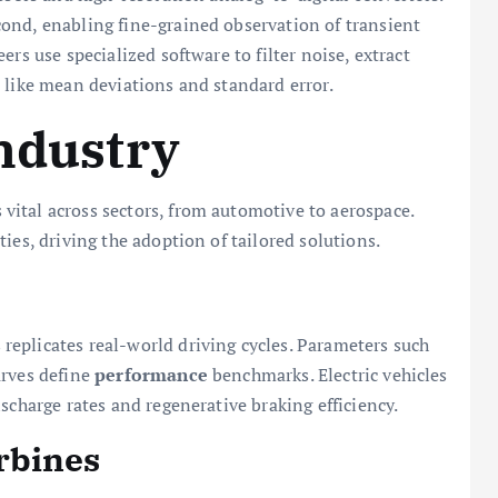
ond, enabling fine-grained observation of transient
rs use specialized software to filter noise, extract
 like mean deviations and standard error.
Industry
ital across sectors, from automotive to aerospace.
ies, driving the adoption of tailored solutions.
eplicates real-world driving cycles. Parameters such
urves define
performance
benchmarks. Electric vehicles
scharge rates and regenerative braking efficiency.
rbines