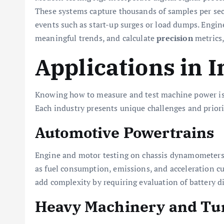
These systems capture thousands of samples per sec
events such as start-up surges or load dumps. Enginee
meaningful trends, and calculate
precision
metrics,
Applications in 
Knowing how to measure and test machine power is v
Each industry presents unique challenges and priorit
Automotive Powertrains
Engine and motor testing on chassis dynamometers r
as fuel consumption, emissions, and acceleration c
add complexity by requiring evaluation of battery di
Heavy Machinery and Tu