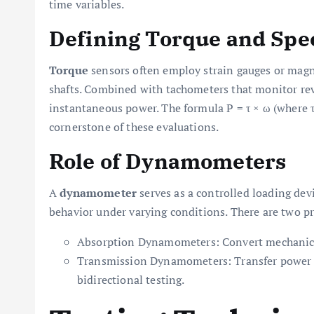
time variables.
Defining Torque and Spe
Torque
sensors often employ strain gauges or magn
shafts. Combined with tachometers that monitor rev
instantaneous power. The formula P = τ × ω (where τ
cornerstone of these evaluations.
Role of Dynamometers
A
dynamometer
serves as a controlled loading dev
behavior under varying conditions. There are two p
Absorption Dynamometers: Convert mechanical e
Transmission Dynamometers: Transfer power b
bidirectional testing.