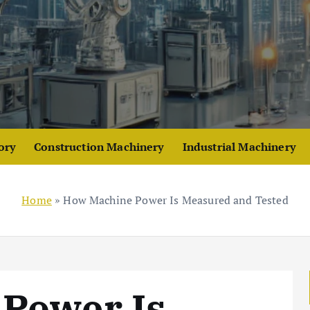
ory
Construction Machinery
Industrial Machinery
Home
»
How Machine Power Is Measured and Tested
Power Is