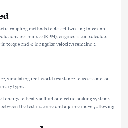
ed
etic coupling methods to detect twisting forces on
olutions per minute (RPM), engineers can calculate
 is torque and ω is angular velocity) remains a
ice, simulating real-world resistance to assess motor
rimary types:
nergy to heat via fluid or electric braking systems.
etween the test machine and a prime mover, allowing