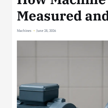
Measured and
Machines
June 28, 2026