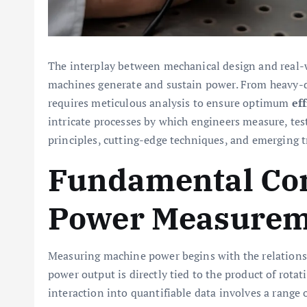
The interplay between mechanical design and real
machines generate and sustain power. From heavy-d
requires meticulous analysis to ensure optimum
ef
intricate processes by which engineers measure, test
principles, cutting-edge techniques, and emerging t
Fundamental Con
Power Measurem
Measuring machine power begins with the relations
power output is directly tied to the product of rota
interaction into quantifiable data involves a range