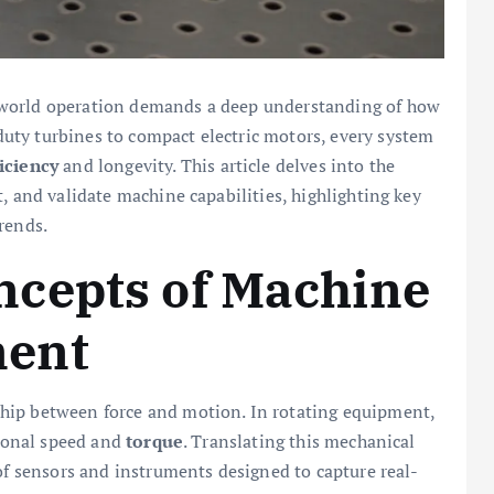
-world operation demands a deep understanding of how
uty turbines to compact electric motors, every system
ficiency
and longevity. This article delves into the
, and validate machine capabilities, highlighting key
rends.
cepts of Machine
ent
hip between force and motion. In rotating equipment,
tional speed and
torque
. Translating this mechanical
 of sensors and instruments designed to capture real-