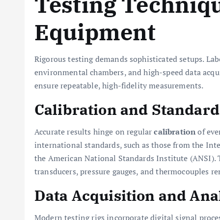
Testing Techniq
Equipment
Rigorous testing demands sophisticated setups. Labo
environmental chambers, and high-speed data acqu
ensure repeatable, high-fidelity measurements.
Calibration and Standard
Accurate results hinge on regular
calibration
of eve
international standards, such as those from the Int
the American National Standards Institute (ANSI). 
transducers, pressure gauges, and thermocouples re
Data Acquisition and Ana
Modern testing rigs incorporate digital signal proce