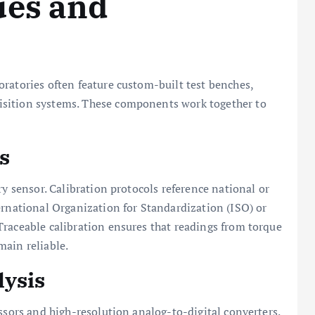
ues and
ratories often feature custom-built test benches,
isition systems. These components work together to
s
ry sensor. Calibration protocols reference national or
ernational Organization for Standardization (ISO) or
Traceable calibration ensures that readings from torque
main reliable.
lysis
ssors and high-resolution analog-to-digital converters.