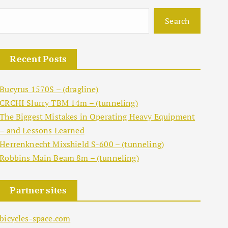
Search
Recent Posts
Bucyrus 1570S – (dragline)
CRCHI Slurry TBM 14m – (tunneling)
The Biggest Mistakes in Operating Heavy Equipment
– and Lessons Learned
Herrenknecht Mixshield S-600 – (tunneling)
Robbins Main Beam 8m – (tunneling)
Partner sites
bicycles-space.com