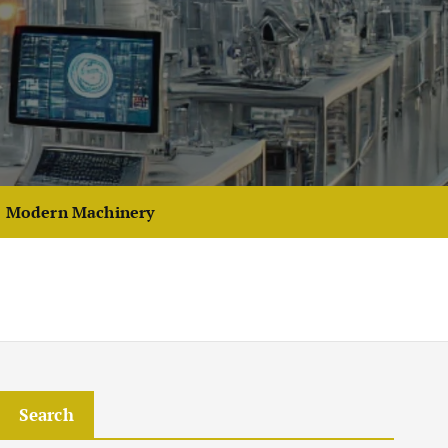
Modern Machinery
Search