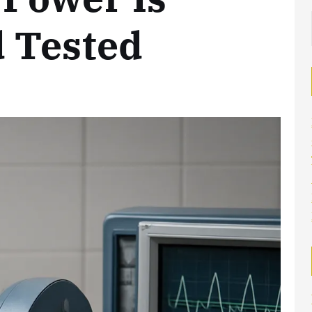
 Tested