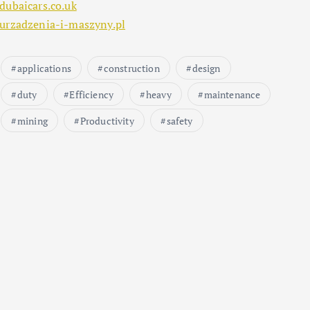
dubaicars.co.uk
urzadzenia-i-maszyny.pl
applications
construction
design
duty
Efficiency
heavy
maintenance
mining
Productivity
safety