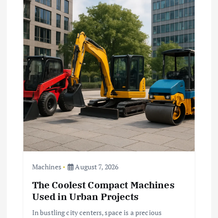
Machines
August 7, 2026
The Coolest Compact Machines
Used in Urban Projects
In bustling city centers, space is a precious