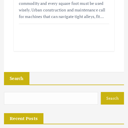
commodity and every square foot must be used
wisely. Urban construction and maintenance call
for machines that can navigate tight alleys, fit…
Search
Search
Recent Posts