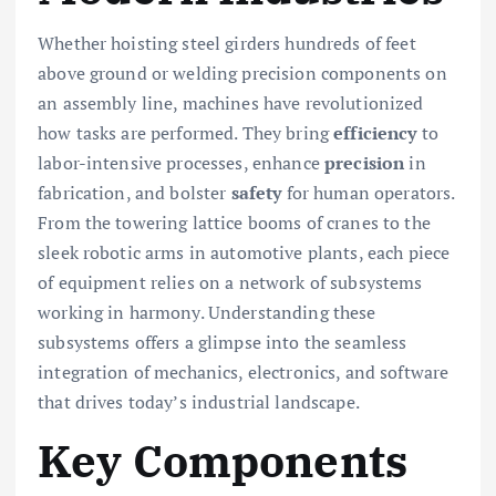
Whether hoisting steel girders hundreds of feet
above ground or welding precision components on
an assembly line, machines have revolutionized
how tasks are performed. They bring
efficiency
to
labor-intensive processes, enhance
precision
in
fabrication, and bolster
safety
for human operators.
From the towering lattice booms of cranes to the
sleek robotic arms in automotive plants, each piece
of equipment relies on a network of subsystems
working in harmony. Understanding these
subsystems offers a glimpse into the seamless
integration of mechanics, electronics, and software
that drives today’s industrial landscape.
Key Components