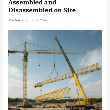
Assembled and
Disassembled on Site
Machines
June 22, 2026