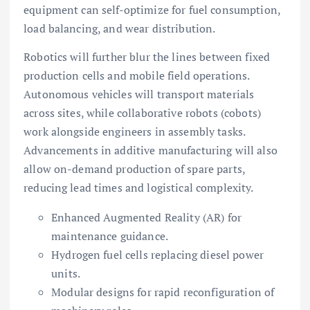
equipment can self-optimize for fuel consumption,
load balancing, and wear distribution.
Robotics will further blur the lines between fixed
production cells and mobile field operations.
Autonomous vehicles will transport materials
across sites, while collaborative robots (cobots)
work alongside engineers in assembly tasks.
Advancements in additive manufacturing will also
allow on-demand production of spare parts,
reducing lead times and logistical complexity.
Enhanced Augmented Reality (AR) for
maintenance guidance.
Hydrogen fuel cells replacing diesel power
units.
Modular designs for rapid reconfiguration of