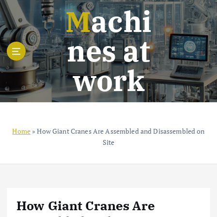
S
Machi
k
i
nes at
p
t
o
work
c
o
n
t
e
n
Home
»
How Giant Cranes Are Assembled and Disassembled on
t
Site
How Giant Cranes Are