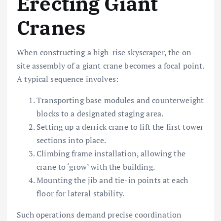
Erecting Giant
Cranes
When constructing a high-rise skyscraper, the on-
site assembly of a giant crane becomes a focal point.
A typical sequence involves:
Transporting base modules and counterweight
blocks to a designated staging area.
Setting up a derrick crane to lift the first tower
sections into place.
Climbing frame installation, allowing the
crane to ‘grow’ with the building.
Mounting the jib and tie-in points at each
floor for lateral stability.
Such operations demand precise coordination