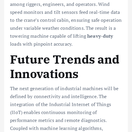
among riggers, engineers, and operators. Wind
speed monitors and tilt sensors feed real-time data
to the crane’s control cabin, ensuring safe operation
under variable weather conditions. The result is a
towering machine capable of lifting
heavy-duty
loads with pinpoint accuracy.
Future Trends and
Innovations
The next generation of industrial machines will be
defined by connectivity and intelligence. The
integration of the Industrial Internet of Things
(IIoT) enables continuous monitoring of
performance metrics and remote diagnostics.
Coupled with machine learning algorithms,