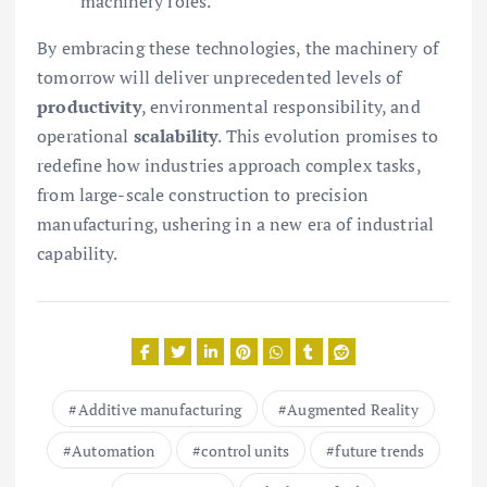
machinery roles.
By embracing these technologies, the machinery of
tomorrow will deliver unprecedented levels of
productivity
, environmental responsibility, and
operational
scalability
. This evolution promises to
redefine how industries approach complex tasks,
from large-scale construction to precision
manufacturing, ushering in a new era of industrial
capability.
Additive manufacturing
Augmented Reality
Automation
control units
future trends