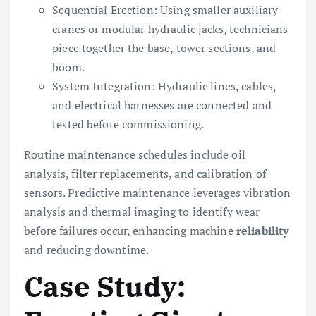
Sequential Erection: Using smaller auxiliary
cranes or modular hydraulic jacks, technicians
piece together the base, tower sections, and
boom.
System Integration: Hydraulic lines, cables,
and electrical harnesses are connected and
tested before commissioning.
Routine maintenance schedules include oil
analysis, filter replacements, and calibration of
sensors. Predictive maintenance leverages vibration
analysis and thermal imaging to identify wear
before failures occur, enhancing machine
reliability
and reducing downtime.
Case Study: