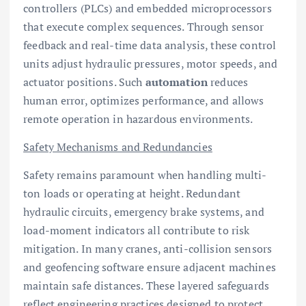
controllers (PLCs) and embedded microprocessors
that execute complex sequences. Through sensor
feedback and real-time data analysis, these control
units adjust hydraulic pressures, motor speeds, and
actuator positions. Such
automation
reduces
human error, optimizes performance, and allows
remote operation in hazardous environments.
Safety Mechanisms and Redundancies
Safety remains paramount when handling multi-
ton loads or operating at height. Redundant
hydraulic circuits, emergency brake systems, and
load-moment indicators all contribute to risk
mitigation. In many cranes, anti-collision sensors
and geofencing software ensure adjacent machines
maintain safe distances. These layered safeguards
reflect engineering practices designed to protect