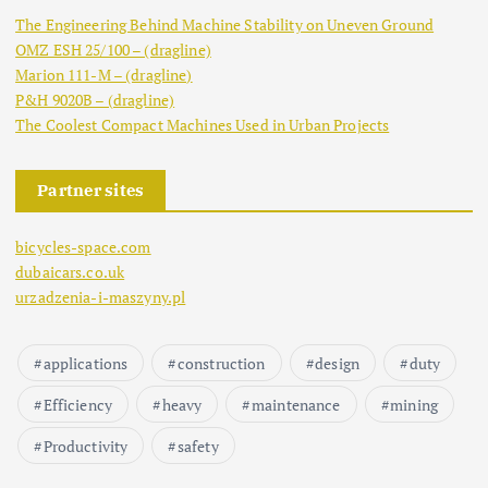
The Engineering Behind Machine Stability on Uneven Ground
OMZ ESH 25/100 – (dragline)
Marion 111-M – (dragline)
P&H 9020B – (dragline)
The Coolest Compact Machines Used in Urban Projects
Partner sites
bicycles-space.com
dubaicars.co.uk
urzadzenia-i-maszyny.pl
applications
construction
design
duty
Efficiency
heavy
maintenance
mining
Productivity
safety