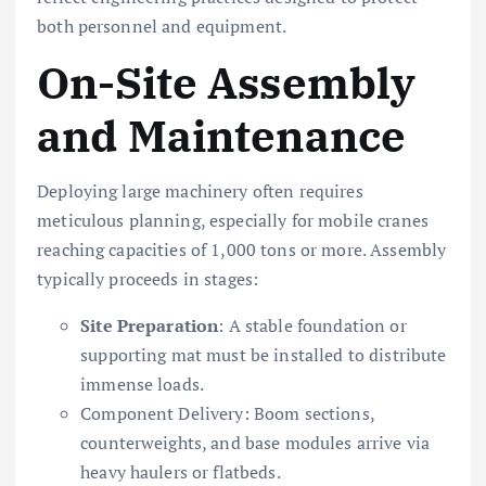
both personnel and equipment.
On-Site Assembly
and Maintenance
Deploying large machinery often requires
meticulous planning, especially for mobile cranes
reaching capacities of 1,000 tons or more. Assembly
typically proceeds in stages:
Site Preparation
: A stable foundation or
supporting mat must be installed to distribute
immense loads.
Component Delivery: Boom sections,
counterweights, and base modules arrive via
heavy haulers or flatbeds.