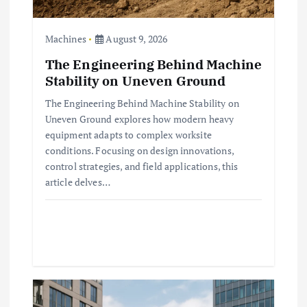
n
Machines
August 9, 2026
The Engineering Behind Machine
Stability on Uneven Ground
The Engineering Behind Machine Stability on
Uneven Ground explores how modern heavy
equipment adapts to complex worksite
conditions. Focusing on design innovations,
control strategies, and field applications, this
article delves…