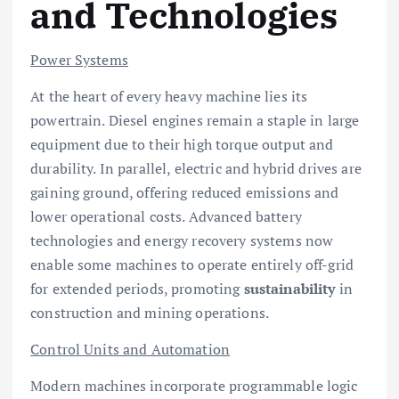
and Technologies
Power Systems
At the heart of every heavy machine lies its
powertrain. Diesel engines remain a staple in large
equipment due to their high torque output and
durability. In parallel, electric and hybrid drives are
gaining ground, offering reduced emissions and
lower operational costs. Advanced battery
technologies and energy recovery systems now
enable some machines to operate entirely off-grid
for extended periods, promoting
sustainability
in
construction and mining operations.
Control Units and Automation
Modern machines incorporate programmable logic