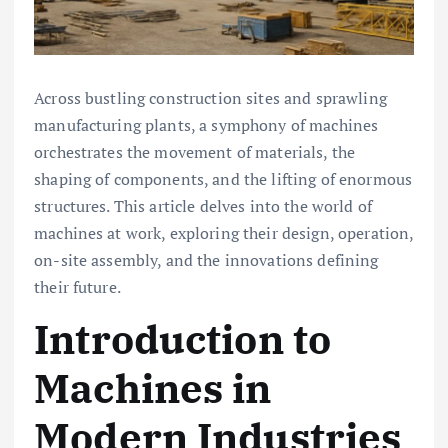
Across bustling construction sites and sprawling
manufacturing plants, a symphony of machines
orchestrates the movement of materials, the
shaping of components, and the lifting of enormous
structures. This article delves into the world of
machines at work, exploring their design, operation,
on-site assembly, and the innovations defining
their future.
Introduction to
Machines in
Modern Industries