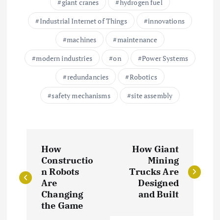
giant cranes
hydrogen fuel
Industrial Internet of Things
innovations
machines
maintenance
modern industries
on
Power Systems
redundancies
Robotics
safety mechanisms
site assembly
P
How
How Giant
o
Constructio
Mining
n Robots
Trucks Are
s
Are
Designed
Changing
and Built
t
the Game