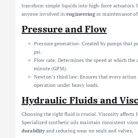
transform simple liquids into high-force actuators. 
anyone involved in
engineering
or maintenance of 
Pressure and Flow
Pressure generation: Created by pumps that pre
psi.
Flow rate: Determines the speed at which the 
minute (GPM).
Newton’s third law: Ensures that every action
operation under heavy loads.
Hydraulic Fluids and Visc
Choosing the right fluid is crucial. Viscosity affects
Specialized synthetic oils maintain consistent visc
durability
and reducing wear on seals and valves.