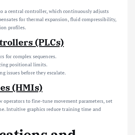
o a central controller, which continuously adjusts
ensates for thermal expansion, fluid compressibility,
on profiles.
rollers (PLCs)
rs for complex sequences.
cing positional limits.
ng issues before they escalate.
es (HMIs)
ow operators to fine-tune movement parameters, set
me. Intuitive graphics reduce training time and
cations and