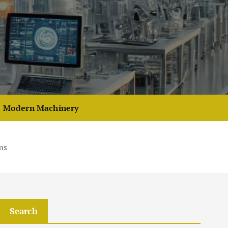
Modern Machinery
ms
Search