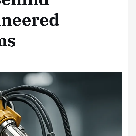
ineered
ms