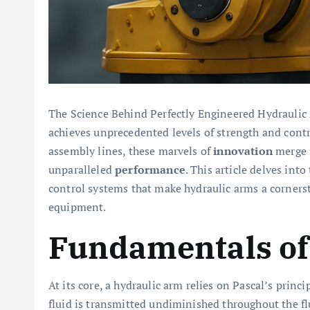
The Science Behind Perfectly Engineered Hydrauli
achieves unprecedented levels of strength and contr
assembly lines, these marvels of
innovation
merge f
unparalleled
performance
. This article delves int
control systems that make hydraulic arms a corner
equipment.
Fundamentals of
At its core, a hydraulic arm relies on Pascal’s princ
fluid is transmitted undiminished throughout the f