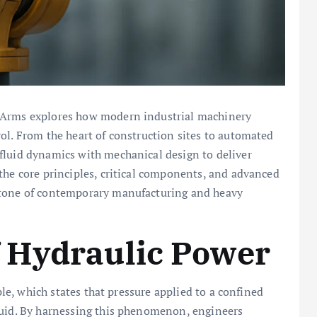
c Arms explores how modern industrial machinery
ol. From the heart of construction sites to automated
luid dynamics with mechanical design to deliver
o the core principles, critical components, and advanced
stone of contemporary manufacturing and heavy
 Hydraulic Power
iple, which states that pressure applied to a confined
luid. By harnessing this phenomenon, engineers