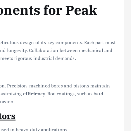
nents for Peak
ticulous design of its key components. Each part must
and longevity. Collaboration between mechanical and
y meets rigorous industrial demands.
tion. Precision-machined bores and pistons maintain
 maximizing
efficiency
. Rod coatings, such as hard
rasion.
tors
 used in heavy-duty applications.