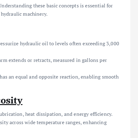
Understanding these basic concepts is essential for
hydraulic machinery.
ssurize hydraulic oil to levels often exceeding 3,000
arm extends or retracts, measured in gallons per
 has an equal and opposite reaction, enabling smooth
osity
 lubrication, heat dissipation, and energy efficiency.
osity across wide temperature ranges, enhancing