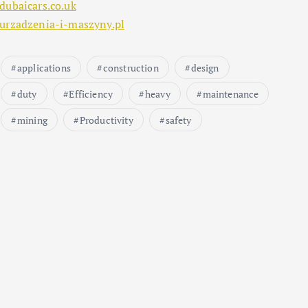
dubaicars.co.uk
urzadzenia-i-maszyny.pl
applications
construction
design
duty
Efficiency
heavy
maintenance
mining
Productivity
safety