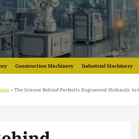
ory
Construction Machinery
Industrial Machinery
ome
»
The Science Behind Perfectly Engineered Hydraulic Ar
Behind