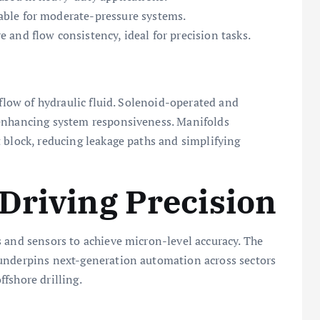
able for moderate-pressure systems.
e and flow consistency, ideal for precision tasks.
 flow of hydraulic fluid. Solenoid-operated and
 enhancing system responsiveness. Manifolds
 block, reducing leakage paths and simplifying
Driving Precision
 and sensors to achieve micron-level accuracy. The
 underpins next-generation automation across sectors
fshore drilling.