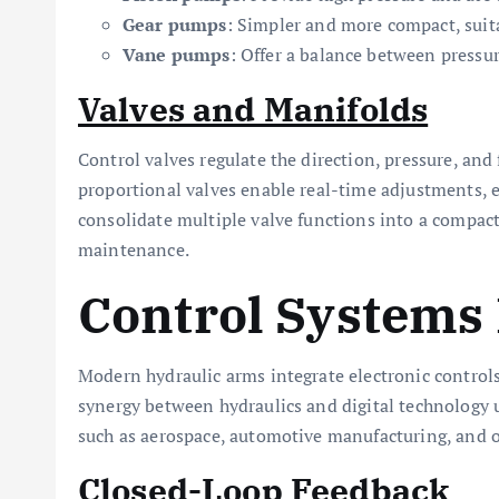
Gear pumps
: Simpler and more compact, suit
Vane pumps
: Offer a balance between pressur
Valves and Manifolds
Control valves regulate the direction, pressure, and
proportional valves enable real-time adjustments,
consolidate multiple valve functions into a compact
maintenance.
Control Systems 
Modern hydraulic arms integrate electronic controls
synergy between hydraulics and digital technology
such as aerospace, automotive manufacturing, and of
Closed-Loop Feedback