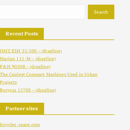
Search
Recent Posts
OMZ ESH 25/100 – (dragline)
Marion 111-M – (dragline)
P&H 9020B – (dragline)
The Coolest Compact Machines Used in Urban
Projects
Bucyrus 1570S – (dragline)
Partner sites
bicycles-space.com