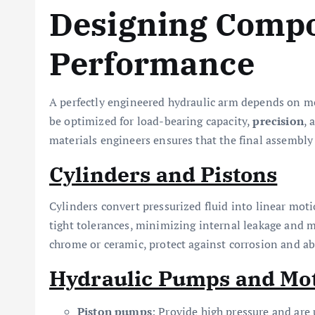
Designing Compo
Performance
A perfectly engineered hydraulic arm depends on me
be optimized for load-bearing capacity,
precision
, 
materials engineers ensures that the final assembl
Cylinders and Pistons
Cylinders convert pressurized fluid into linear mo
tight tolerances, minimizing internal leakage and
chrome or ceramic, protect against corrosion and ab
Hydraulic Pumps and Mo
Piston pumps
: Provide high pressure and are