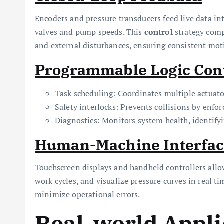
Encoders and pressure transducers feed live data int
valves and pump speeds. This
control
strategy comp
and external disturbances, ensuring consistent moti
Programmable Logic Cont
Task scheduling: Coordinates multiple actuato
Safety interlocks: Prevents collisions by enfor
Diagnostics: Monitors system health, identifyi
Human-Machine Interfac
Touchscreen displays and handheld controllers all
work cycles, and visualize pressure curves in real ti
minimize operational errors.
Real-world Appli