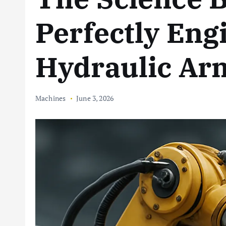
Perfectly Eng
Hydraulic Ar
Machines
June 3, 2026