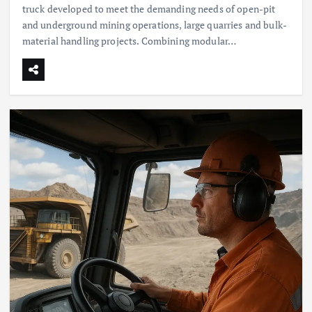
truck developed to meet the demanding needs of open-pit
and underground mining operations, large quarries and bulk-
material handling projects. Combining modular…