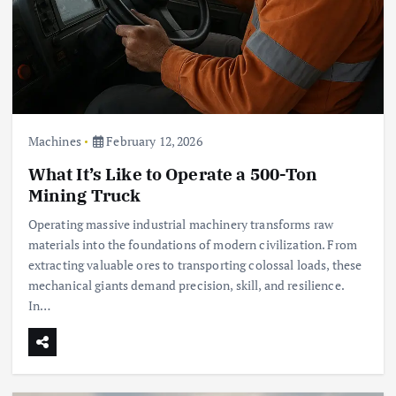
Machines
February 12, 2026
What It’s Like to Operate a 500-Ton
Mining Truck
Operating massive industrial machinery transforms raw
materials into the foundations of modern civilization. From
extracting valuable ores to transporting colossal loads, these
mechanical giants demand precision, skill, and resilience.
In…