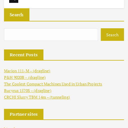
Search
Search
Recent Posts
Marion 111-M – (dragline)
P&H 9020B – (dragline)
The Coolest Compact Machines Used in Urban Projects
Bucyrus 1570S – (dragline)
CRCHI Slurry TBM 14m – (tunneling)
Partner sites