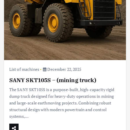
List of machines
December 22, 2025
SANY SKT105S – (mining truck)
The SANY SKT105S is a purpose-built, high-capacity rigid
dump truck designed for heavy-duty operations in mining
and large-scale earthmoving projects. Combining robust
structural design with modern powertrain and control
systems,…