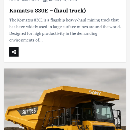
Komatsu 830E – (haul truck)
The Komatsu 830E is a flagship heavy-haul mining truck that
has been widely used in large surface mines around the world.
Designed for high productivity in the demanding
environments of…