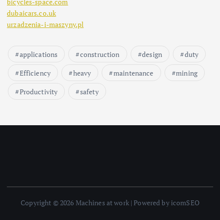
bicycles-space.com
dubaicars.co.uk
urzadzenia-i-maszyny.pl
applications
construction
design
duty
Efficiency
heavy
maintenance
mining
Productivity
safety
Copyright © 2026 Machines at work | Powered by icomSEO