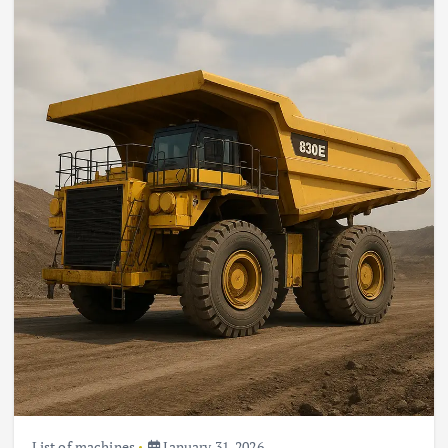
List of machines
January 31, 2026