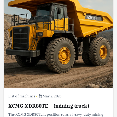
List of machines
May 2, 2026
XCMG XDR80TE – (mining truck)
The XCMG XDR80TE is positioned as a heavy-duty mining