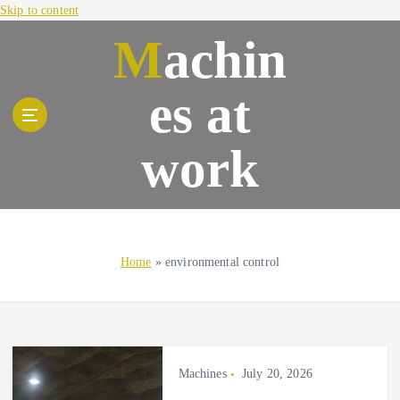
Skip to content
Machin
es at
work
Home
»
environmental control
Machines
July 20, 2026