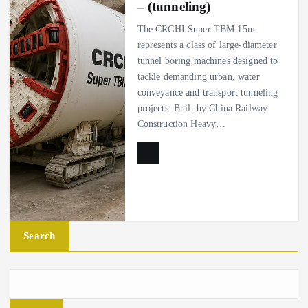
– (tunneling)
The CRCHI Super TBM 15m
represents a class of large-diameter
tunnel boring machines designed to
tackle demanding urban, water
conveyance and transport tunneling
projects. Built by China Railway
Construction Heavy…
Search