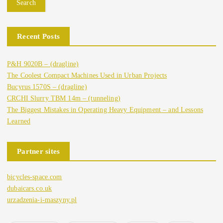
Search
Recent Posts
P&H 9020B – (dragline)
The Coolest Compact Machines Used in Urban Projects
Bucyrus 1570S – (dragline)
CRCHI Slurry TBM 14m – (tunneling)
The Biggest Mistakes in Operating Heavy Equipment – and Lessons
Learned
Partner sites
bicycles-space.com
dubaicars.co.uk
urzadzenia-i-maszyny.pl