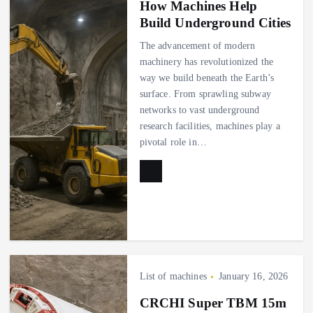
How Machines Help
Build Underground Cities
The advancement of modern
machinery has revolutionized the
way we build beneath the Earth’s
surface. From sprawling subway
networks to vast underground
research facilities, machines play a
pivotal role in…
List of machines
January 16, 2026
CRCHI Super TBM 15m