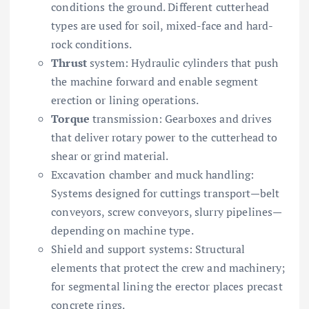
conditions the ground. Different cutterhead
types are used for soil, mixed-face and hard-
rock conditions.
Thrust
system: Hydraulic cylinders that push
the machine forward and enable segment
erection or lining operations.
Torque
transmission: Gearboxes and drives
that deliver rotary power to the cutterhead to
shear or grind material.
Excavation chamber and muck handling:
Systems designed for cuttings transport—belt
conveyors, screw conveyors, slurry pipelines—
depending on machine type.
Shield and support systems: Structural
elements that protect the crew and machinery;
for segmental lining the erector places precast
concrete rings.