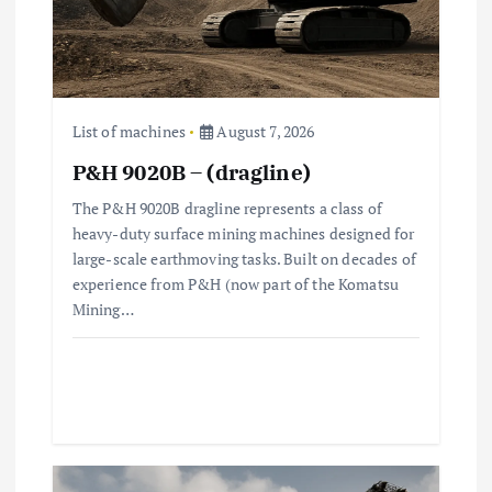
i
o
n
List of machines
August 7, 2026
P&H 9020B – (dragline)
The P&H 9020B dragline represents a class of
heavy-duty surface mining machines designed for
large-scale earthmoving tasks. Built on decades of
experience from P&H (now part of the Komatsu
Mining…