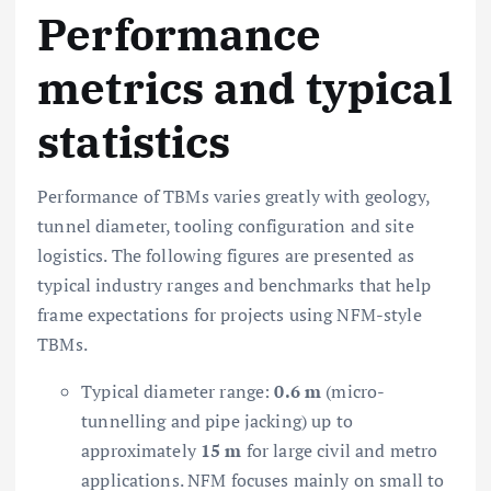
Performance
metrics and typical
statistics
Performance of TBMs varies greatly with geology,
tunnel diameter, tooling configuration and site
logistics. The following figures are presented as
typical industry ranges and benchmarks that help
frame expectations for projects using NFM-style
TBMs.
Typical diameter range:
0.6 m
(micro-
tunnelling and pipe jacking) up to
approximately
15 m
for large civil and metro
applications. NFM focuses mainly on small to