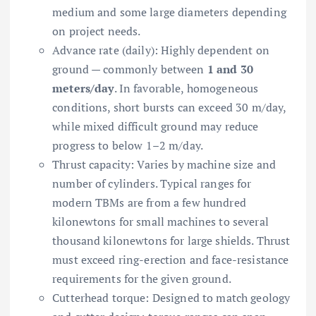
medium and some large diameters depending
on project needs.
Advance rate (daily): Highly dependent on
ground — commonly between
1 and 30
meters/day
. In favorable, homogeneous
conditions, short bursts can exceed 30 m/day,
while mixed difficult ground may reduce
progress to below 1–2 m/day.
Thrust capacity: Varies by machine size and
number of cylinders. Typical ranges for
modern TBMs are from a few hundred
kilonewtons for small machines to several
thousand kilonewtons for large shields. Thrust
must exceed ring-erection and face-resistance
requirements for the given ground.
Cutterhead torque: Designed to match geology