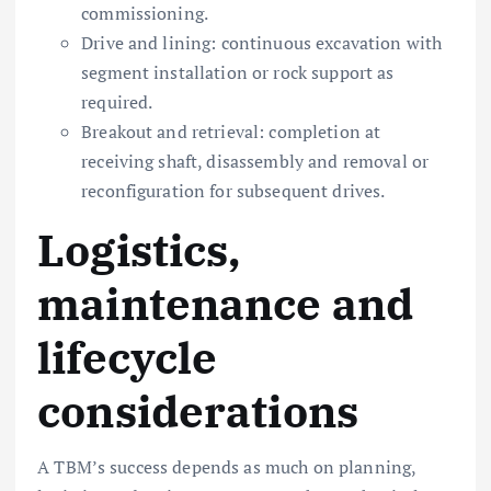
commissioning.
Drive and lining: continuous excavation with
segment installation or rock support as
required.
Breakout and retrieval: completion at
receiving shaft, disassembly and removal or
reconfiguration for subsequent drives.
Logistics,
maintenance and
lifecycle
considerations
A TBM’s success depends as much on planning,