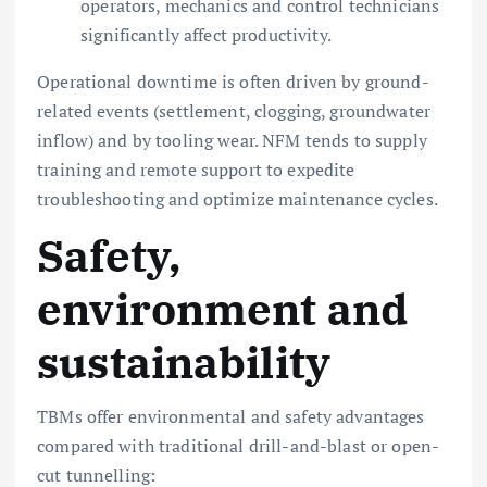
operators, mechanics and control technicians
significantly affect productivity.
Operational downtime is often driven by ground-
related events (settlement, clogging, groundwater
inflow) and by tooling wear. NFM tends to supply
training and remote support to expedite
troubleshooting and optimize maintenance cycles.
Safety,
environment and
sustainability
TBMs offer environmental and safety advantages
compared with traditional drill-and-blast or open-
cut tunnelling: