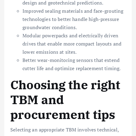
design and geotechnical predictions.
Improved sealing materials and face-grouting
technologies to better handle high-pressure
groundwater conditions.
Modular powerpacks and electrically driven
drives that enable more compact layouts and
lower emissions at sites.
Better wear-monitoring sensors that extend
cutter life and optimize replacement timing.
Choosing the right
TBM and
procurement tips
Selecting an appropriate TBM involves technical,