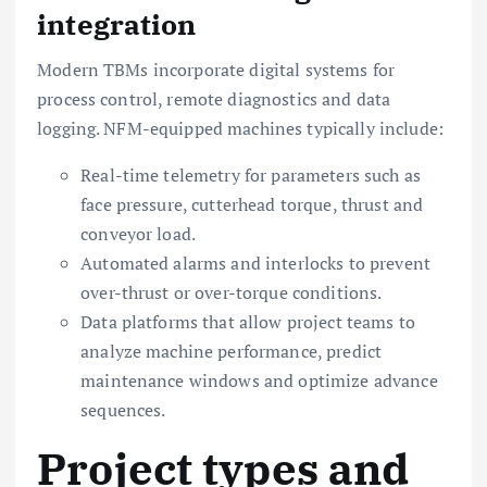
integration
Modern TBMs incorporate digital systems for
process control, remote diagnostics and data
logging. NFM-equipped machines typically include:
Real-time telemetry for parameters such as
face pressure, cutterhead torque, thrust and
conveyor load.
Automated alarms and interlocks to prevent
over-thrust or over-torque conditions.
Data platforms that allow project teams to
analyze machine performance, predict
maintenance windows and optimize advance
sequences.
Project types and