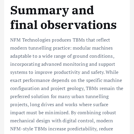
Summary and
final observations
NFM Technologies produces TBMs that reflect
modern tunnelling practice: modular machines
adaptable to a wide range of ground conditions,
incorporating advanced monitoring and support
systems to improve productivity and safety. While
exact performance depends on the specific machine
configuration and project geology, TBMs remain the
preferred solution for many urban tunnelling
projects, long drives and works where surface
impact must be minimized. By combining robust
mechanical design with digital control, modern
NFM-style TBMs increase predictability, reduce