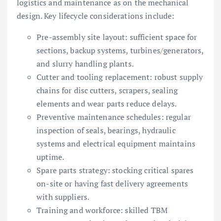
logistics and maintenance as on the mechanical
design. Key lifecycle considerations include:
Pre-assembly site layout: sufficient space for
sections, backup systems, turbines/generators,
and slurry handling plants.
Cutter and tooling replacement: robust supply
chains for disc cutters, scrapers, sealing
elements and wear parts reduce delays.
Preventive maintenance schedules: regular
inspection of seals, bearings, hydraulic
systems and electrical equipment maintains
uptime.
Spare parts strategy: stocking critical spares
on-site or having fast delivery agreements
with suppliers.
Training and workforce: skilled TBM