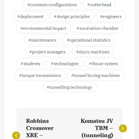
common configurations
cutterhead
deployment
design principles
engineers
environmental impact
excavation chamber
maintenance
operational statistics
project managers
slurry machines
students
technologies
thrust system
torque transmission
tunnel boring machines
tunnelling technology
P
Robbins
Komatsu JV
o
Crossover
TBM –
XRE –
(tunneling)