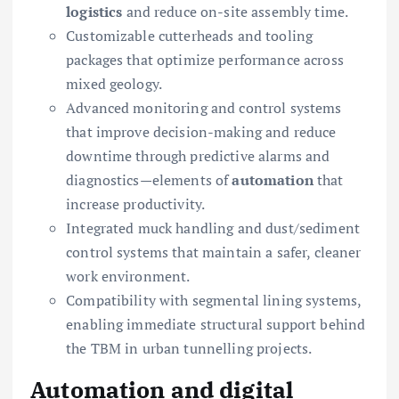
logistics
and reduce on-site assembly time.
Customizable cutterheads and tooling
packages that optimize performance across
mixed geology.
Advanced monitoring and control systems
that improve decision-making and reduce
downtime through predictive alarms and
diagnostics—elements of
automation
that
increase productivity.
Integrated muck handling and dust/sediment
control systems that maintain a safer, cleaner
work environment.
Compatibility with segmental lining systems,
enabling immediate structural support behind
the TBM in urban tunnelling projects.
Automation and digital