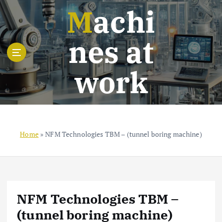
S
Machi
k
i
nes at
p
t
o
work
c
o
n
t
e
n
Home
»
NFM Technologies TBM – (tunnel boring machine)
t
NFM Technologies TBM –
(tunnel boring machine)