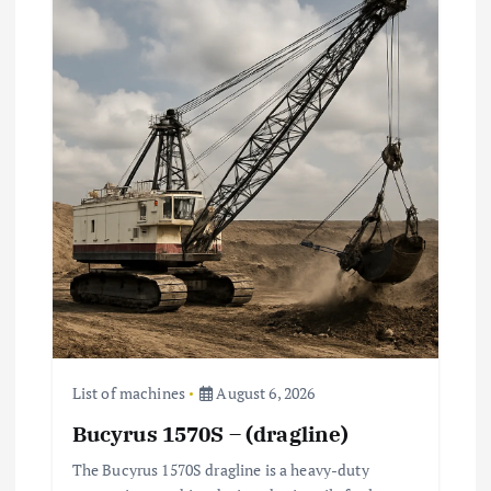
List of machines
August 6, 2026
Bucyrus 1570S – (dragline)
The Bucyrus 1570S dragline is a heavy-duty