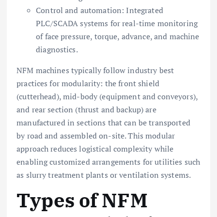
Control and automation: Integrated
PLC/SCADA systems for real-time monitoring
of face pressure, torque, advance, and machine
diagnostics.
NFM machines typically follow industry best
practices for modularity: the front shield
(cutterhead), mid-body (equipment and conveyors),
and rear section (thrust and backup) are
manufactured in sections that can be transported
by road and assembled on-site. This modular
approach reduces logistical complexity while
enabling customized arrangements for utilities such
as slurry treatment plants or ventilation systems.
Types of NFM