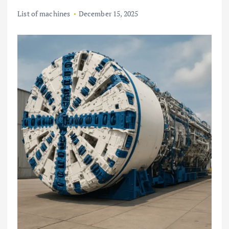
List of machines
December 15, 2025