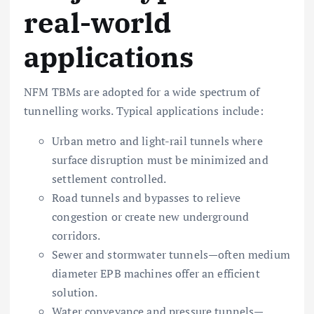
real-world
applications
NFM TBMs are adopted for a wide spectrum of
tunnelling works. Typical applications include:
Urban metro and light-rail tunnels where
surface disruption must be minimized and
settlement controlled.
Road tunnels and bypasses to relieve
congestion or create new underground
corridors.
Sewer and stormwater tunnels—often medium
diameter EPB machines offer an efficient
solution.
Water conveyance and pressure tunnels—