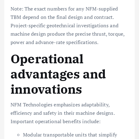
Note: The exact numbers for any NFM-supplied
TBM depend on the final design and contract.
Project-specific geotechnical investigations and
machine design produce the precise thrust, torque,
power and advance-rate specifications.
Operational
advantages and
innovations
NFM Technologies emphasizes adaptability,
efficiency and safety in their machine designs.
Important operational benefits include:
Modular transportable units that simplify