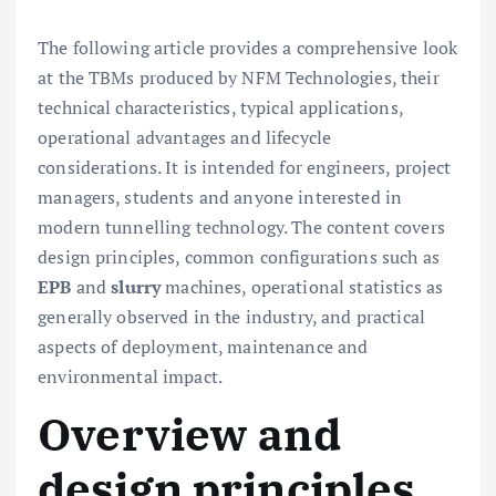
The following article provides a comprehensive look
at the TBMs produced by NFM Technologies, their
technical characteristics, typical applications,
operational advantages and lifecycle
considerations. It is intended for engineers, project
managers, students and anyone interested in
modern tunnelling technology. The content covers
design principles, common configurations such as
EPB
and
slurry
machines, operational statistics as
generally observed in the industry, and practical
aspects of deployment, maintenance and
environmental impact.
Overview and
design principles