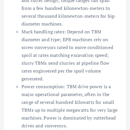
and cutter design; torque ranges can span
from a few hundred kilonewton-meters to
several thousand kilonewton-meters for big-
diameter machines.
Muck handling rates: Depend on TBM
diameter and type; EPB machines rely on
screw conveyors rated to move conditioned
spoil at rates matching excavation speed;
slurry TBMs send slurries at pipeline flow
rates engineered per the spoil volume
generated.
Power consumption: TBM drive power is a
major operational parameter, often in the
range of several hundred kilowatts for small
TBMs up to multiple megawatts for very large
machines. Power is dominated by cutterhead
drives and conveyors.