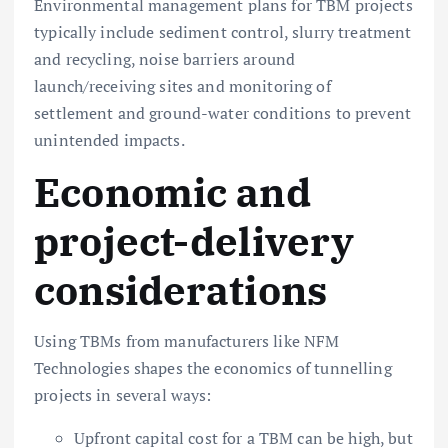
Environmental management plans for TBM projects
typically include sediment control, slurry treatment
and recycling, noise barriers around
launch/receiving sites and monitoring of
settlement and ground-water conditions to prevent
unintended impacts.
Economic and
project-delivery
considerations
Using TBMs from manufacturers like NFM
Technologies shapes the economics of tunnelling
projects in several ways:
Upfront capital cost for a TBM can be high, but