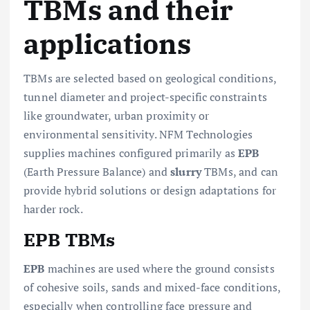
TBMs and their
applications
TBMs are selected based on geological conditions,
tunnel diameter and project-specific constraints
like groundwater, urban proximity or
environmental sensitivity. NFM Technologies
supplies machines configured primarily as
EPB
(Earth Pressure Balance) and
slurry
TBMs, and can
provide hybrid solutions or design adaptations for
harder rock.
EPB TBMs
EPB
machines are used where the ground consists
of cohesive soils, sands and mixed-face conditions,
especially when controlling face pressure and