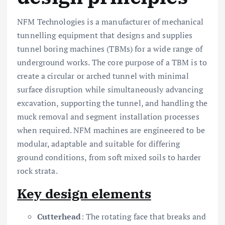
NFM Technologies is a manufacturer of mechanical
tunnelling equipment that designs and supplies
tunnel boring machines (TBMs) for a wide range of
underground works. The core purpose of a TBM is to
create a circular or arched tunnel with minimal
surface disruption while simultaneously advancing
excavation, supporting the tunnel, and handling the
muck removal and segment installation processes
when required. NFM machines are engineered to be
modular, adaptable and suitable for differing
ground conditions, from soft mixed soils to harder
rock strata.
Key design elements
Cutterhead
: The rotating face that breaks and