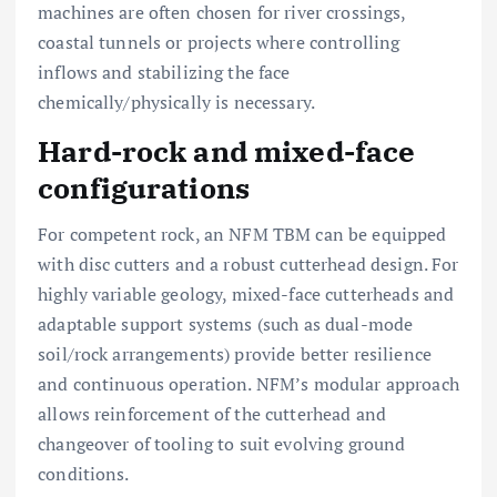
machines are often chosen for river crossings,
coastal tunnels or projects where controlling
inflows and stabilizing the face
chemically/physically is necessary.
Hard-rock and mixed-face
configurations
For competent rock, an NFM TBM can be equipped
with disc cutters and a robust cutterhead design. For
highly variable geology, mixed-face cutterheads and
adaptable support systems (such as dual-mode
soil/rock arrangements) provide better resilience
and continuous operation. NFM’s modular approach
allows reinforcement of the cutterhead and
changeover of tooling to suit evolving ground
conditions.