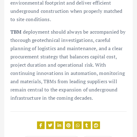
environmental footprint and deliver efficient
underground construction when properly matched
to site conditions.
TBM
deployment should always be accompanied by
thorough geotechnical investigations, careful
planning of logistics and maintenance, and a clear
procurement strategy that balances capital cost,
project duration and operational risk. With
continuing innovations in automation, monitoring
and materials, TBMs from leading suppliers will
remain central to the expansion of underground
infrastructure in the coming decades.