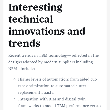
Interesting
technical
innovations and
trends
Recent trends in TBM technology—reflected in the
designs adopted by modern suppliers including
NFM—include:
Higher levels of automation: from aided cut-
rate optimization to automated cutter
replacement assists.
Integration with BIM and digital twin
frameworks to model TBM performance versus