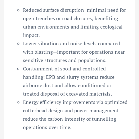
Reduced surface disruption: minimal need for
open trenches or road closures, benefiting
urban environments and limiting ecological
impact.
Lower vibration and noise levels compared
with blasting—important for operations near
sensitive structures and populations.
Containment of spoil and controlled
handling: EPB and slurry systems reduce
airborne dust and allow conditioned or
treated disposal of excavated materials.
Energy efficiency improvements via optimized
cutterhead design and power management
reduce the carbon intensity of tunnelling
operations over time.