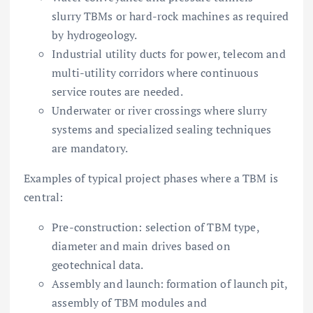
slurry TBMs or hard-rock machines as required
by hydrogeology.
Industrial utility ducts for power, telecom and
multi-utility corridors where continuous
service routes are needed.
Underwater or river crossings where slurry
systems and specialized sealing techniques
are mandatory.
Examples of typical project phases where a TBM is
central:
Pre-construction: selection of TBM type,
diameter and main drives based on
geotechnical data.
Assembly and launch: formation of launch pit,
assembly of TBM modules and