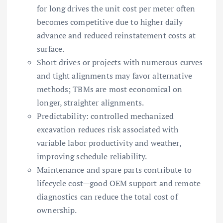
for long drives the unit cost per meter often
becomes competitive due to higher daily
advance and reduced reinstatement costs at
surface.
Short drives or projects with numerous curves
and tight alignments may favor alternative
methods; TBMs are most economical on
longer, straighter alignments.
Predictability: controlled mechanized
excavation reduces risk associated with
variable labor productivity and weather,
improving schedule reliability.
Maintenance and spare parts contribute to
lifecycle cost—good OEM support and remote
diagnostics can reduce the total cost of
ownership.