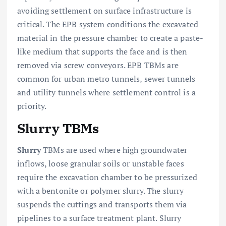
avoiding settlement on surface infrastructure is
critical. The EPB system conditions the excavated
material in the pressure chamber to create a paste-
like medium that supports the face and is then
removed via screw conveyors. EPB TBMs are
common for urban metro tunnels, sewer tunnels
and utility tunnels where settlement control is a
priority.
Slurry TBMs
Slurry
TBMs are used where high groundwater
inflows, loose granular soils or unstable faces
require the excavation chamber to be pressurized
with a bentonite or polymer slurry. The slurry
suspends the cuttings and transports them via
pipelines to a surface treatment plant. Slurry