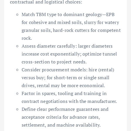
contractual and logistical choices:
Match TBM type to dominant geology—EPB
for cohesive and mixed soils, slurry for watery
granular soils, hard-rock cutters for competent
rock.
Assess diameter carefully: larger diameters
increase cost exponentially; optimize tunnel
cross-section to project needs.
Consider procurement models: hire (rental)
versus buy; for short-term or single small
drives, rental may be more economical.
Factor in spares, tooling and training in
contract negotiations with the manufacturer.
Define clear performance guarantees and
acceptance criteria for advance rates,
settlement, and machine availability.