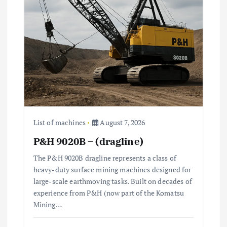
a
t
i
o
n
List of machines
August 7, 2026
P&H 9020B – (dragline)
The P&H 9020B dragline represents a class of
heavy-duty surface mining machines designed for
large-scale earthmoving tasks. Built on decades of
experience from P&H (now part of the Komatsu
Mining…