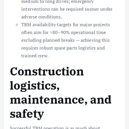
medium to long drives; emergency
interventions can be required sooner under
adverse conditions.
TBM availability targets for major projects
often aim for >80–90% operational time
excluding planned breaks — achieving this
requires robust spare parts logistics and
trained crew.
Construction
logistics,
maintenance, and
safety
Successful TBM operation is as much about