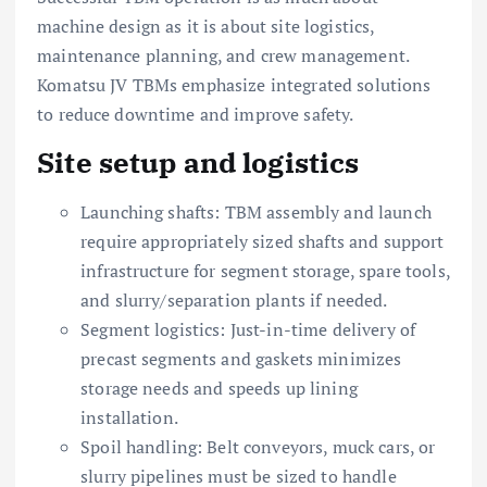
machine design as it is about site logistics,
maintenance planning, and crew management.
Komatsu JV TBMs emphasize integrated solutions
to reduce downtime and improve safety.
Site setup and logistics
Launching shafts: TBM assembly and launch
require appropriately sized shafts and support
infrastructure for segment storage, spare tools,
and slurry/separation plants if needed.
Segment logistics: Just-in-time delivery of
precast segments and gaskets minimizes
storage needs and speeds up lining
installation.
Spoil handling: Belt conveyors, muck cars, or
slurry pipelines must be sized to handle