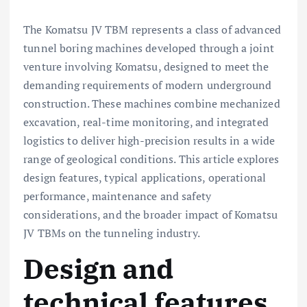
The Komatsu JV TBM represents a class of advanced
tunnel boring machines developed through a joint
venture involving Komatsu, designed to meet the
demanding requirements of modern underground
construction. These machines combine mechanized
excavation, real-time monitoring, and integrated
logistics to deliver high-precision results in a wide
range of geological conditions. This article explores
design features, typical applications, operational
performance, maintenance and safety
considerations, and the broader impact of Komatsu
JV TBMs on the tunneling industry.
Design and
technical features