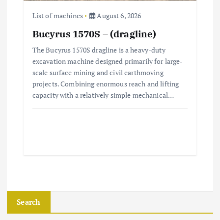
List of machines
August 6, 2026
Bucyrus 1570S – (dragline)
The Bucyrus 1570S dragline is a heavy-duty
excavation machine designed primarily for large-
scale surface mining and civil earthmoving
projects. Combining enormous reach and lifting
capacity with a relatively simple mechanical…
Search