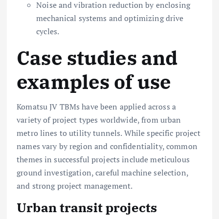
Noise and vibration reduction by enclosing
mechanical systems and optimizing drive
cycles.
Case studies and
examples of use
Komatsu JV TBMs have been applied across a
variety of project types worldwide, from urban
metro lines to utility tunnels. While specific project
names vary by region and confidentiality, common
themes in successful projects include meticulous
ground investigation, careful machine selection,
and strong project management.
Urban transit projects