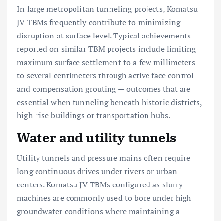
In large metropolitan tunneling projects, Komatsu
JV TBMs frequently contribute to minimizing
disruption at surface level. Typical achievements
reported on similar TBM projects include limiting
maximum surface settlement to a few millimeters
to several centimeters through active face control
and compensation grouting — outcomes that are
essential when tunneling beneath historic districts,
high-rise buildings or transportation hubs.
Water and utility tunnels
Utility tunnels and pressure mains often require
long continuous drives under rivers or urban
centers. Komatsu JV TBMs configured as slurry
machines are commonly used to bore under high
groundwater conditions where maintaining a