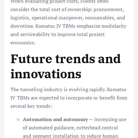
When evaluating project costs, clients often
consider the total cost of ownership: procurement,
logistics, operational manpower, consumables, and
downtime. Komatsu JV TBMs emphasize modularity
and serviceability to improve total project
economics.
Future trends and
innovations
The tunneling industry is evolving rapidly. Komatsu
JV TBMs are expected to incorporate or benefit from
several key trends:
Automation and autonomy
— increasing use
of automated guidance, cutterhead control
and segment installation to reduce human