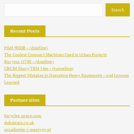
Search
Recent Posts
P&H 9020B – (dragline)
The Coolest Compact Machines Used in Urban Projects
Bucyrus 1570S – (dragline)
CRCHI Slurry TBM 14m – (tunneling)
The Biggest Mistakes in Operating Heavy Equipment – and Lessons
Learned
Partner sites
bicycles-space.com
dubaicars.co.uk
urzadzenia-i-maszyny.pl