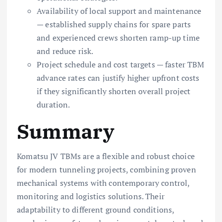
Availability of local support and maintenance
— established supply chains for spare parts
and experienced crews shorten ramp-up time
and reduce risk.
Project schedule and cost targets — faster TBM
advance rates can justify higher upfront costs
if they significantly shorten overall project
duration.
Summary
Komatsu JV TBMs are a flexible and robust choice
for modern tunneling projects, combining proven
mechanical systems with contemporary control,
monitoring and logistics solutions. Their
adaptability to different ground conditions,