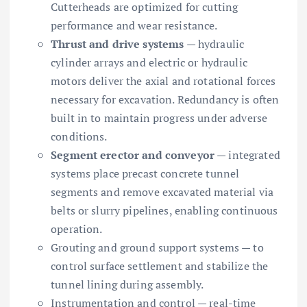
Cutterheads are optimized for cutting
performance and wear resistance.
Thrust and drive systems
— hydraulic
cylinder arrays and electric or hydraulic
motors deliver the axial and rotational forces
necessary for excavation. Redundancy is often
built in to maintain progress under adverse
conditions.
Segment erector and conveyor
— integrated
systems place precast concrete tunnel
segments and remove excavated material via
belts or slurry pipelines, enabling continuous
operation.
Grouting and ground support systems — to
control surface settlement and stabilize the
tunnel lining during assembly.
Instrumentation and control — real-time