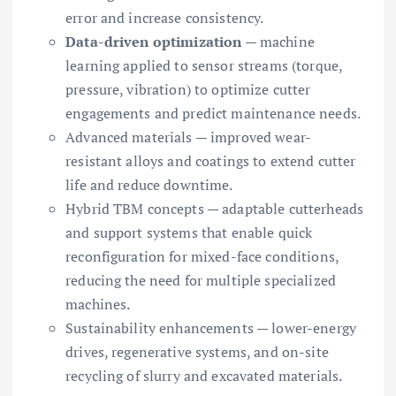
error and increase consistency.
Data-driven optimization
— machine
learning applied to sensor streams (torque,
pressure, vibration) to optimize cutter
engagements and predict maintenance needs.
Advanced materials — improved wear-
resistant alloys and coatings to extend cutter
life and reduce downtime.
Hybrid TBM concepts — adaptable cutterheads
and support systems that enable quick
reconfiguration for mixed-face conditions,
reducing the need for multiple specialized
machines.
Sustainability enhancements — lower-energy
drives, regenerative systems, and on-site
recycling of slurry and excavated materials.