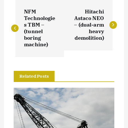
P
NFM
Hitachi
o
Technologie
Astaco NEO
s TBM –
– (dual-arm
s
(tunnel
heavy
boring
demolition)
t
machine)
n
a
Related Posts
v
i
g