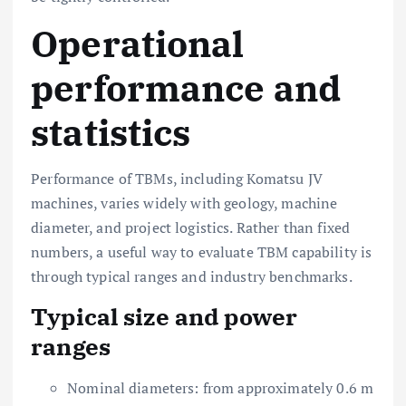
Operational
performance and
statistics
Performance of TBMs, including Komatsu JV
machines, varies widely with geology, machine
diameter, and project logistics. Rather than fixed
numbers, a useful way to evaluate TBM capability is
through typical ranges and industry benchmarks.
Typical size and power
ranges
Nominal diameters: from approximately 0.6 m