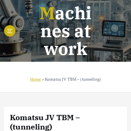
S
Machi
k
i
nes at
p
t
o
work
c
o
n
t
e
n
Home
»
Komatsu JV TBM – (tunneling)
t
Komatsu JV TBM –
(tunneling)