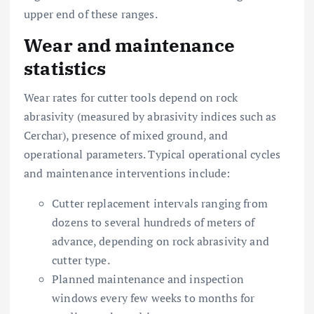
upper end of these ranges.
Wear and maintenance
statistics
Wear rates for cutter tools depend on rock
abrasivity (measured by abrasivity indices such as
Cerchar), presence of mixed ground, and
operational parameters. Typical operational cycles
and maintenance interventions include:
Cutter replacement intervals ranging from
dozens to several hundreds of meters of
advance, depending on rock abrasivity and
cutter type.
Planned maintenance and inspection
windows every few weeks to months for