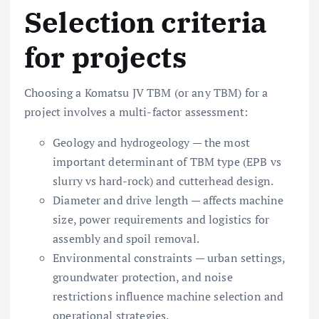
Selection criteria
for projects
Choosing a Komatsu JV TBM (or any TBM) for a
project involves a multi-factor assessment:
Geology and hydrogeology — the most
important determinant of TBM type (EPB vs
slurry vs hard-rock) and cutterhead design.
Diameter and drive length — affects machine
size, power requirements and logistics for
assembly and spoil removal.
Environmental constraints — urban settings,
groundwater protection, and noise
restrictions influence machine selection and
operational strategies.