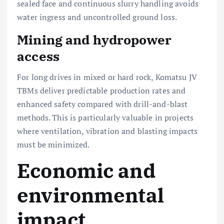
sealed face and continuous slurry handling avoids
water ingress and uncontrolled ground loss.
Mining and hydropower
access
For long drives in mixed or hard rock, Komatsu JV
TBMs deliver predictable production rates and
enhanced safety compared with drill-and-blast
methods. This is particularly valuable in projects
where ventilation, vibration and blasting impacts
must be minimized.
Economic and
environmental
impact