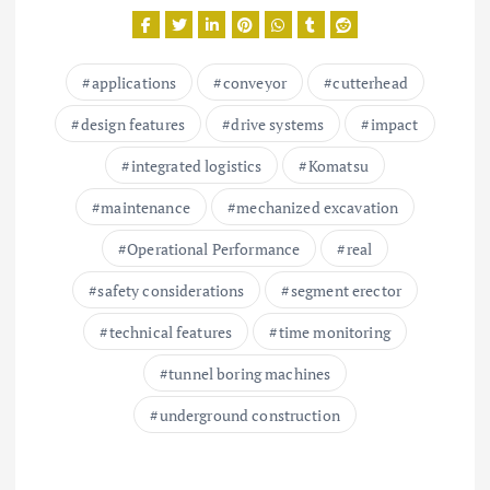
applications
conveyor
cutterhead
design features
drive systems
impact
integrated logistics
Komatsu
maintenance
mechanized excavation
Operational Performance
real
safety considerations
segment erector
technical features
time monitoring
tunnel boring machines
underground construction