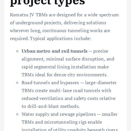
Komatsu JV TBMs are designed for a wide spectrum
of underground projects, delivering solutions
wherever long, continuous tunneling works are
required. Typical applications include:
Urban metro and rail tunnels
— precise
alignment, minimal surface disruption, and
rapid segmental lining installation make
TBMs ideal for dense city environments.
Road tunnels and bypasses — large-diameter
TBMs create multi-lane road tunnels with
reduced ventilation and safety costs relative
to drill-and-blast methods.
Water supply and sewage pipelines — smaller
TBMs and microtunneling rigs enable
installation of utility conduits beneath rivers,