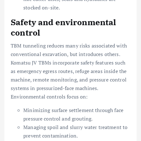
stocked on-site.
Safety and environmental
control
TBM tunneling reduces many risks associated with
conventional excavation, but introduces others.
Komatsu JV TBMs incorporate safety features such
as emergency egress routes, refuge areas inside the
machine, remote monitoring, and pressure control
systems in pressurized-face machines.
Environmental controls focus on:
Minimizing surface settlement through face
pressure control and grouting.
Managing spoil and slurry water treatment to
prevent contamination.