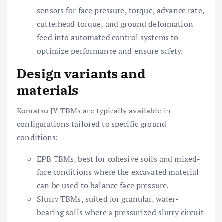
sensors for face pressure, torque, advance rate,
cutterhead torque, and ground deformation
feed into automated control systems to
optimize performance and ensure safety.
Design variants and
materials
Komatsu JV TBMs are typically available in
configurations tailored to specific ground
conditions:
EPB TBMs, best for cohesive soils and mixed-
face conditions where the excavated material
can be used to balance face pressure.
Slurry TBMs, suited for granular, water-
bearing soils where a pressurized slurry circuit