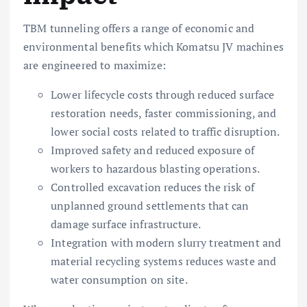
TBM tunneling offers a range of economic and
environmental benefits which Komatsu JV machines
are engineered to maximize:
Lower lifecycle costs through reduced surface
restoration needs, faster commissioning, and
lower social costs related to traffic disruption.
Improved safety and reduced exposure of
workers to hazardous blasting operations.
Controlled excavation reduces the risk of
unplanned ground settlements that can
damage surface infrastructure.
Integration with modern slurry treatment and
material recycling systems reduces waste and
water consumption on site.