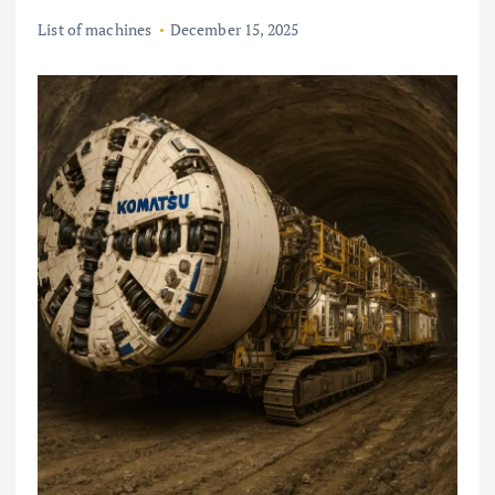
List of machines
December 15, 2025