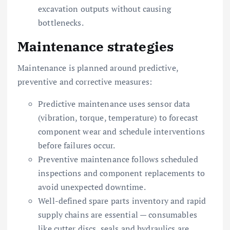
excavation outputs without causing
bottlenecks.
Maintenance strategies
Maintenance is planned around predictive,
preventive and corrective measures:
Predictive maintenance uses sensor data
(vibration, torque, temperature) to forecast
component wear and schedule interventions
before failures occur.
Preventive maintenance follows scheduled
inspections and component replacements to
avoid unexpected downtime.
Well-defined spare parts inventory and rapid
supply chains are essential — consumables
like cutter discs, seals and hydraulics are