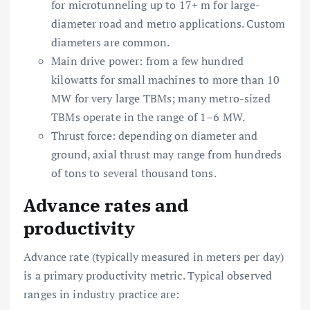
for microtunneling up to 17+ m for large-
diameter road and metro applications. Custom
diameters are common.
Main drive power: from a few hundred
kilowatts for small machines to more than 10
MW for very large TBMs; many metro-sized
TBMs operate in the range of 1–6 MW.
Thrust force: depending on diameter and
ground, axial thrust may range from hundreds
of tons to several thousand tons.
Advance rates and
productivity
Advance rate (typically measured in meters per day)
is a primary productivity metric. Typical observed
ranges in industry practice are: