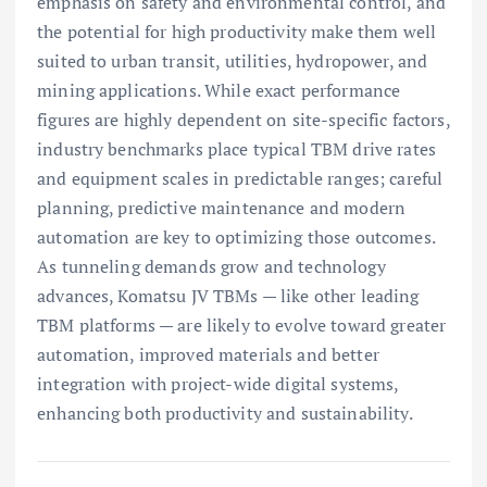
emphasis on safety and environmental control, and
the potential for high productivity make them well
suited to urban transit, utilities, hydropower, and
mining applications. While exact performance
figures are highly dependent on site-specific factors,
industry benchmarks place typical TBM drive rates
and equipment scales in predictable ranges; careful
planning, predictive maintenance and modern
automation are key to optimizing those outcomes.
As tunneling demands grow and technology
advances, Komatsu JV TBMs — like other leading
TBM platforms — are likely to evolve toward greater
automation, improved materials and better
integration with project-wide digital systems,
enhancing both productivity and sustainability.