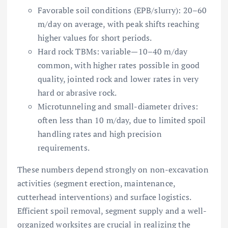
Favorable soil conditions (EPB/slurry): 20–60
m/day on average, with peak shifts reaching
higher values for short periods.
Hard rock TBMs: variable—10–40 m/day
common, with higher rates possible in good
quality, jointed rock and lower rates in very
hard or abrasive rock.
Microtunneling and small-diameter drives:
often less than 10 m/day, due to limited spoil
handling rates and high precision
requirements.
These numbers depend strongly on non-excavation
activities (segment erection, maintenance,
cutterhead interventions) and surface logistics.
Efficient spoil removal, segment supply and a well-
organized worksites are crucial in realizing the