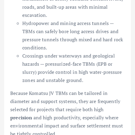
roads, and built-up areas with minimal
excavation.
Hydropower and mining access tunnels —
TBMs can safely bore long access drives and
pressure tunnels through mixed and hard rock
conditions.
Crossings under waterways and geological
hazards — pressurized-face TBMs (EPB or
slurry) provide control in high water-pressure
zones and unstable ground.
Because Komatsu JV TBMs can be tailored in
diameter and support systems, they are frequently
selected for projects that require both high
precision
and high productivity, especially where
environmental impact and surface settlement must
be tightly controlled.