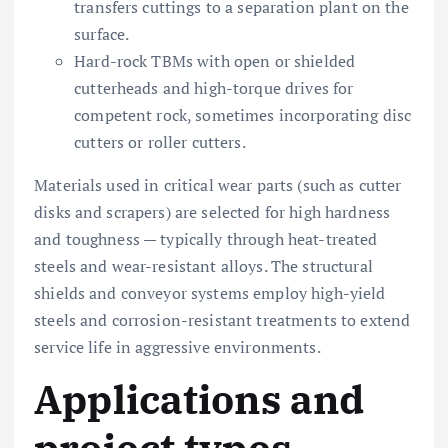
transfers cuttings to a separation plant on the
surface.
Hard-rock TBMs with open or shielded
cutterheads and high-torque drives for
competent rock, sometimes incorporating disc
cutters or roller cutters.
Materials used in critical wear parts (such as cutter
disks and scrapers) are selected for high hardness
and toughness — typically through heat-treated
steels and wear-resistant alloys. The structural
shields and conveyor systems employ high-yield
steels and corrosion-resistant treatments to extend
service life in aggressive environments.
Applications and
project types