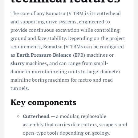
The core of any Komatsu JV TBM is its cutterhead
and supporting drive systems, engineered to
provide continuous excavation while controlling
ground and face stability. Depending on the project
requirements, Komatsu JV TBMs can be configured
as
Earth Pressure Balance
(EPB) machines or
slurry
machines, and can range from small-
diameter microtunneling units to large-diameter
mainline boring machines for metro and road
tunnels.
Key components
Cutterhead
— a modular, replaceable
assembly that carries disc cutters, scrapers and
open-type tools depending on geology.