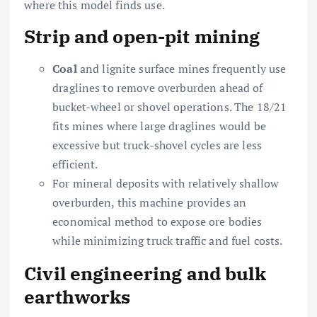
where this model finds use.
Strip and open-pit mining
Coal
and lignite surface mines frequently use
draglines to remove overburden ahead of
bucket-wheel or shovel operations. The 18/21
fits mines where large draglines would be
excessive but truck-shovel cycles are less
efficient.
For mineral deposits with relatively shallow
overburden, this machine provides an
economical method to expose ore bodies
while minimizing truck traffic and fuel costs.
Civil engineering and bulk
earthworks