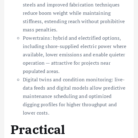
steels and improved fabrication techniques
reduce boom weight while maintaining
stiffness, extending reach without prohibitive
mass penalties.
Powertrains: hybrid and electrified options,
including shore-supplied electric power where
available, lower emissions and enable quieter
operation — attractive for projects near
populated areas.
Digital twins and condition monitoring: live-
data feeds and digital models allow predictive
maintenance scheduling and optimized
digging profiles for higher throughput and
lower costs.
Practical