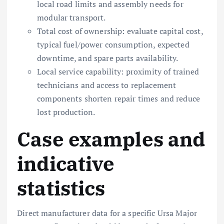
local road limits and assembly needs for
modular transport.
Total cost of ownership: evaluate capital cost,
typical fuel/power consumption, expected
downtime, and spare parts availability.
Local service capability: proximity of trained
technicians and access to replacement
components shorten repair times and reduce
lost production.
Case examples and
indicative
statistics
Direct manufacturer data for a specific Ursa Major