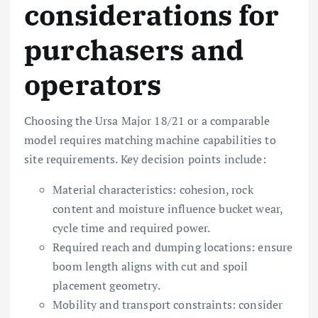
considerations for
purchasers and
operators
Choosing the Ursa Major 18/21 or a comparable
model requires matching machine capabilities to
site requirements. Key decision points include:
Material characteristics: cohesion, rock
content and moisture influence bucket wear,
cycle time and required power.
Required reach and dumping locations: ensure
boom length aligns with cut and spoil
placement geometry.
Mobility and transport constraints: consider