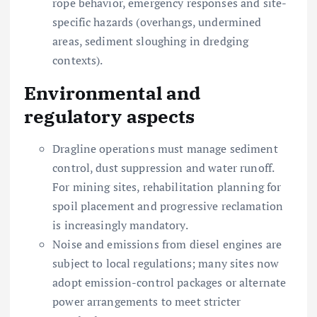
rope behavior, emergency responses and site-
specific hazards (overhangs, undermined
areas, sediment sloughing in dredging
contexts).
Environmental and
regulatory aspects
Dragline operations must manage sediment
control, dust suppression and water runoff.
For mining sites, rehabilitation planning for
spoil placement and progressive reclamation
is increasingly mandatory.
Noise and emissions from diesel engines are
subject to local regulations; many sites now
adopt emission-control packages or alternate
power arrangements to meet stricter