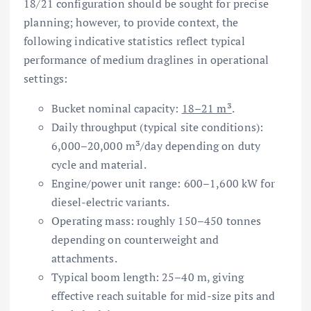
18/21 configuration should be sought for precise
planning; however, to provide context, the
following indicative statistics reflect typical
performance of medium draglines in operational
settings:
Bucket nominal capacity:
18–21 m³
.
Daily throughput (typical site conditions):
6,000–20,000 m³/day depending on duty
cycle and material.
Engine/power unit range: 600–1,600 kW for
diesel-electric variants.
Operating mass: roughly 150–450 tonnes
depending on counterweight and
attachments.
Typical boom length: 25–40 m, giving
effective reach suitable for mid-size pits and