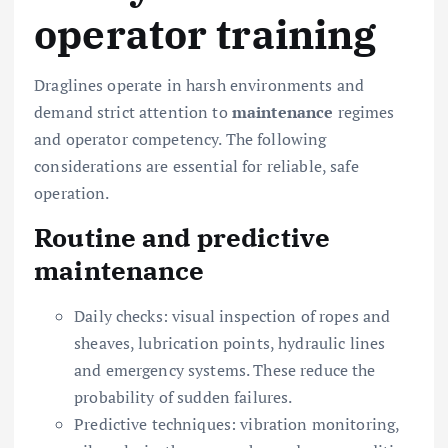
operator training
Draglines operate in harsh environments and
demand strict attention to
maintenance
regimes
and operator competency. The following
considerations are essential for reliable, safe
operation.
Routine and predictive
maintenance
Daily checks: visual inspection of ropes and
sheaves, lubrication points, hydraulic lines
and emergency systems. These reduce the
probability of sudden failures.
Predictive techniques: vibration monitoring,