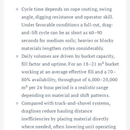
Cycle time depends on rope routing, swing
angle, digging resistance and operator skill.
Under favorable conditions a full-cut, drag-
and-lift cycle can be as short as 60–90
seconds for medium soils; heavier or blocky
materials lengthen cycles considerably.
Daily volumes are driven by bucket capacity,
fill factor and uptime. For an 18–21 m³ bucket
working at an average effective fill and a 70–
80% availability, throughput of 6,000–20,000
m³ per 24-hour period is a realistic range
depending on material and shift patterns.
Compared with truck-and-shovel systems,
draglines reduce hauling distance
inefficiencies by placing material directly
where needed, often lowering unit operating