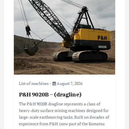
List of machines
August 7, 2026
P&H 9020B – (dragline)
The P&H 9020B dragline represents a class of
heavy-duty surface mining machines designed for
large-scale earthmoving tasks. Built on decades of
experience from P&H (now part of the Komatsu