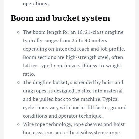
operations.
Boom and bucket system
The boom length for an 18/21-class dragline
typically ranges from 25 to 40 meters
depending on intended reach and job profile.
Boom sections are high-strength steel, often
lattice-type to optimize stiffness-to-weight
ratio.
The dragline bucket, suspended by hoist and
drag ropes, is designed to slice into material
and be pulled back to the machine. Typical
cycle times vary with bucket fill factor, ground
conditions and operator technique.
Wire rope technology, rope sheaves and hoist
brake systems are critical subsystems; rope