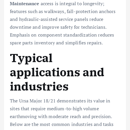
Maintenance
access is integral to longevity;
features such as walkways, fall-protection anchors
and hydraulic-assisted service panels reduce
downtime and improve safety for technicians.
Emphasis on component standardization reduces
spare parts inventory and simplifies repairs.
Typical
applications and
industries
The Ursa Major 18/21 demonstrates its value in
sites that require medium-to-high volume
earthmoving with moderate reach and precision.
Below are the most common industries and tasks