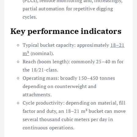
(PLCs), remote monitoring and, increasingly,
partial automation for repetitive digging
cycles.
Key performance indicators
Typical bucket capacity: approximately
18–21
m³
(nominal).
Reach (boom length): commonly 25–40 m for
the 18/21-class.
Operating mass: broadly 150–450 tonnes
depending on counterweight and
attachments.
Cycle productivity: depending on material, fill
factor and duty, an 18–21 m³ bucket can move
several thousand cubic meters per day in
continuous operations.