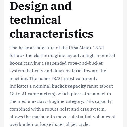
Design and
technical
characteristics
The basic architecture of the Ursa Major 18/21
follows the classic dragline layout: a high-mounted
boom
carrying a suspended rope-and-bucket
system that cuts and drags material toward the
machine. The name 18/21 most commonly
indicates a nominal
bucket capacity
range (about
18 to 21 cubic meters
), which places the model in
the medium-class dragline category. This capacity,
combined with a robust hoist and drag system,
allows the machine to move substantial volumes of
overburden or loose material per cycle.