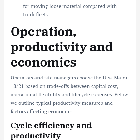
for moving loose material compared with
truck fleets.
Operation,
productivity and
economics
Operators and site managers choose the Ursa Major
18/21 based on trade-offs between capital cost,
operational flexibility and lifecycle expenses. Below
we outline typical productivity measures and
factors affecting economics.
Cycle efficiency and
productivity