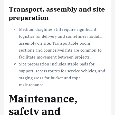
Transport, assembly and site
preparation
Medium draglines still require significant
logistics for delivery and sometimes modular
assembly on site. Transportable boom
sections and counterweights are common to
facilitate movement between projects.
Site preparation includes stable pads for
support, access routes for service vehicles, and
staging areas for bucket and rope
maintenance.
Maintenance,
safety and