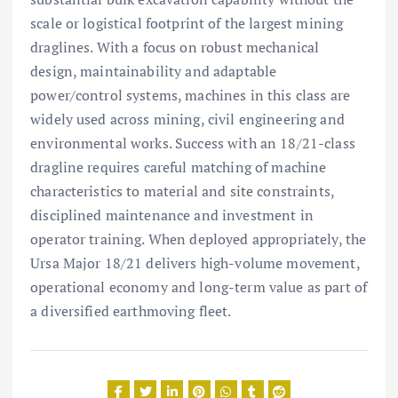
scale or logistical footprint of the largest mining
draglines. With a focus on robust mechanical
design, maintainability and adaptable
power/control systems, machines in this class are
widely used across mining, civil engineering and
environmental works. Success with an 18/21-class
dragline requires careful matching of machine
characteristics to material and site constraints,
disciplined maintenance and investment in
operator training. When deployed appropriately, the
Ursa Major 18/21 delivers high-volume movement,
operational economy and long-term value as part of
a diversified earthmoving fleet.