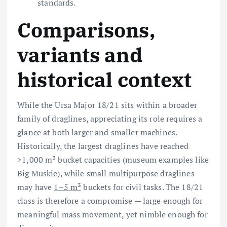
standards.
Comparisons,
variants and
historical context
While the Ursa Major 18/21 sits within a broader
family of draglines, appreciating its role requires a
glance at both larger and smaller machines.
Historically, the largest draglines have reached
>1,000 m³ bucket capacities (museum examples like
Big Muskie), while small multipurpose draglines
may have
1–5 m³
buckets for civil tasks. The 18/21
class is therefore a compromise — large enough for
meaningful mass movement, yet nimble enough for