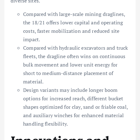
diverse sites.
Compared with large-scale mining draglines,
the 18/21 offers lower capital and operating
costs, faster mobilization and reduced site
impact.
Compared with hydraulic excavators and truck
fleets, the dragline often wins on continuous
bulk movement and lower unit energy for
short to medium-distance placement of
material.
Design variants may include longer boom
options for increased reach, different bucket
shapes optimized for clay, sand or friable coal,
and auxiliary winches for enhanced material
handling flexibility.