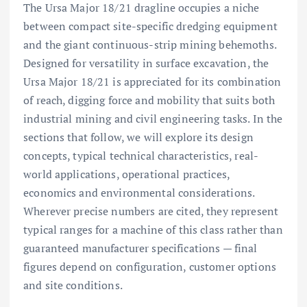
The Ursa Major 18/21 dragline occupies a niche
between compact site-specific dredging equipment
and the giant continuous-strip mining behemoths.
Designed for versatility in surface excavation, the
Ursa Major 18/21 is appreciated for its combination
of reach, digging force and mobility that suits both
industrial mining and civil engineering tasks. In the
sections that follow, we will explore its design
concepts, typical technical characteristics, real-
world applications, operational practices,
economics and environmental considerations.
Wherever precise numbers are cited, they represent
typical ranges for a machine of this class rather than
guaranteed manufacturer specifications — final
figures depend on configuration, customer options
and site conditions.