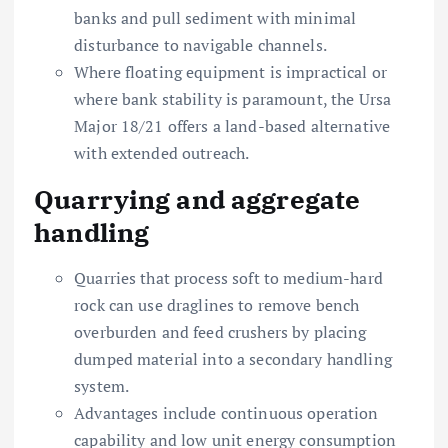
banks and pull sediment with minimal
disturbance to navigable channels.
Where floating equipment is impractical or
where bank stability is paramount, the Ursa
Major 18/21 offers a land-based alternative
with extended outreach.
Quarrying and aggregate
handling
Quarries that process soft to medium-hard
rock can use draglines to remove bench
overburden and feed crushers by placing
dumped material into a secondary handling
system.
Advantages include continuous operation
capability and low unit energy consumption