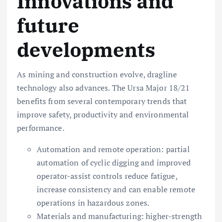
Innovations and
future
developments
As mining and construction evolve, dragline
technology also advances. The Ursa Major 18/21
benefits from several contemporary trends that
improve safety, productivity and environmental
performance.
Automation and remote operation: partial
automation of cyclic digging and improved
operator-assist controls reduce fatigue,
increase consistency and can enable remote
operations in hazardous zones.
Materials and manufacturing: higher-strength