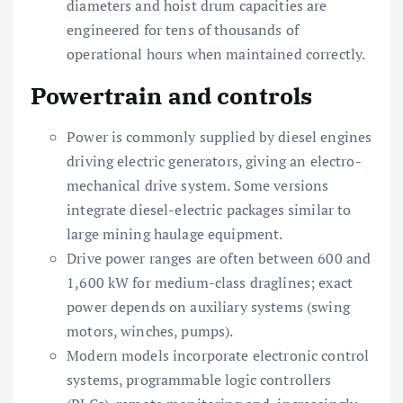
diameters and hoist drum capacities are
engineered for tens of thousands of
operational hours when maintained correctly.
Powertrain and controls
Power is commonly supplied by diesel engines
driving electric generators, giving an electro-
mechanical drive system. Some versions
integrate diesel-electric packages similar to
large mining haulage equipment.
Drive power ranges are often between 600 and
1,600 kW for medium-class draglines; exact
power depends on auxiliary systems (swing
motors, winches, pumps).
Modern models incorporate electronic control
systems, programmable logic controllers