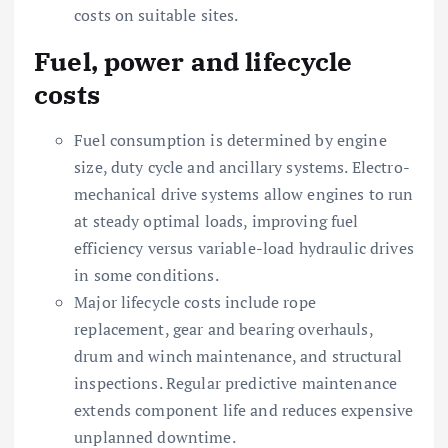
costs on suitable sites.
Fuel, power and lifecycle
costs
Fuel consumption is determined by engine
size, duty cycle and ancillary systems. Electro-
mechanical drive systems allow engines to run
at steady optimal loads, improving fuel
efficiency versus variable-load hydraulic drives
in some conditions.
Major lifecycle costs include rope
replacement, gear and bearing overhauls,
drum and winch maintenance, and structural
inspections. Regular predictive maintenance
extends component life and reduces expensive
unplanned downtime.