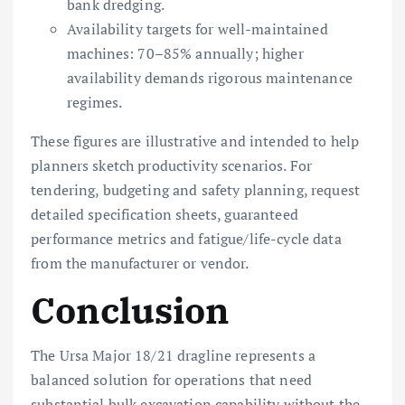
bank dredging.
Availability targets for well-maintained
machines: 70–85% annually; higher
availability demands rigorous maintenance
regimes.
These figures are illustrative and intended to help
planners sketch productivity scenarios. For
tendering, budgeting and safety planning, request
detailed specification sheets, guaranteed
performance metrics and fatigue/life-cycle data
from the manufacturer or vendor.
Conclusion
The Ursa Major 18/21 dragline represents a
balanced solution for operations that need
substantial bulk excavation capability without the