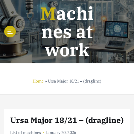
S
Machi
k
i
nes at
p
t
o
work
c
o
n
t
e
n
Home
»
Ursa Major 18/21 – (dragline)
t
Ursa Major 18/21 – (dragline)
List of machines
January 20, 2026