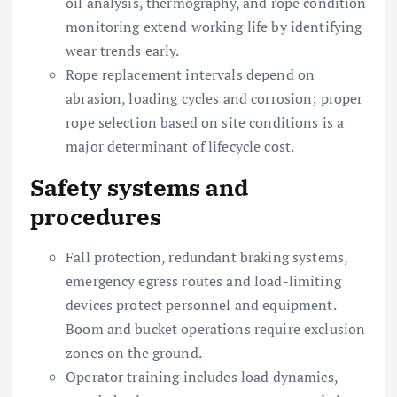
oil analysis, thermography, and rope condition
monitoring extend working life by identifying
wear trends early.
Rope replacement intervals depend on
abrasion, loading cycles and corrosion; proper
rope selection based on site conditions is a
major determinant of lifecycle cost.
Safety systems and
procedures
Fall protection, redundant braking systems,
emergency egress routes and load-limiting
devices protect personnel and equipment.
Boom and bucket operations require exclusion
zones on the ground.
Operator training includes load dynamics,