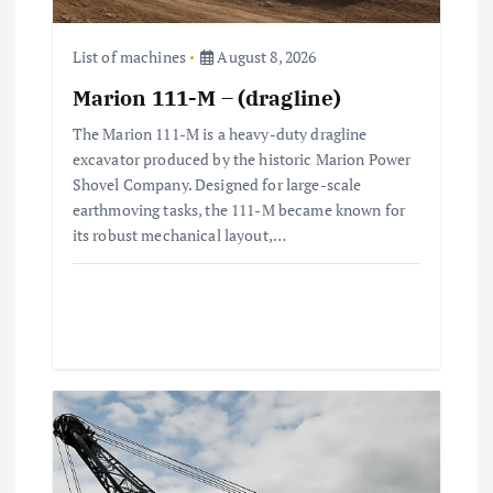
o
n
List of machines
August 8, 2026
Marion 111-M – (dragline)
The Marion 111-M is a heavy-duty dragline
excavator produced by the historic Marion Power
Shovel Company. Designed for large-scale
earthmoving tasks, the 111-M became known for
its robust mechanical layout,…