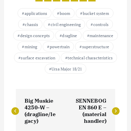
applications
boom
bucket system
chassis
civil engineering
controls
design concepts
dragline
maintenance
mining
powertrain
superstructure
surface excavation
technical characteristics
Ursa Major 18/21
P
Big Muskie
SENNEBOG
o
4250-W –
EN 860 E –
(dragline/le
(material
s
gacy)
handler)