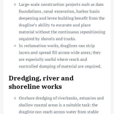
Large-scale construction projects such as dam
foundations, canal excavation, harbor basin
deepening and levee building benefit from the
dragline’s ability to excavate and place
material without the continuous repositioning
required by shovels and trucks.
In reclamation works, draglines can strip
layers and spread fill across wide areas; they
are especially useful where reach and
controlled dumping of material are required.
Dredging, river and
shoreline works
Onshore dredging of riverbanks, estuaries and
shallow coastal areas is a suitable task: the
dragline can reach across water from stable