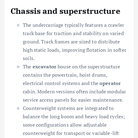
Chassis and superstructure
The undercarriage typically features a crawler
track base for traction and stability on varied
ground. Track frames are sized to distribute
high static loads, improving flotation in softer
soils.
The
excavator
house on the superstructure
contains the powertrain, hoist drums,
electrical control systems and the
operator
cabin. Modern versions often include modular
service access panels for easier maintenance.
Counterweight systems are integrated to
balance the long boom and heavy load cycles;
some configurations allow adjustable
counterweight for transport or variable-lift