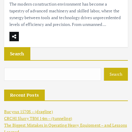
The modern construction environment has become a
tapestry of advanced machinery and skilled labor, where the
synergy between tools and technology drives unprecedented
levels of efficiency and precision. From unmanned…
Search
Search
Recent Posts
Bucyrus 1570S – (dragline)
CRCHI Slurry TBM 14m – (tunneling)
The Biggest Mistakes in Operating Heavy Equipment – and Lessons
Learned