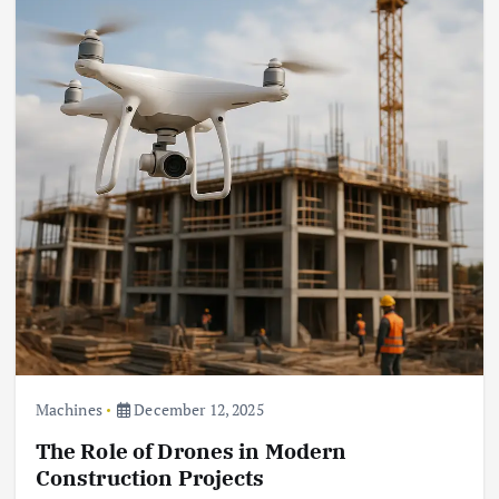
Machines
December 12, 2025
The Role of Drones in Modern
Construction Projects