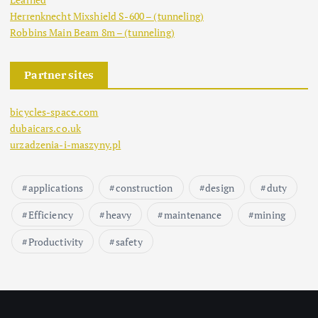
Herrenknecht Mixshield S-600 – (tunneling)
Robbins Main Beam 8m – (tunneling)
Partner sites
bicycles-space.com
dubaicars.co.uk
urzadzenia-i-maszyny.pl
applications
construction
design
duty
Efficiency
heavy
maintenance
mining
Productivity
safety