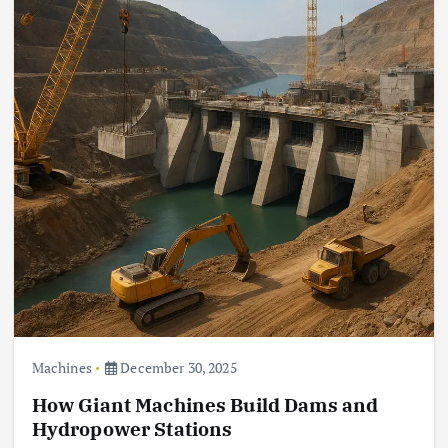
Machines
December 30, 2025
How Giant Machines Build Dams and
Hydropower Stations