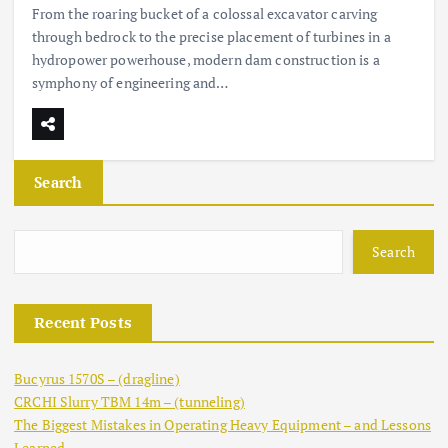
From the roaring bucket of a colossal excavator carving
through bedrock to the precise placement of turbines in a
hydropower powerhouse, modern dam construction is a
symphony of engineering and…
Search
Search
Recent Posts
Bucyrus 1570S – (dragline)
CRCHI Slurry TBM 14m – (tunneling)
The Biggest Mistakes in Operating Heavy Equipment – and Lessons
Learned