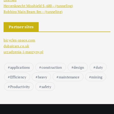
Herrenknecht Mixshield S-600 – (tunneling)
Robbins Main Beam 8m – (tunneling)
Partner sites
bicycles-space.com
dubaicars.co.uk
urzadzenia-i-maszyny.pl
applications
construction
design
duty
Efficiency
heavy
maintenance
mining
Productivity
safety