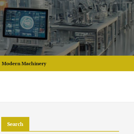
Modern Machinery
Search