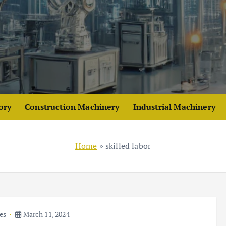
ory
Construction Machinery
Industrial Machinery
Home
»
skilled labor
es
March 11, 2024