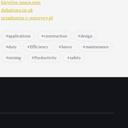
bicycles-space.com
dubaicars.co.uk
urzadzenia-i-maszyny.pl
applications
construction
design
duty
Efficiency
heavy
maintenance
mining
Productivity
safety