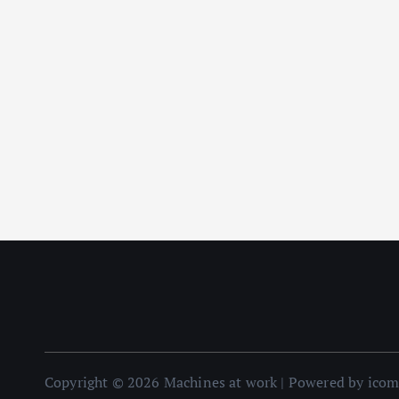
Copyright © 2026 Machines at work | Powered by ico