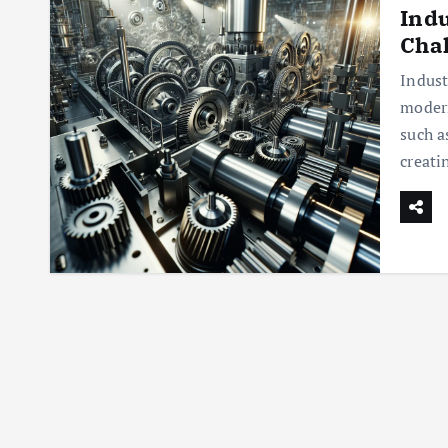
Indu
Chal
Indust
modern
such a
creati