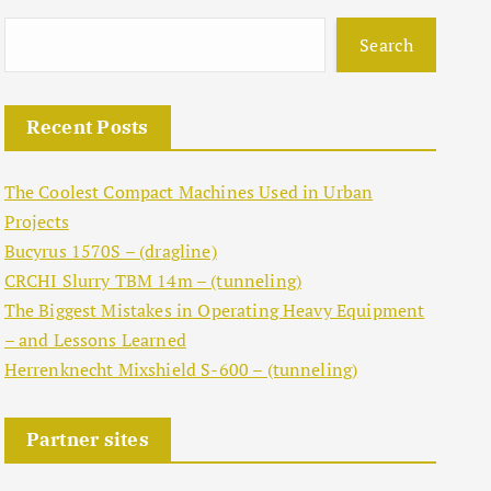
Search
Recent Posts
The Coolest Compact Machines Used in Urban
Projects
Bucyrus 1570S – (dragline)
CRCHI Slurry TBM 14m – (tunneling)
The Biggest Mistakes in Operating Heavy Equipment
– and Lessons Learned
Herrenknecht Mixshield S-600 – (tunneling)
Partner sites