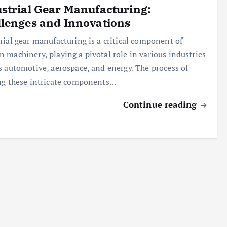
strial Gear Manufacturing:
lenges and Innovations
rial gear manufacturing is a critical component of
 machinery, playing a pivotal role in various industries
s automotive, aerospace, and energy. The process of
ng these intricate components…
Continue reading