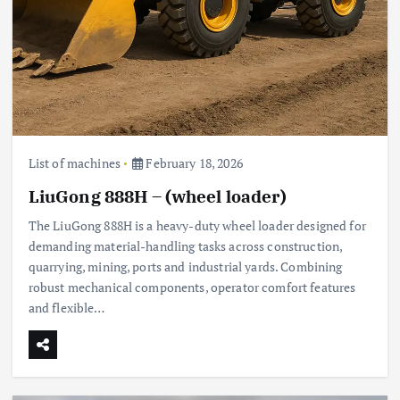
List of machines
February 18, 2026
LiuGong 888H – (wheel loader)
The LiuGong 888H is a heavy-duty wheel loader designed for
demanding material-handling tasks across construction,
quarrying, mining, ports and industrial yards. Combining
robust mechanical components, operator comfort features
and flexible…