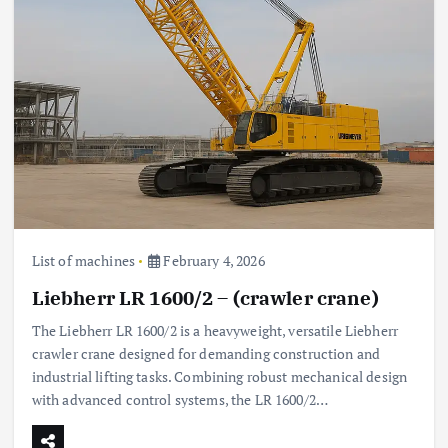
List of machines
February 4, 2026
Liebherr LR 1600/2 – (crawler crane)
The Liebherr LR 1600/2 is a heavyweight, versatile Liebherr
crawler crane designed for demanding construction and
industrial lifting tasks. Combining robust mechanical design
with advanced control systems, the LR 1600/2…