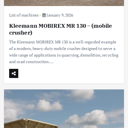
List of machines
January 9, 2026
Kleemann MOBIREX MR 130 – (mobile
crusher)
The Kleemann MOBIREX MR 130 is a well-regarded example
of a modern, heavy-duty mobile crusher designed to serve a
wide range of applications in quarrying, demolition, recycling
and road construction.…