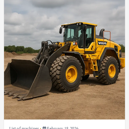
List of machines
February 18, 2026