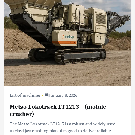
List of machines
January 8, 2026
Metso Lokotrack LT1213 – (mobile
crusher)
The Metso Lokotrack LT1213 is a robust and widely used
tracked jaw crushing plant designed to deliver reliable