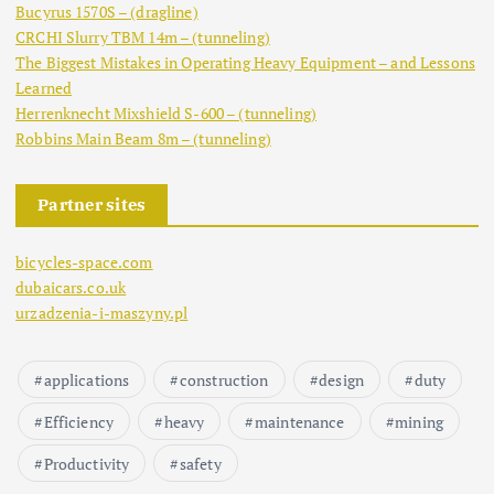
Bucyrus 1570S – (dragline)
CRCHI Slurry TBM 14m – (tunneling)
The Biggest Mistakes in Operating Heavy Equipment – and Lessons
Learned
Herrenknecht Mixshield S-600 – (tunneling)
Robbins Main Beam 8m – (tunneling)
Partner sites
bicycles-space.com
dubaicars.co.uk
urzadzenia-i-maszyny.pl
applications
construction
design
duty
Efficiency
heavy
maintenance
mining
Productivity
safety