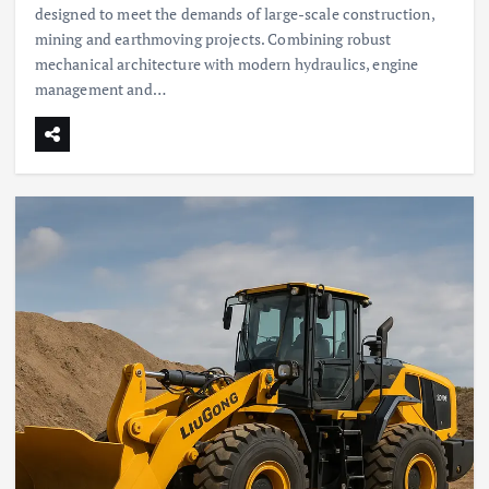
designed to meet the demands of large-scale construction,
mining and earthmoving projects. Combining robust
mechanical architecture with modern hydraulics, engine
management and…