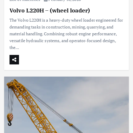
Volvo L220H – (wheel loader)
The Volvo L220H is a heavy-duty wheel loader engineered for
demanding tasks in construction, mining, quarrying, and
material handling. Combining robust engine performance,
versatile hydraulic systems, and operator-focused design,
the…