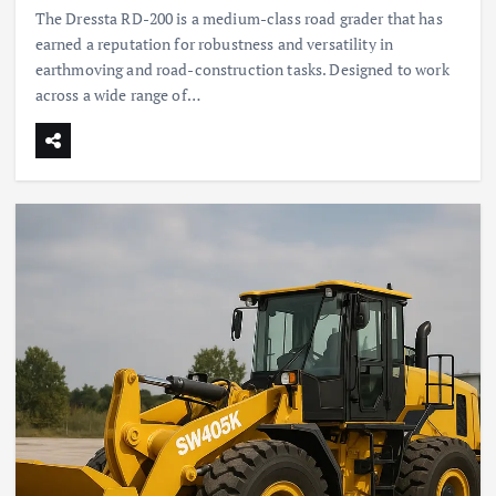
The Dressta RD-200 is a medium-class road grader that has
earned a reputation for robustness and versatility in
earthmoving and road-construction tasks. Designed to work
across a wide range of…