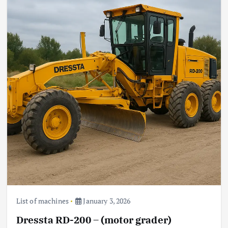
List of machines
January 3, 2026
Dressta RD-200 – (motor grader)