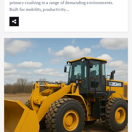
primary crushing in a range of demanding environments.
Built for mobility, productivity…