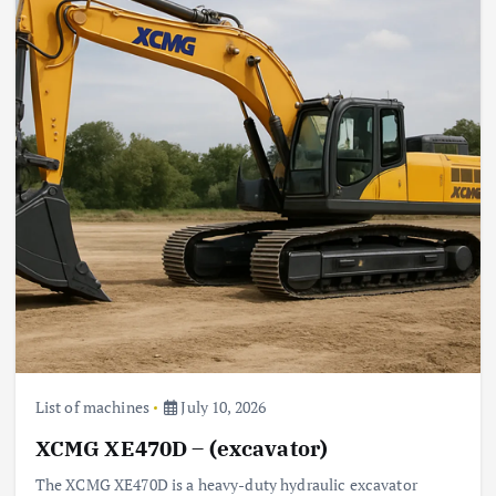
List of machines
July 10, 2026
XCMG XE470D – (excavator)
The XCMG XE470D is a heavy-duty hydraulic excavator