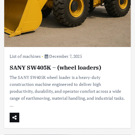
List of machines
December 7, 2025
SANY SW405K – (wheel loaders)
The SANY SW405K wheel loader is a heavy-duty
construction machine engineered to deliver high
productivity, durability, and operator comfort across a wide
range of earthmoving, material handling, and industrial tasks.
…