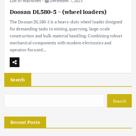
List of machines
December 7, 2025
Doosan DL580-5 – (wheel loaders)
The Doosan DL580-5 is a heavy-duty wheel loader designed
for demanding tasks in mining, quarrying, large-scale
construction and bulk material handling. Combining robust
mechanical components with modern electronics and
operator-focused…
Search
Search
Recent Posts