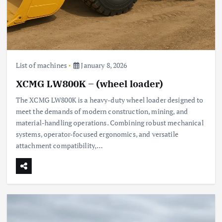
List of machines
January 8, 2026
XCMG LW800K – (wheel loader)
The XCMG LW800K is a heavy-duty wheel loader designed to
meet the demands of modern construction, mining, and
material-handling operations. Combining robust mechanical
systems, operator-focused ergonomics, and versatile
attachment compatibility,…