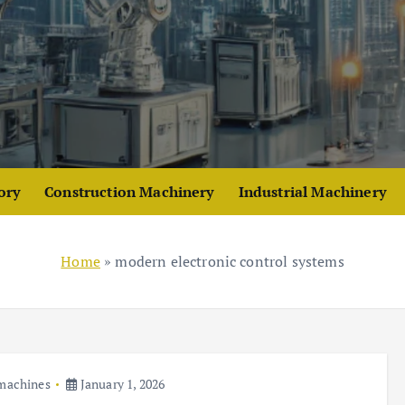
ory
Construction Machinery
Industrial Machinery
Home
»
modern electronic control systems
 machines
January 1, 2026