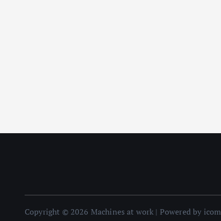
Copyright © 2026 Machines at work | Powered by ico