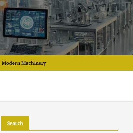
Modern Machinery
Search