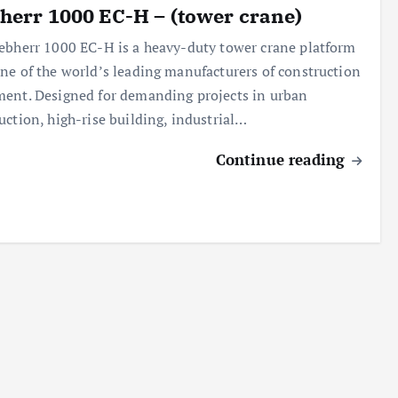
herr 1000 EC-H – (tower crane)
ebherr 1000 EC-H is a heavy-duty tower crane platform
ne of the world’s leading manufacturers of construction
ent. Designed for demanding projects in urban
uction, high-rise building, industrial…
Continue reading