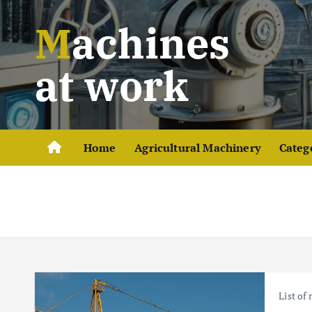
S
Machines
k
i
p
at work
t
o
c
o
Home
Agricultural Machinery
Categ
n
t
e
n
t
List of