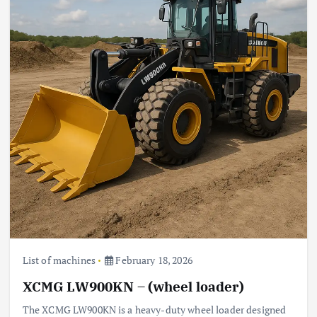
List of machines
February 18, 2026
XCMG LW900KN – (wheel loader)
The XCMG LW900KN is a heavy-duty wheel loader designed