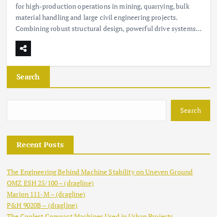
for high-production operations in mining, quarrying, bulk
material handling and large civil engineering projects.
Combining robust structural design, powerful drive systems…
Search
Search
Recent Posts
The Engineering Behind Machine Stability on Uneven Ground
OMZ ESH 25/100 – (dragline)
Marion 111-M – (dragline)
P&H 9020B – (dragline)
The Coolest Compact Machines Used in Urban Projects