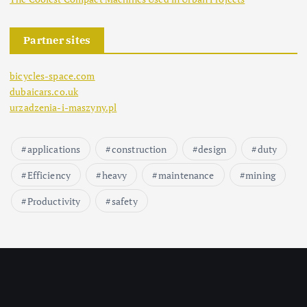
Partner sites
bicycles-space.com
dubaicars.co.uk
urzadzenia-i-maszyny.pl
applications
construction
design
duty
Efficiency
heavy
maintenance
mining
Productivity
safety