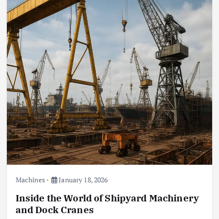
Machines
January 18, 2026
Inside the World of Shipyard Machinery
and Dock Cranes