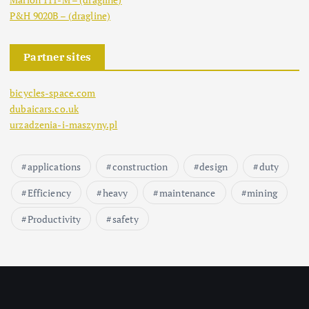
P&H 9020B – (dragline)
Partner sites
bicycles-space.com
dubaicars.co.uk
urzadzenia-i-maszyny.pl
applications
construction
design
duty
Efficiency
heavy
maintenance
mining
Productivity
safety