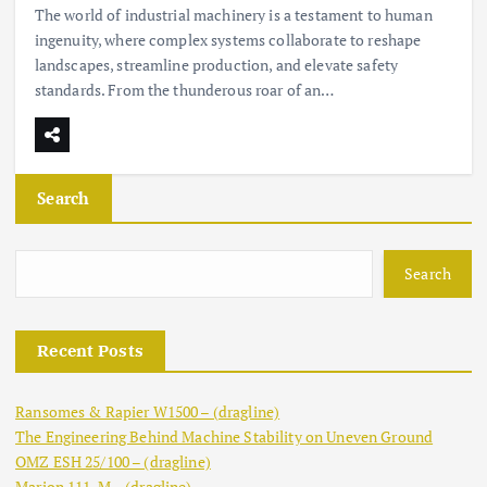
The world of industrial machinery is a testament to human
ingenuity, where complex systems collaborate to reshape
landscapes, streamline production, and elevate safety
standards. From the thunderous roar of an…
Search
Search
Recent Posts
Ransomes & Rapier W1500 – (dragline)
The Engineering Behind Machine Stability on Uneven Ground
OMZ ESH 25/100 – (dragline)
Marion 111-M – (dragline)