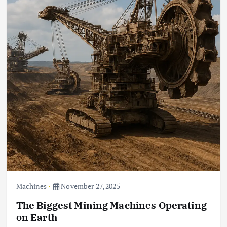
Machines
November 27, 2025
The Biggest Mining Machines Operating
on Earth