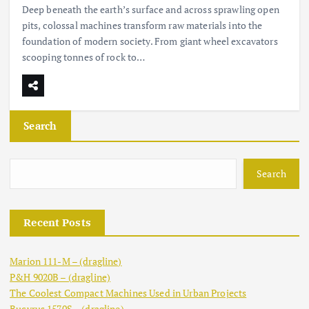
Deep beneath the earth’s surface and across sprawling open
pits, colossal machines transform raw materials into the
foundation of modern society. From giant wheel excavators
scooping tonnes of rock to…
Search
Search
Recent Posts
Marion 111-M – (dragline)
P&H 9020B – (dragline)
The Coolest Compact Machines Used in Urban Projects
Bucyrus 1570S – (dragline)