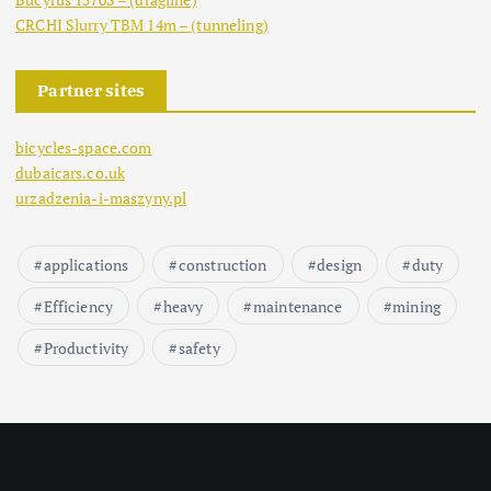
CRCHI Slurry TBM 14m – (tunneling)
Partner sites
bicycles-space.com
dubaicars.co.uk
urzadzenia-i-maszyny.pl
applications
construction
design
duty
Efficiency
heavy
maintenance
mining
Productivity
safety