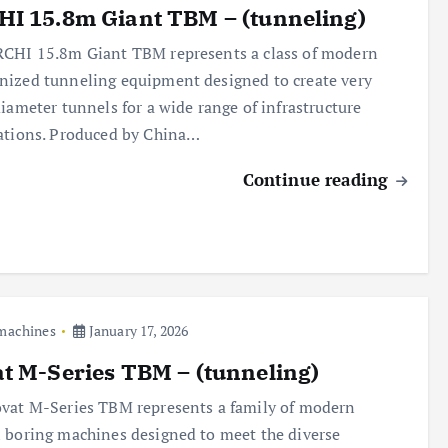
I 15.8m Giant TBM – (tunneling)
CHI 15.8m Giant TBM represents a class of modern
ized tunneling equipment designed to create very
diameter tunnels for a wide range of infrastructure
ations. Produced by China…
Continue reading
 machines
January 17, 2026
t M-Series TBM – (tunneling)
vat M-Series TBM represents a family of modern
 boring machines designed to meet the diverse