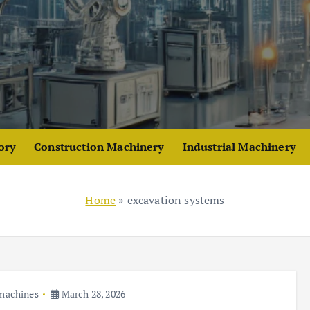
ory
Construction Machinery
Industrial Machinery
Home
»
excavation systems
 machines
March 28, 2026