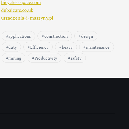
bicycles-space.com
dubaicars.co.uk
urzadzenia-i-maszyny.pl
applications
construction
design
duty
Efficiency
heavy
maintenance
mining
Productivity
safety