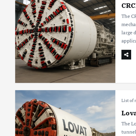
CRCH
The CR
mechan
large 
applic
List of
Lova
The Lo
tunnel