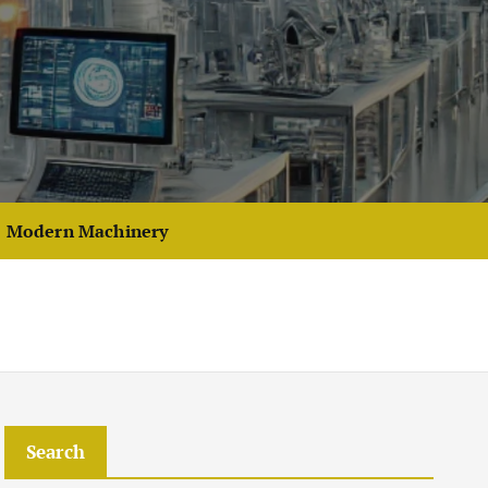
Modern Machinery
Search