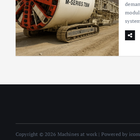
demand
modula
syste
Copyright © 2026 Machines at work | Powered by ico