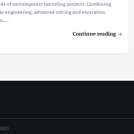
s of contemporary tunneling projects. Combining
r engineering, advanced cutting and excavation
ms,…
Continue reading
mSEO