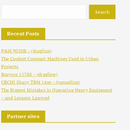
Search
Recent Posts
P&H 9020B – (dragline)
The Coolest Compact Machines Used in Urban
Projects
Bucyrus 1570S – (dragline)
CRCHI Slurry TBM 14m – (tunneling)
The Biggest Mistakes in Operating Heavy Equipment
– and Lessons Learned
Partner sites