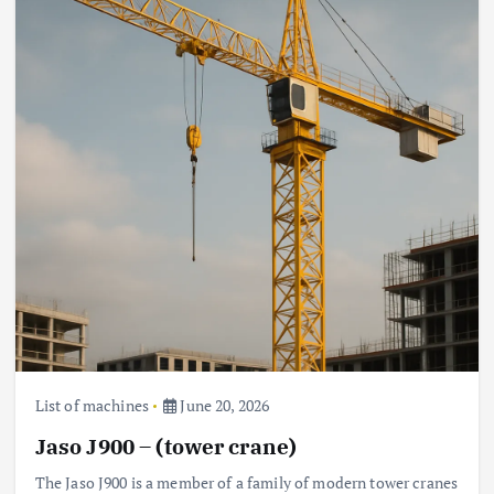
List of machines
June 20, 2026
Jaso J900 – (tower crane)
The Jaso J900 is a member of a family of modern tower cranes