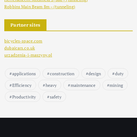
Robbins Main Beam 8m – (tunneling)
Partner sites
bicycles-space.com
dubaicars.co.uk
urzadzenia-i-maszyny.pl
applications
construction
design
duty
Efficiency
heavy
maintenance
mining
Productivity
safety