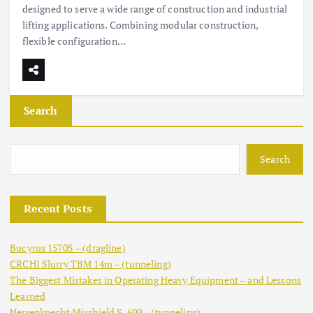
designed to serve a wide range of construction and industrial
lifting applications. Combining modular construction,
flexible configuration…
Search
Search
Recent Posts
Bucyrus 1570S – (dragline)
CRCHI Slurry TBM 14m – (tunneling)
The Biggest Mistakes in Operating Heavy Equipment – and Lessons
Learned
Herrenknecht Mixshield S-600 – (tunneling)