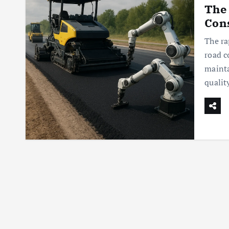
The 
Con
The ra
road c
maint
qualit