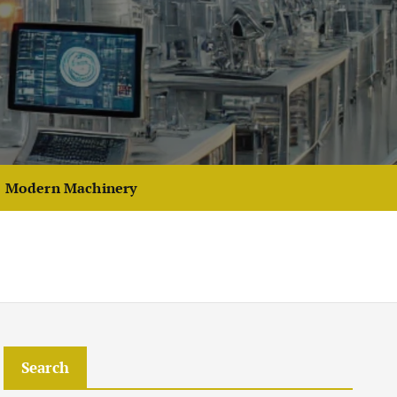
Modern Machinery
Search