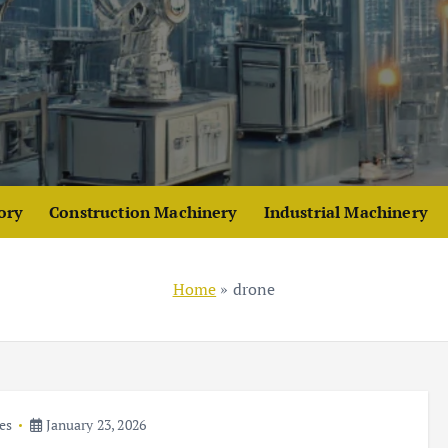
ory
Construction Machinery
Industrial Machinery
Home
»
drone
es
January 23, 2026