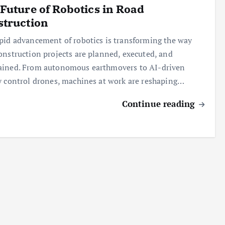
Future of Robotics in Road
struction
pid advancement of robotics is transforming the way
onstruction projects are planned, executed, and
ained. From autonomous earthmovers to AI-driven
y control drones, machines at work are reshaping…
Continue reading