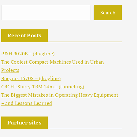
Search
Recent Posts
P&H 9020B – (dragline)
The Coolest Compact Machines Used in Urban
Projects
Bucyrus 1570S – (dragline)
CRCHI Slurry TBM 14m – (tunneling)
The Biggest Mistakes in Operating Heavy Equipment
– and Lessons Learned
Partner sites