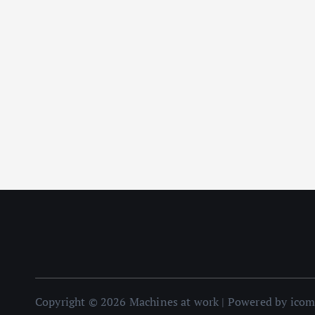
Copyright © 2026 Machines at work | Powered by ico