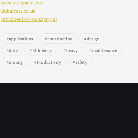
bicycles-space.com
dubaicars.co.uk
urzadzenia-i-maszyny.pl
applications
construction
design
duty
Efficiency
heavy
maintenance
mining
Productivity
safety