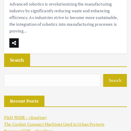
Advanced robotics is revolutionizing the manufacturing
industry by significantly reducing waste and enhancing
efficiency. As industries strive to become more sustainable,
the integration of robotics into manufacturing processes is
proving…
Search
Search
Recent Posts
P&H 9020B – (dragline)
The Coolest Compact Machines Used in Urban Projects
Bucyrus 1570S – (dragline)