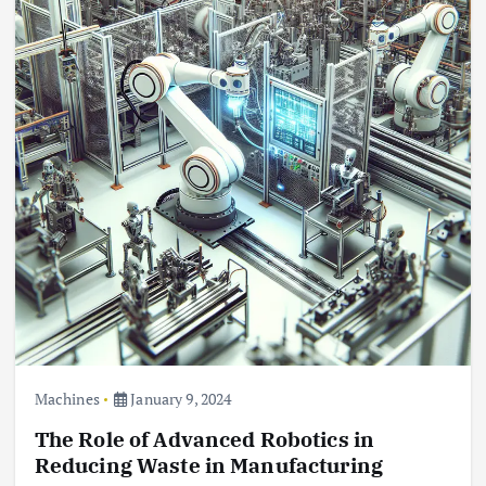
Machines
January 9, 2024
The Role of Advanced Robotics in
Reducing Waste in Manufacturing