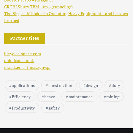
CRCHI Slurry TBM 14m – (tunneling)
The Biggest Mistakes in Operating Heavy Equipment – and Lessons
Learned
Partner sites
bicycles-space.com
dubaicars.co.uk
urzadzenia-i-maszyny.pl
applications
construction
design
duty
Efficiency
heavy
maintenance
mining
Productivity
safety