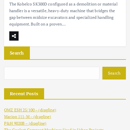
The Kobelco SK300D configured as a demolition or material
handler is a versatile, heavy-duty machine that bridges the
gap between midsize excavators and specialized handling
equipment. Built on a proven…
Search
Search
Recent Posts
OMZ ESH 25/100 – (dragline)
Marion 111-M – (dragline)
P&H 9020B – (dragline)
The Coolest Compact Machines Used in Urban Projects