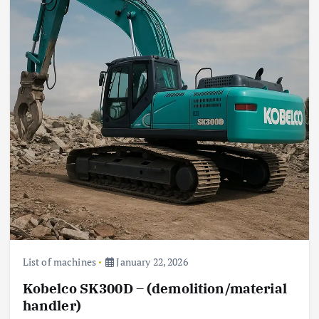
List of machines
January 22, 2026
Kobelco SK300D – (demolition/material
handler)