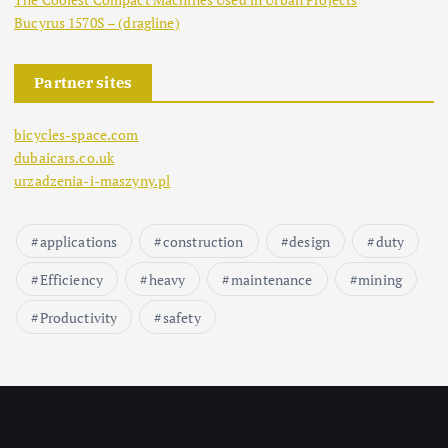
Bucyrus 1570S – (dragline)
Partner sites
bicycles-space.com
dubaicars.co.uk
urzadzenia-i-maszyny.pl
applications
construction
design
duty
Efficiency
heavy
maintenance
mining
Productivity
safety