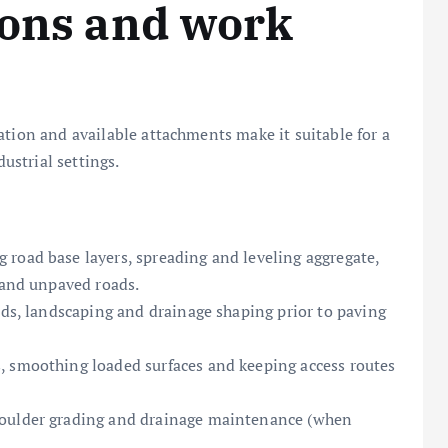
ions and work
ation and available attachments make it suitable for a
dustrial settings.
road base layers, spreading and leveling aggregate,
 and unpaved roads.
ads, landscaping and drainage shaping prior to paving
, smoothing loaded surfaces and keeping access routes
houlder grading and drainage maintenance (when