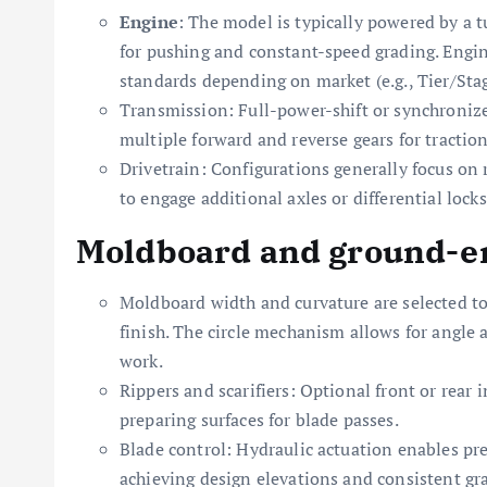
Engine
: The model is typically powered by a t
for pushing and constant-speed grading. Engi
standards depending on market (e.g., Tier/Stage
Transmission: Full-power-shift or synchroniz
multiple forward and reverse gears for tractio
Drivetrain: Configurations generally focus on 
to engage additional axles or differential lock
Moldboard and ground-en
Moldboard width and curvature are selected to
finish. The circle mechanism allows for angle 
work.
Rippers and scarifiers: Optional front or rear
preparing surfaces for blade passes.
Blade control: Hydraulic actuation enables prec
achieving design elevations and consistent gr