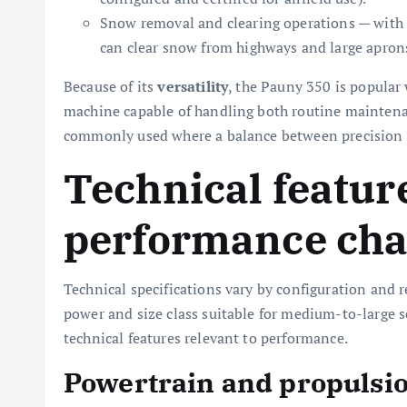
Snow removal and clearing operations — with 
can clear snow from highways and large apron
Because of its
versatility
, the Pauny 350 is popular
machine capable of handling both routine maintenan
commonly used where a balance between precision g
Technical featur
performance char
Technical specifications vary by configuration and 
power and size class suitable for medium-to-large sc
technical features relevant to performance.
Powertrain and propulsi