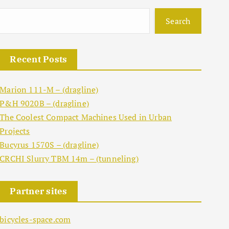
Search
Recent Posts
Marion 111-M – (dragline)
P&H 9020B – (dragline)
The Coolest Compact Machines Used in Urban
Projects
Bucyrus 1570S – (dragline)
CRCHI Slurry TBM 14m – (tunneling)
Partner sites
bicycles-space.com