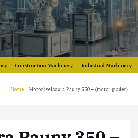
ory
Construction Machinery
Industrial Machinery
Home
»
Motoniveladora Pauny 350 – (motor grader)
ra Pauny 350 –