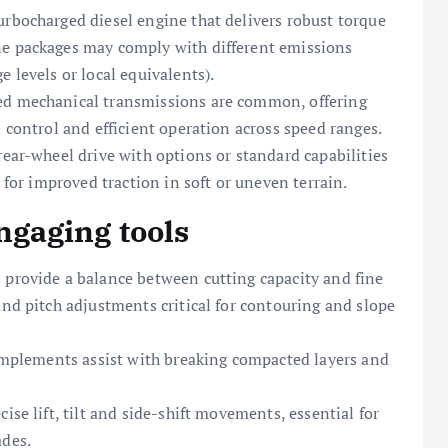
urbocharged diesel engine that delivers robust torque
ne packages may comply with different emissions
 levels or local equivalents).
ed mechanical transmissions are common, offering
n control and efficient operation across speed ranges.
rear-wheel drive with options or standard capabilities
s for improved traction in soft or uneven terrain.
gaging tools
 provide a balance between cutting capacity and fine
and pitch adjustments critical for contouring and slope
 implements assist with breaking compacted layers and
ise lift, tilt and side-shift movements, essential for
ades.