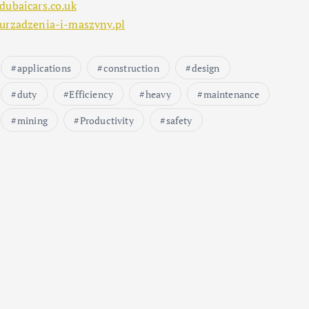
dubaicars.co.uk
urzadzenia-i-maszyny.pl
applications
construction
design
duty
Efficiency
heavy
maintenance
mining
Productivity
safety