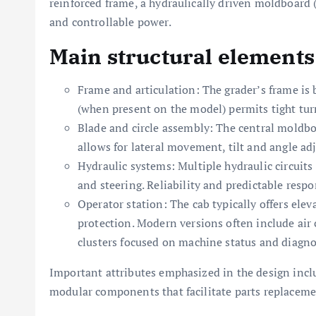
reinforced frame, a hydraulically driven moldboard (
and controllable power.
Main structural elements
Frame and articulation: The grader’s frame is bu
(when present on the model) permits tight tur
Blade and circle assembly: The central moldb
allows for lateral movement, tilt and angle a
Hydraulic systems: Multiple hydraulic circuits 
and steering. Reliability and predictable respon
Operator station: The cab typically offers ele
protection. Modern versions often include air
clusters focused on machine status and diagno
Important attributes emphasized in the design incl
modular components that facilitate parts replacemen