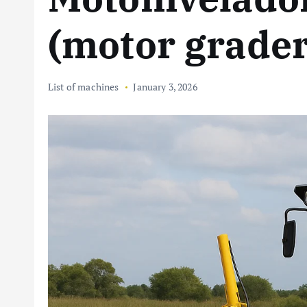
(motor grader
List of machines
January 3, 2026