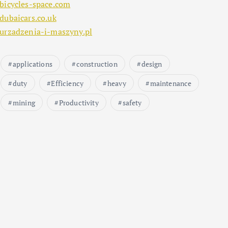
bicycles-space.com
dubaicars.co.uk
urzadzenia-i-maszyny.pl
applications
construction
design
duty
Efficiency
heavy
maintenance
mining
Productivity
safety