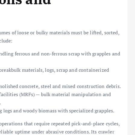
es of loose or bulky materials must be lifted, sorted,
clude:
andling ferrous and non-ferrous scrap with grapples and
reakbulk materials, logs, scrap and containerized
olished concrete, steel and mixed construction debris.
 facilities (MRFs) — bulk material manipulation and
.
g logs and woody biomass with specialized grapples.
perations that require repeated pick-and-place cycles,
eliable uptime under abrasive conditions. Its crawler