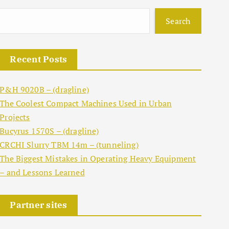
Search
Recent Posts
P&H 9020B – (dragline)
The Coolest Compact Machines Used in Urban
Projects
Bucyrus 1570S – (dragline)
CRCHI Slurry TBM 14m – (tunneling)
The Biggest Mistakes in Operating Heavy Equipment
– and Lessons Learned
Partner sites