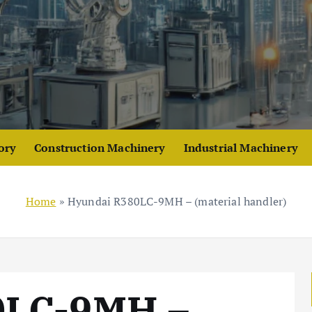
ory
Construction Machinery
Industrial Machinery
Home
»
Hyundai R380LC-9MH – (material handler)
0LC-9MH –