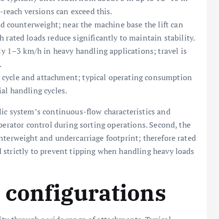
-reach versions can exceed this.
nd counterweight; near the machine base the lift can
rated loads reduce significantly to maintain stability.
lly 1–3 km/h in heavy handling applications; travel is
.
 cycle and attachment; typical operating consumption
al handling cycles.
lic system’s continuous-flow characteristics and
perator control during sorting operations. Second, the
nterweight and undercarriage footprint; therefore rated
 strictly to prevent tipping when handling heavy loads
 configurations