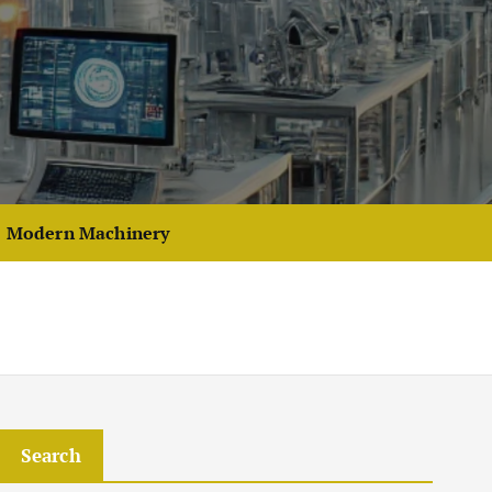
Modern Machinery
Search