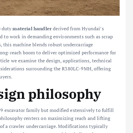
y-duty
material handler
derived from Hyundai’s
ned to work in demanding environments such as scrap
es, this machine blends robust undercarriage
long-reach boom to deliver optimized performance for
article we examine the design, applications, technical
nsiderations surrounding the R380LC-9MH, offering
uyers.
sign philosophy
xcavator family but modified extensively to fulfill
 philosophy centers on maximizing reach and lifting
 of a crawler undercarriage. Modifications typically