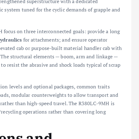
trengthened superstructure with a dedicated
ic system tuned for the cyclic demands of grapple and
 focus on three interconnected goals: provide a long
ydraulics
for attachments; and ensure operator
elevated cab or purpose-built material handler cab with
. The structural elements — boom, arm and linkage —
to resist the abrasive and shock loads typical of scrap
tion levels and optional packages, common traits
loads, modular counterweights to allow transport and
 rather than high-speed travel. The R380LC-9MH is
/recycling operations rather than covering long
ions and