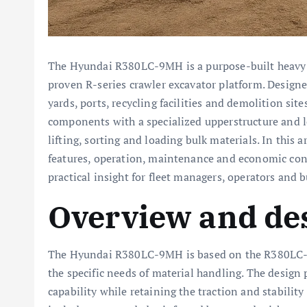
The Hyundai R380LC-9MH is a purpose-built heav
proven R-series crawler excavator platform. Desig
yards, ports, recycling facilities and demolition sit
components with a specialized upperstructure and 
lifting, sorting and loading bulk materials. In this 
features, operation, maintenance and economic co
practical insight for fleet managers, operators and b
Overview and de
The Hyundai R380LC-9MH is based on the R380LC-9 e
the specific needs of material handling. The design
capability while retaining the traction and stability