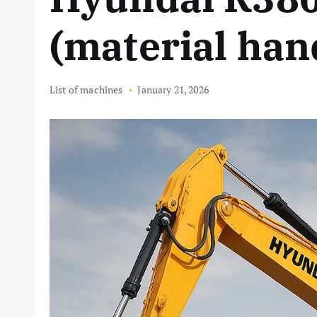
(material han
List of machines
January 21, 2026