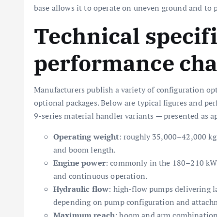
base allows it to operate on uneven ground and to po
Technical specif
performance char
Manufacturers publish a variety of configuration opt
optional packages. Below are typical figures and pe
9-series material handler variants — presented as 
Operating weight
: roughly 35,000–42,000 kg
and boom length.
Engine power
: commonly in the 180–210 kW 
and continuous operation.
Hydraulic flow
: high-flow pumps delivering 
depending on pump configuration and attach
Maximum reach
: boom and arm combinations