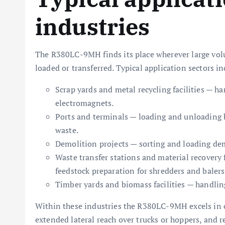
industries
The R380LC-9MH finds its place wherever large volum
loaded or transferred. Typical application sectors in
Scrap yards and metal recycling facilities — h
electromagnets.
Ports and terminals — loading and unloading b
waste.
Demolition projects — sorting and loading dem
Waste transfer stations and material recovery
feedstock preparation for shredders and balers
Timber yards and biomass facilities — handlin
Within these industries the R380LC-9MH excels in o
extended lateral reach over trucks or hoppers, and r