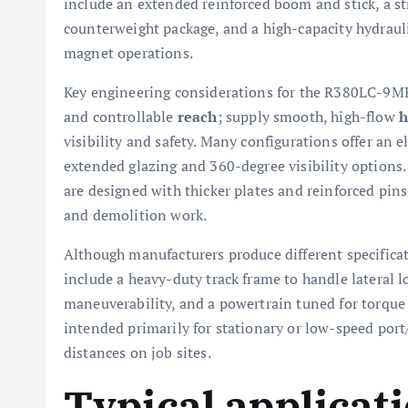
include an extended reinforced boom and stick, a s
counterweight package, and a high-capacity hydraul
magnet operations.
Key engineering considerations for the R380LC-9MH
and controllable
reach
; supply smooth, high-flow
h
visibility and safety. Many configurations offer an 
extended glazing and 360-degree visibility options
are designed with thicker plates and reinforced pins 
and demolition work.
Although manufacturers produce different specifica
include a heavy-duty track frame to handle lateral 
maneuverability, and a powertrain tuned for torque
intended primarily for stationary or low-speed port
distances on job sites.
Typical applicat