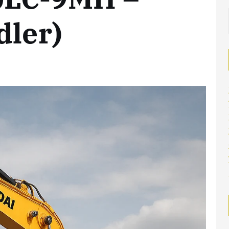
dler)