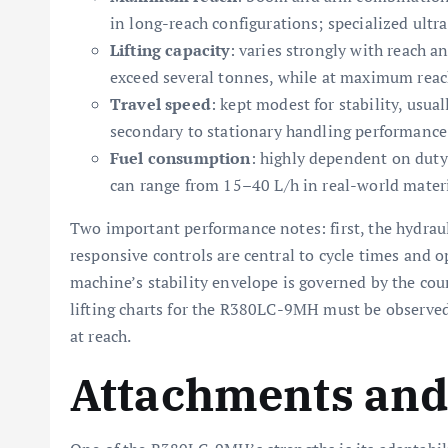
in long-reach configurations; specialized ultra
Lifting capacity
: varies strongly with reach a
exceed several tonnes, while at maximum reach 
Travel speed
: kept modest for stability, usua
secondary to stationary handling performance
Fuel consumption
: highly dependent on duty
can range from 15–40 L/h in real-world materi
Two important performance notes: first, the hydrau
responsive controls are central to cycle times and o
machine’s stability envelope is governed by the cou
lifting charts for the R380LC-9MH must be observed
at reach.
Attachments and