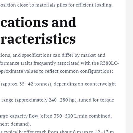
sition close to materials piles for efficient loading.
ications and
acteristics
ions, and specifications can differ by market and
rformance traits frequently associated with the R380LC-
approximate values to reflect common configurations:
 (approx. 35–42 tonnes), depending on counterweight
range (approximately 240–280 hp), tuned for torque
large-capacity flow (often 350–500 L/min combined,
ment demand).
 typically offer reach from about 8 m up to 12–13 m