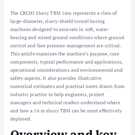
The CRCHI Slurry TBM 16m represents a class of
large-diameter, slurry-shield tunnel boring
machines designed to excavate in soft, water-
bearing and mixed ground conditions where ground
control and face pressure management are critical.
This article examines the machine’s purpose, core
components, typical performance and applications,
operational considerations and environmental and
safety aspects. It also provides illustrative
numerical estimates and practical notes drawn from
industry practice to help engineers, project
managers and technical readers understand where
and how a 16 m slurry TBM can be most effectively
deployed.
Overview and key