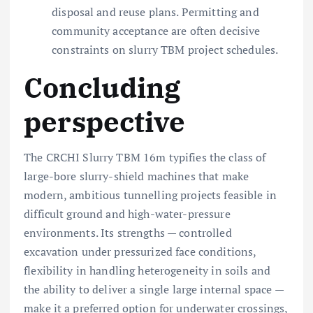
disposal and reuse plans. Permitting and
community acceptance are often decisive
constraints on slurry TBM project schedules.
Concluding
perspective
The CRCHI Slurry TBM 16m typifies the class of
large-bore slurry-shield machines that make
modern, ambitious tunnelling projects feasible in
difficult ground and high-water-pressure
environments. Its strengths — controlled
excavation under pressurized face conditions,
flexibility in handling heterogeneity in soils and
the ability to deliver a single large internal space —
make it a preferred option for underwater crossings,