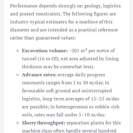
Performance depends strongly on geology, logistics
and project constraints. The following figures are
industry-typical estimates for a machine of this
diameter and are intended as a practical reference
rather than guaranteed values:
Excavation volume:
~201 m³ per metre of
tunnel (16 m OD, net area adjusted by lining
thickness may be somewhat less).
Advance rates:
average daily progress
commonly ranges from 5 to 30 m/day. In
favourable soft ground and uninterrupted
logistics, long-term averages of 15–25 m/day
are possible; in heterogeneous or cobble-rich
soils, rates may fall under 5–10 m/day.
Slurry throughput:
separation plants for this
machine class often handle several hundred