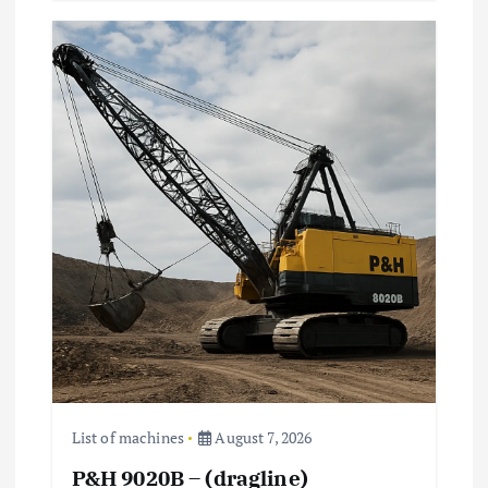
List of machines
August 7, 2026
P&H 9020B – (dragline)