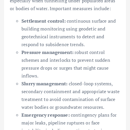
especially when tunnelling under populated areas
or bodies of water. Important measures include:
Settlement control:
continuous surface and
building monitoring using geodetic and
geotechnical instruments to detect and
respond to subsidence trends.
Pressure management:
robust control
schemes and interlocks to prevent sudden
pressure drops or surges that might cause
inflows.
Slurry management:
closed-loop systems,
secondary containment and appropriate waste
treatment to avoid contamination of surface
water bodies or groundwater resources.
Emergency response:
contingency plans for
major leaks, pipeline ruptures or face