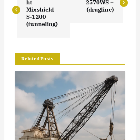
o
ht
2570WS –
Mixshield
(dragline)
s
S-1200 –
(tunneling)
t
n
Related Posts
a
v
i
g
a