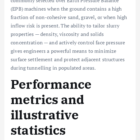
commonly selected over Earth Pressure Balance
(EPB) machines when the ground contains a high
fraction of non-cohesive sand, gravel, or when high
inflow risk is present. The ability to tailor slurry
properties — density, viscosity and solids
concentration — and actively control face pressure
gives engineers a powerful means to minimize
surface settlement and protect adjacent structures
during tunnelling in populated areas.
Performance
metrics and
illustrative
statistics