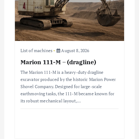
t
i
o
n
List of machines
August 8, 2026
Marion 111-M – (dragline)
The Marion 111-M is a heavy-duty dragline
excavator produced by the historic Marion Power
Shovel Company. Designed for large-scale
earthmoving tasks, the 111-M became known for
its robust mechanical layout,…