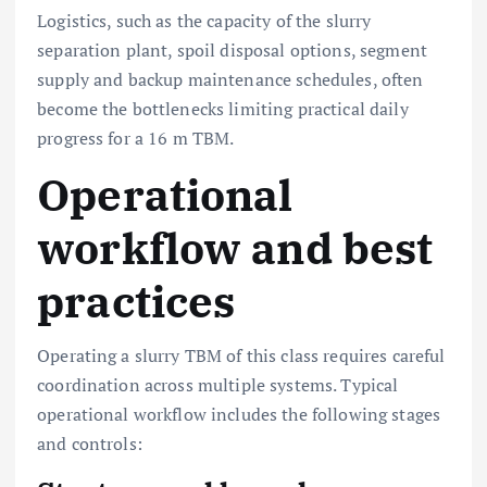
Logistics, such as the capacity of the slurry
separation plant, spoil disposal options, segment
supply and backup maintenance schedules, often
become the bottlenecks limiting practical daily
progress for a 16 m TBM.
Operational
workflow and best
practices
Operating a slurry TBM of this class requires careful
coordination across multiple systems. Typical
operational workflow includes the following stages
and controls: