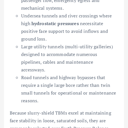
passenger flow, emergency egress and
mechanical systems.
Undersea tunnels and river crossings where
high
hydrostatic pressures
necessitate
positive face support to avoid inflows and
ground loss.
Large utility tunnels (multi-utility galleries)
designed to accommodate numerous
pipelines, cables and maintenance
accessways.
Road tunnels and highway bypasses that
require a single large bore rather than twin
small tunnels for operational or maintenance
reasons.
Because slurry-shield TBMs excel at maintaining
face stability in loose, saturated soils, they are