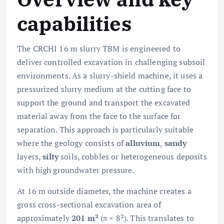
capabilities
The CRCHI 16 m slurry TBM is engineered to
deliver controlled excavation in challenging subsoil
environments. As a slurry-shield machine, it uses a
pressurized slurry medium at the cutting face to
support the ground and transport the excavated
material away from the face to the surface for
separation. This approach is particularly suitable
where the geology consists of
alluvium
,
sandy
layers,
silty
soils, cobbles or heterogeneous deposits
with high groundwater pressure.
At 16 m outside diameter, the machine creates a
gross cross-sectional excavation area of
approximately
201 m²
(π × 8²). This translates to