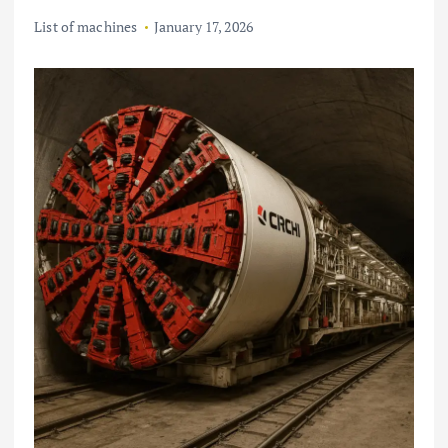
List of machines
January 17, 2026