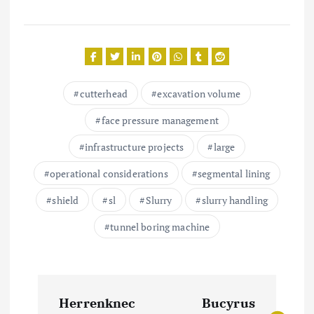
cutterhead
excavation volume
face pressure management
infrastructure projects
large
operational considerations
segmental lining
shield
sl
Slurry
slurry handling
tunnel boring machine
P
Herrenknec
Bucyrus