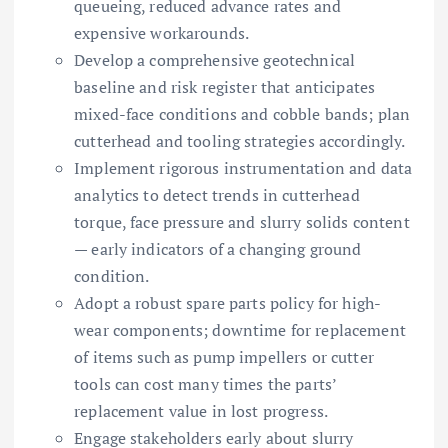
queueing, reduced advance rates and
expensive workarounds.
Develop a comprehensive geotechnical
baseline and risk register that anticipates
mixed-face conditions and cobble bands; plan
cutterhead and tooling strategies accordingly.
Implement rigorous instrumentation and data
analytics to detect trends in cutterhead
torque, face pressure and slurry solids content
— early indicators of a changing ground
condition.
Adopt a robust spare parts policy for high-
wear components; downtime for replacement
of items such as pump impellers or cutter
tools can cost many times the parts’
replacement value in lost progress.
Engage stakeholders early about slurry