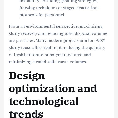
instability, including grouting strategies,
freezing techniques or staged evacuation
protocols for personnel.
From an environmental perspective, maximizing
slurry recovery and reducing solid disposal volumes
are priorities. Many modern projects aim for >90%
slurry reuse after treatment, reducing the quantity
of fresh bentonite or polymer required and
minimizing treated solid waste volumes.
Design
optimization and
technological
trends