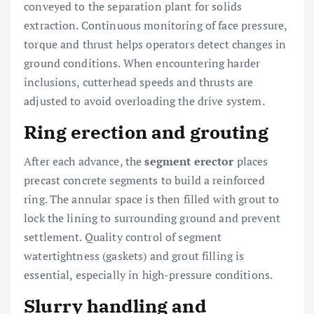
conveyed to the separation plant for solids
extraction. Continuous monitoring of face pressure,
torque and thrust helps operators detect changes in
ground conditions. When encountering harder
inclusions, cutterhead speeds and thrusts are
adjusted to avoid overloading the drive system.
Ring erection and grouting
After each advance, the
segment erector
places
precast concrete segments to build a reinforced
ring. The annular space is then filled with grout to
lock the lining to surrounding ground and prevent
settlement. Quality control of segment
watertightness (gaskets) and grout filling is
essential, especially in high-pressure conditions.
Slurry handling and