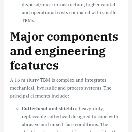
disposal/reuse infrastructure; higher capital
and operational costs compared with smaller
TBMs.
Major components
and engineering
features
A 16 m slurry TBM is complex and integrates
mechanical, hydraulic and process systems. The
principal elements include:
Cutterhead and shield:
a heavy-duty,
replaceable cutterhead designed to cope with
abrasive and mixed-face conditions. The