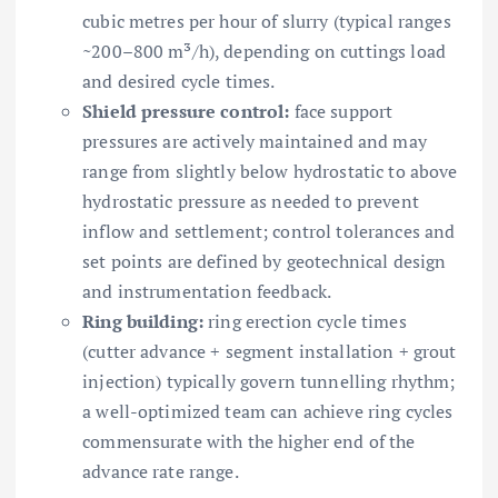
cubic metres per hour of slurry (typical ranges
~200–800 m³/h), depending on cuttings load
and desired cycle times.
Shield pressure control:
face support
pressures are actively maintained and may
range from slightly below hydrostatic to above
hydrostatic pressure as needed to prevent
inflow and settlement; control tolerances and
set points are defined by geotechnical design
and instrumentation feedback.
Ring building:
ring erection cycle times
(cutter advance + segment installation + grout
injection) typically govern tunnelling rhythm;
a well-optimized team can achieve ring cycles
commensurate with the higher end of the
advance rate range.