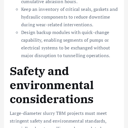
cumulative abrasion hours.
Keep an inventory of critical seals, gaskets and
hydraulic components to reduce downtime
during wear-related interventions.
Design backup modules with quick-change
capability, enabling segments of pumps or
electrical systems to be exchanged without
major disruption to tunnelling operations.
Safety and
environmental
considerations
Large-diameter slurry TBM projects must meet
stringent safety and environmental standards,