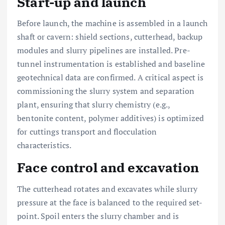
Start-up and launch
Before launch, the machine is assembled in a launch
shaft or cavern: shield sections, cutterhead, backup
modules and slurry pipelines are installed. Pre-
tunnel instrumentation is established and baseline
geotechnical data are confirmed. A critical aspect is
commissioning the slurry system and separation
plant, ensuring that slurry chemistry (e.g.,
bentonite content, polymer additives) is optimized
for cuttings transport and flocculation
characteristics.
Face control and excavation
The cutterhead rotates and excavates while slurry
pressure at the face is balanced to the required set-
point. Spoil enters the slurry chamber and is