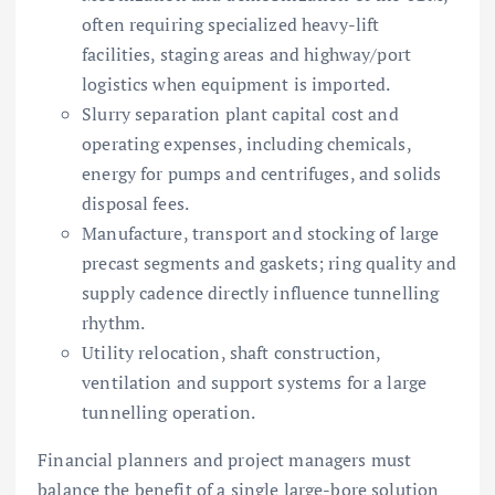
often requiring specialized heavy-lift
facilities, staging areas and highway/port
logistics when equipment is imported.
Slurry separation plant capital cost and
operating expenses, including chemicals,
energy for pumps and centrifuges, and solids
disposal fees.
Manufacture, transport and stocking of large
precast segments and gaskets; ring quality and
supply cadence directly influence tunnelling
rhythm.
Utility relocation, shaft construction,
ventilation and support systems for a large
tunnelling operation.
Financial planners and project managers must
balance the benefit of a single large-bore solution