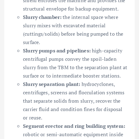
shield encloses the machine and provides the
structural envelope for backup equipment.
Slurry chamber:
the internal space where
slurry mixes with excavated material
(cuttings/solids) before being pumped to the
surface.
Slurry pumps and pipelines:
high-capacity
centrifugal pumps convey the spoil-laden
slurry from the TBM to the separation plant at
surface or to intermediate booster stations.
Slurry separation plant:
hydrocyclones,
centrifuges, screens and flocculation systems
that separate solids from slurry, recover the
carrier fluid and condition fines for disposal
or reuse.
Segment erector and ring building system:
robotic or semi-automatic equipment inside