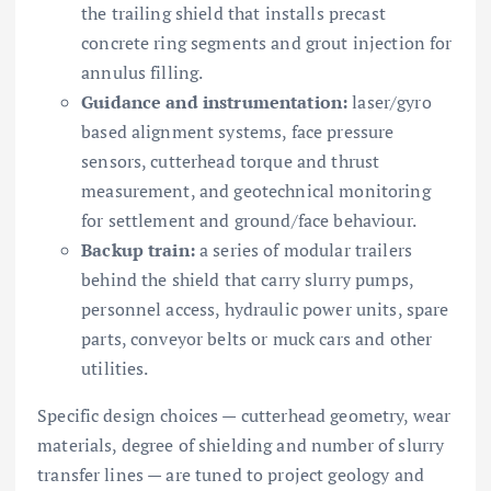
the trailing shield that installs precast
concrete ring segments and grout injection for
annulus filling.
Guidance and instrumentation:
laser/gyro
based alignment systems, face pressure
sensors, cutterhead torque and thrust
measurement, and geotechnical monitoring
for settlement and ground/face behaviour.
Backup train:
a series of modular trailers
behind the shield that carry slurry pumps,
personnel access, hydraulic power units, spare
parts, conveyor belts or muck cars and other
utilities.
Specific design choices — cutterhead geometry, wear
materials, degree of shielding and number of slurry
transfer lines — are tuned to project geology and