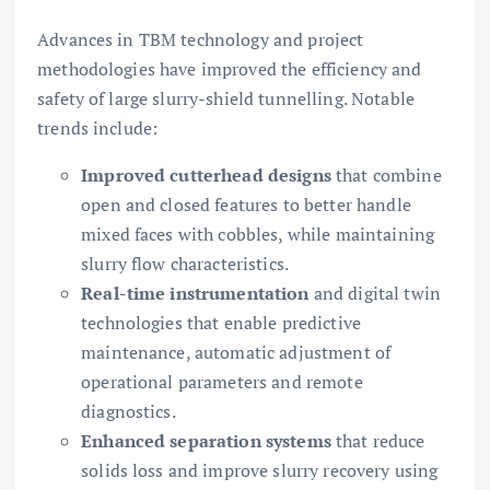
Advances in TBM technology and project
methodologies have improved the efficiency and
safety of large slurry-shield tunnelling. Notable
trends include:
Improved cutterhead designs
that combine
open and closed features to better handle
mixed faces with cobbles, while maintaining
slurry flow characteristics.
Real-time instrumentation
and digital twin
technologies that enable predictive
maintenance, automatic adjustment of
operational parameters and remote
diagnostics.
Enhanced separation systems
that reduce
solids loss and improve slurry recovery using