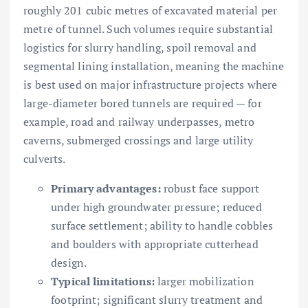
roughly 201 cubic metres of excavated material per
metre of tunnel. Such volumes require substantial
logistics for slurry handling, spoil removal and
segmental lining installation, meaning the machine
is best used on major infrastructure projects where
large-diameter bored tunnels are required — for
example, road and railway underpasses, metro
caverns, submerged crossings and large utility
culverts.
Primary advantages:
robust face support
under high groundwater pressure; reduced
surface settlement; ability to handle cobbles
and boulders with appropriate cutterhead
design.
Typical limitations:
larger mobilization
footprint; significant slurry treatment and