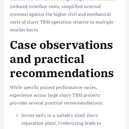
(reduced interface costs, simplified internal
systems) against the higher civil and mechanical
costs of slurry TBM operation relative to multiple
smaller bores.
Case observations
and practical
recommendations
While specific project performance varies,
experience across large slurry TBM projects
provides several practical recommendations:
Invest early in a suitably sized slurry
separation plant. Undersizing leads to