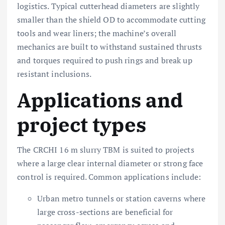
logistics. Typical cutterhead diameters are slightly
smaller than the shield OD to accommodate cutting
tools and wear liners; the machine’s overall
mechanics are built to withstand sustained thrusts
and torques required to push rings and break up
resistant inclusions.
Applications and
project types
The CRCHI 16 m slurry TBM is suited to projects
where a large clear internal diameter or strong face
control is required. Common applications include:
Urban metro tunnels or station caverns where
large cross-sections are beneficial for