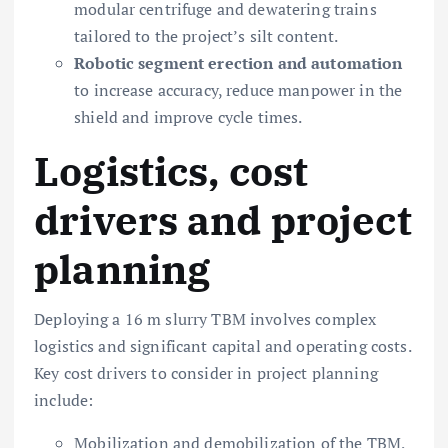
modular centrifuge and dewatering trains
tailored to the project’s silt content.
Robotic segment erection and automation
to increase accuracy, reduce manpower in the
shield and improve cycle times.
Logistics, cost
drivers and project
planning
Deploying a 16 m slurry TBM involves complex
logistics and significant capital and operating costs.
Key cost drivers to consider in project planning
include:
Mobilization and demobilization of the TBM,