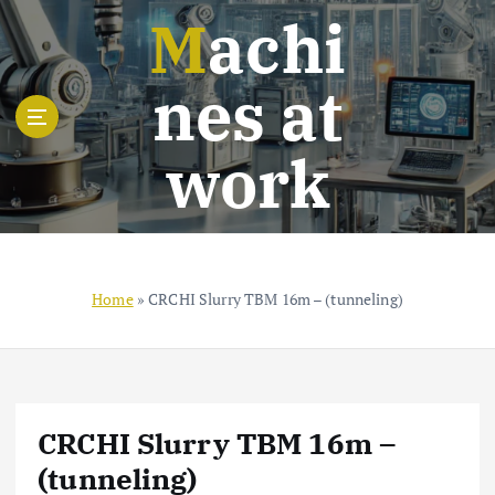
S
Machi
k
i
nes at
p
t
o
work
c
o
n
t
e
n
Home
»
CRCHI Slurry TBM 16m – (tunneling)
t
CRCHI Slurry TBM 16m –
(tunneling)