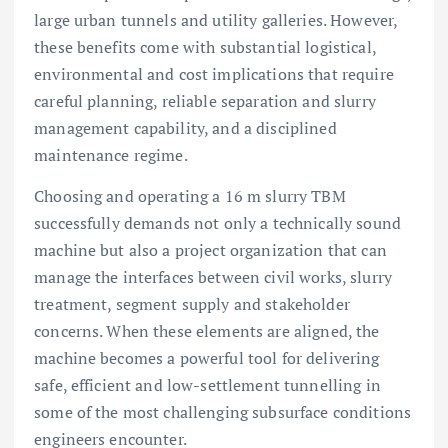
large urban tunnels and utility galleries. However,
these benefits come with substantial logistical,
environmental and cost implications that require
careful planning, reliable separation and slurry
management capability, and a disciplined
maintenance regime.
Choosing and operating a 16 m slurry TBM
successfully demands not only a technically sound
machine but also a project organization that can
manage the interfaces between civil works, slurry
treatment, segment supply and stakeholder
concerns. When these elements are aligned, the
machine becomes a powerful tool for delivering
safe, efficient and low-settlement tunnelling in
some of the most challenging subsurface conditions
engineers encounter.