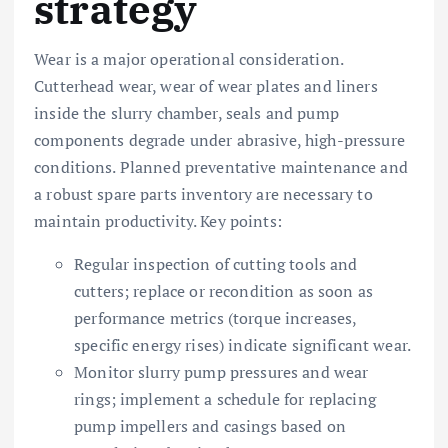
strategy
Wear is a major operational consideration.
Cutterhead wear, wear of wear plates and liners
inside the slurry chamber, seals and pump
components degrade under abrasive, high-pressure
conditions. Planned preventative maintenance and
a robust spare parts inventory are necessary to
maintain productivity. Key points:
Regular inspection of cutting tools and
cutters; replace or recondition as soon as
performance metrics (torque increases,
specific energy rises) indicate significant wear.
Monitor slurry pump pressures and wear
rings; implement a schedule for replacing
pump impellers and casings based on