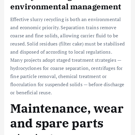
environmental management
Effective slurry recycling is both an environmental
and economic priority. Separation trains remove
coarse and fine solids, allowing carrier fluid to be
reused. Solid residues (filter cake) must be stabilised
and disposed of according to local regulations.
Many projects adopt staged treatment strategies —
hydrocyclones for coarse separation, centrifuges for
fine particle removal, chemical treatment or
flocculation for suspended solids — before discharge
or beneficial reuse.
Maintenance, wear
and spare parts