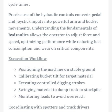
cycle times.
Precise use of the hydraulic controls converts pedal
and joystick inputs into powerful arm and bucket
movements. Understanding the fundamentals of
hydraulics
allows the operator to adjust force and
speed, optimizing performance while reducing fuel
consumption and wear on critical components.
Excavation Workflow
Positioning the machine on stable ground
Calibrating bucket tilt for target material
Executing controlled digging strokes
Swinging material to dump truck or stockpile
Monitoring loads to avoid overreach
Coordinating with spotters and truck drivers