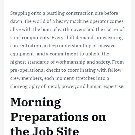
Stepping onto a bustling construction site before
dawn, the world of a heavy machine operator comes
alive with the hum of earthmovers and the clatter of
steel components. Every shift demands unwavering
concentration, a deep understanding of massive
equipment, and a commitment to uphold the
highest standards of workmanship and
safety
. From
pre-operational checks to coordinating with fellow
crew members, each moment stretches into a
choreography of metal, power, and human expertise.
Morning
Preparations on
the Job Site