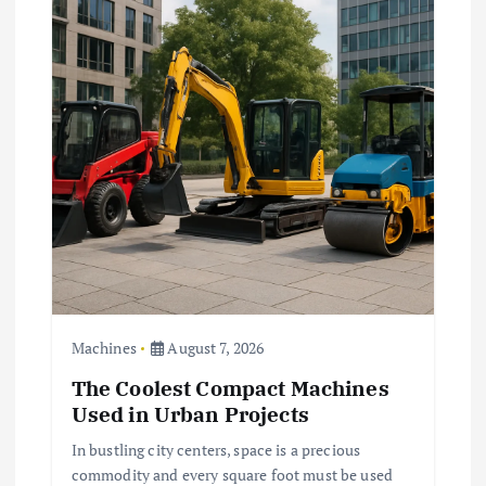
g
a
t
i
o
n
Machines
August 7, 2026
The Coolest Compact Machines
Used in Urban Projects
In bustling city centers, space is a precious
commodity and every square foot must be used