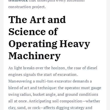
construction project.
The Art and
Science of
Operating Heavy
Machinery
As light breaks over the horizon, the roar of diesel
engines signals the start of excavation.
Maneuvering a multi-ton excavator demands a
blend of art and technique: the operator must gauge
swing radius, bucket angle, and ground conditions
all at once. Anticipating soil composition—whether
clay, sand, or rock—affects digging strategy and