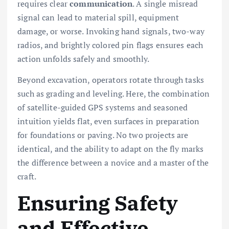
requires clear
communication
. A single misread
signal can lead to material spill, equipment
damage, or worse. Invoking hand signals, two-way
radios, and brightly colored pin flags ensures each
action unfolds safely and smoothly.
Beyond excavation, operators rotate through tasks
such as grading and leveling. Here, the combination
of satellite-guided GPS systems and seasoned
intuition yields flat, even surfaces in preparation
for foundations or paving. No two projects are
identical, and the ability to adapt on the fly marks
the difference between a novice and a master of the
craft.
Ensuring Safety
and Effective