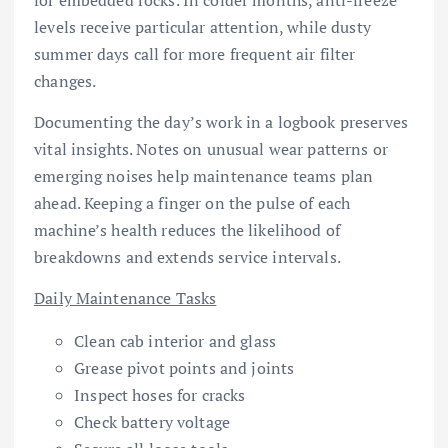
for embedded rocks. In colder months, anti-freeze
levels receive particular attention, while dusty
summer days call for more frequent air filter
changes.
Documenting the day’s work in a logbook preserves
vital insights. Notes on unusual wear patterns or
emerging noises help maintenance teams plan
ahead. Keeping a finger on the pulse of each
machine’s health reduces the likelihood of
breakdowns and extends service intervals.
Daily Maintenance Tasks
Clean cab interior and glass
Grease pivot points and joints
Inspect hoses for cracks
Check battery voltage