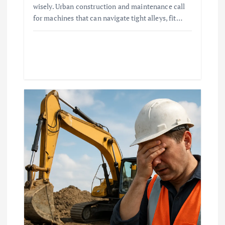
wisely. Urban construction and maintenance call
for machines that can navigate tight alleys, fit…