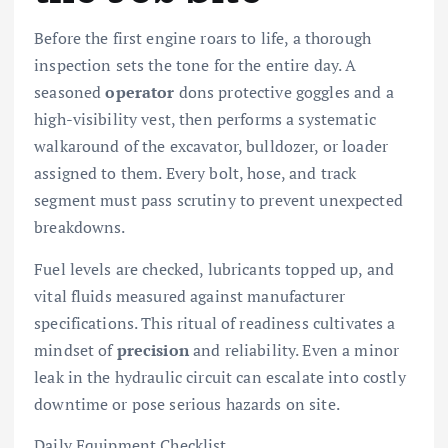
Before the first engine roars to life, a thorough
inspection sets the tone for the entire day. A
seasoned
operator
dons protective goggles and a
high-visibility vest, then performs a systematic
walkaround of the excavator, bulldozer, or loader
assigned to them. Every bolt, hose, and track
segment must pass scrutiny to prevent unexpected
breakdowns.
Fuel levels are checked, lubricants topped up, and
vital fluids measured against manufacturer
specifications. This ritual of readiness cultivates a
mindset of
precision
and reliability. Even a minor
leak in the hydraulic circuit can escalate into costly
downtime or pose serious hazards on site.
Daily Equipment Checklist