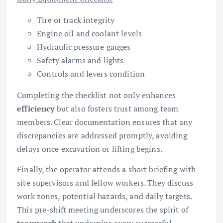
Tire or track integrity
Engine oil and coolant levels
Hydraulic pressure gauges
Safety alarms and lights
Controls and levers condition
Completing the checklist not only enhances
efficiency
but also fosters trust among team
members. Clear documentation ensures that any
discrepancies are addressed promptly, avoiding
delays once excavation or lifting begins.
Finally, the operator attends a short briefing with
site supervisors and fellow workers. They discuss
work zones, potential hazards, and daily targets.
This pre-shift meeting underscores the spirit of
teamwork
that underpins every successful