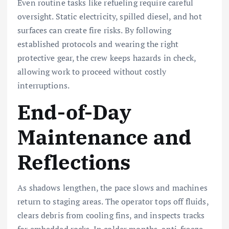
Even routine tasks like refueling require careful
oversight. Static electricity, spilled diesel, and hot
surfaces can create fire risks. By following
established protocols and wearing the right
protective gear, the crew keeps hazards in check,
allowing work to proceed without costly
interruptions.
End-of-Day
Maintenance and
Reflections
As shadows lengthen, the pace slows and machines
return to staging areas. The operator tops off fluids,
clears debris from cooling fins, and inspects tracks