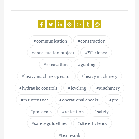
communication
construction
construction project
Efficiency
excavation
grading
heavy machine operator
heavy machinery
hydraulic controls
leveling
Machinery
maintenance
operational checks
pre
protocols
reflection
safety
safety guidelines
site efficiency
teamwork