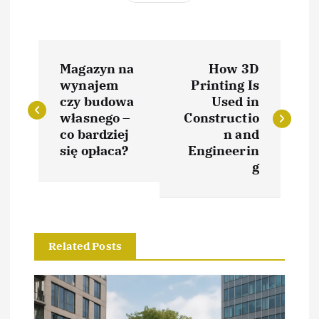
P
Magazyn na
How 3D
o
wynajem
Printing Is
czy budowa
Used in
s
własnego –
Constructio
co bardziej
n and
t
się opłaca?
Engineerin
g
n
a
Related Posts
v
i