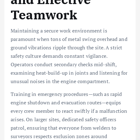
Teamwork
Maintaining a secure work environment is
paramount when tons of metal swing overhead and
ground vibrations ripple through the site. A strict
safety culture demands constant vigilance.
Operators conduct secondary checks mid-shift,
examining heat-build-up in joints and listening for
unusual noises in the engine compartment.
Training in emergency procedures—such as rapid
engine shutdown and evacuation routes—equips
every crew member to react swiftly if a malfunction
arises. On larger sites, dedicated safety officers
patrol, ensuring that everyone from welders to
surveyors respects exclusion zones around