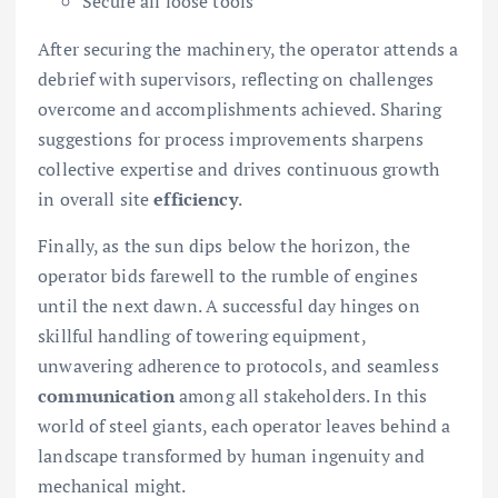
Secure all loose tools
After securing the machinery, the operator attends a
debrief with supervisors, reflecting on challenges
overcome and accomplishments achieved. Sharing
suggestions for process improvements sharpens
collective expertise and drives continuous growth
in overall site
efficiency
.
Finally, as the sun dips below the horizon, the
operator bids farewell to the rumble of engines
until the next dawn. A successful day hinges on
skillful handling of towering equipment,
unwavering adherence to protocols, and seamless
communication
among all stakeholders. In this
world of steel giants, each operator leaves behind a
landscape transformed by human ingenuity and
mechanical might.