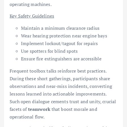
operating machines.
Key Safety Guidelines
Maintain a minimum clearance radius
Wear hearing protection near engine bays
Implement lockout/tagout for repairs
Use spotters for blind spots
Ensure fire extinguishers are accessible
Frequent toolbox talks reinforce best practices.
During these short gatherings, participants share
observations and near-miss incidents, converting
lessons learned into actionable improvements.
Such open dialogue cements trust and unity, crucial
facets of
teamwork
that boost morale and
operational flow.