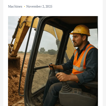
Machines
November 2, 2025