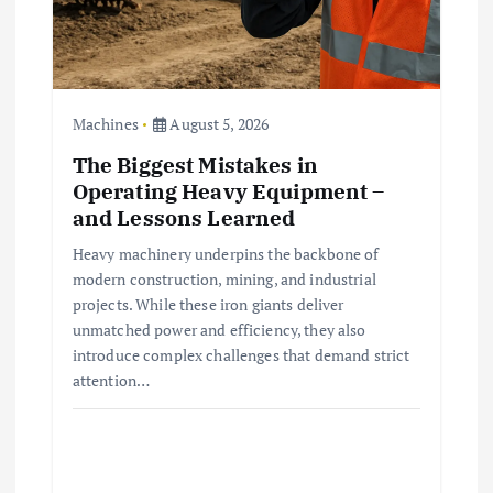
Machines
August 5, 2026
The Biggest Mistakes in
Operating Heavy Equipment –
and Lessons Learned
Heavy machinery underpins the backbone of
modern construction, mining, and industrial
projects. While these iron giants deliver
unmatched power and efficiency, they also
introduce complex challenges that demand strict
attention…