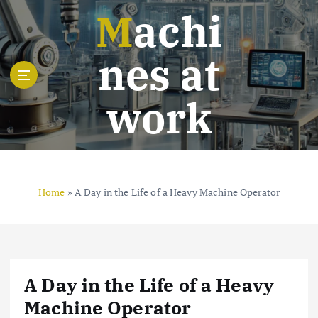
S
Machi
k
i
nes at
p
t
o
work
c
o
n
t
e
n
Home
»
A Day in the Life of a Heavy Machine Operator
t
A Day in the Life of a Heavy
Machine Operator