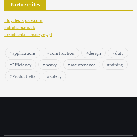
Partner sites
bicycles-space.com
dubaicars.co.uk
urzadzenia-i-maszyny.pl
applications
construction
design
duty
Efficiency
heavy
maintenance
mining
Productivity
safety