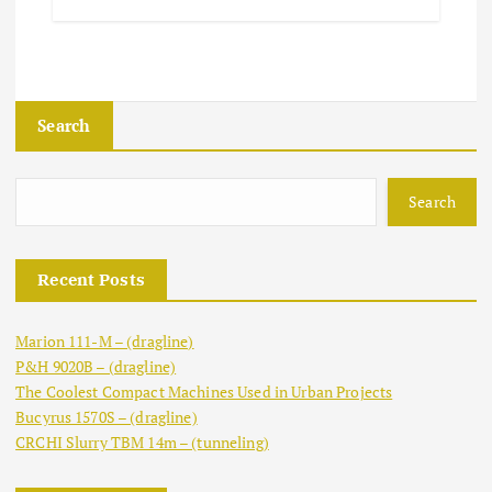
Search
Search
Recent Posts
Marion 111-M – (dragline)
P&H 9020B – (dragline)
The Coolest Compact Machines Used in Urban Projects
Bucyrus 1570S – (dragline)
CRCHI Slurry TBM 14m – (tunneling)